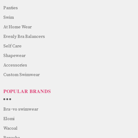
Panties
Swim
At Home Wear
Evenly Bra Balancers
Self Care
Shapewear
Accessories
Custom Swimwear
POPULAR BRANDS
Bra~vo swimwear
Elomi
Wacoal
Panache