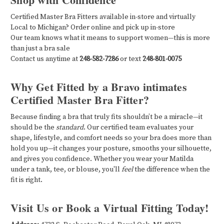
Certified Master Bra Fitters available in-store and virtually
Local to Michigan? Order online and pick up in-store
Our team knows what it means to support women—this is more
than just a bra sale
Contact us anytime at
248-582-7286
or text
248-801-0075
Why Get Fitted by a Bravo intimates
Certified Master Bra Fitter?
Because finding a bra that truly fits shouldn’t be a miracle—it
should be the
standard
. Our certified team evaluates your
shape, lifestyle, and comfort needs so your bra does more than
hold you up—it changes your posture, smooths your silhouette,
and gives you confidence. Whether you wear your Matilda
under a tank, tee, or blouse, you'll
feel
the difference when the
fit is right.
Visit Us or Book a Virtual Fitting Today!