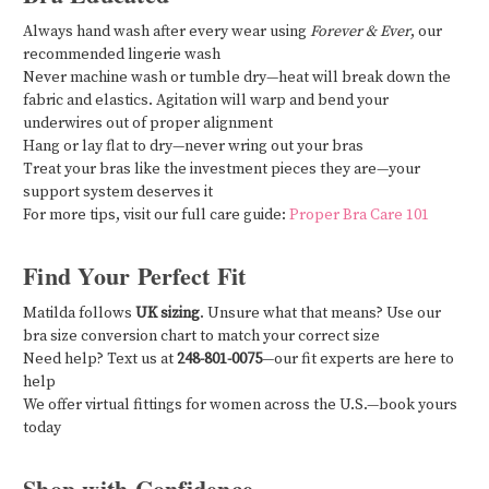
Always hand wash after every wear using
Forever & Ever
, our
recommended lingerie wash
Never machine wash or tumble dry—heat will break down the
fabric and elastics. Agitation will warp and bend your
underwires out of proper alignment
Hang or lay flat to dry—never wring out your bras
Treat your bras like the investment pieces they are—your
support system deserves it
For more tips, visit our full care guide:
Proper Bra Care 101
Find Your Perfect Fit
Matilda follows
UK sizing
. Unsure what that means? Use our
bra size conversion chart to match your correct size
Need help? Text us at
248-801-0075
—our fit experts are here to
help
We offer virtual fittings for women across the U.S.—book yours
today
Shop with Confidence