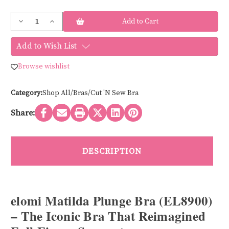
Current
Decrease
Increase
Stock:
Quantity
Quantity
of
of
Elomi
Elomi
Add to Wish List
MATILDA
MATILDA
EL8900-
EL8900-
CORE
CORE
Browse wishlist
Category:
Shop All/Bras/Cut 'N Sew Bra
Share:
DESCRIPTION
elomi Matilda Plunge Bra (EL8900)
– The Iconic Bra That Reimagined