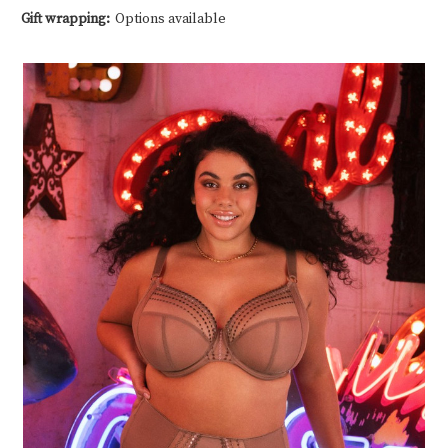
Gift wrapping:
Options available