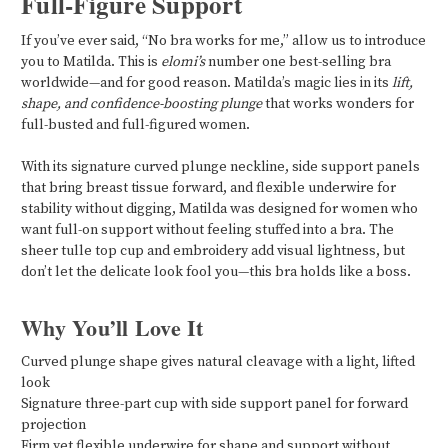
Full-Figure Support
If you’ve ever said, “No bra works for me,” allow us to introduce
you to Matilda. This is
elomi’s
number one best-selling bra
worldwide—and for good reason. Matilda’s magic lies in its
lift,
shape, and confidence-boosting plunge
that works wonders for
full-busted and full-figured women.
With its signature curved plunge neckline, side support panels
that bring breast tissue forward, and flexible underwire for
stability without digging, Matilda was designed for women who
want full-on support without feeling stuffed into a bra. The
sheer tulle top cup and embroidery add visual lightness, but
don’t let the delicate look fool you—this bra holds like a boss.
Why You’ll Love It
Curved plunge shape gives natural cleavage with a light, lifted
look
Signature three-part cup with side support panel for forward
projection
Firm yet flexible underwire for shape and support without