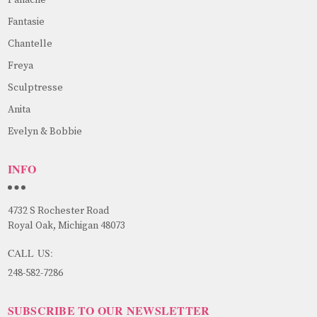
Fantasie
Chantelle
Freya
Sculptresse
Anita
Evelyn & Bobbie
INFO
4732 S Rochester Road
Royal Oak, Michigan 48073
CALL US:
248-582-7286
SUBSCRIBE TO OUR NEWSLETTER