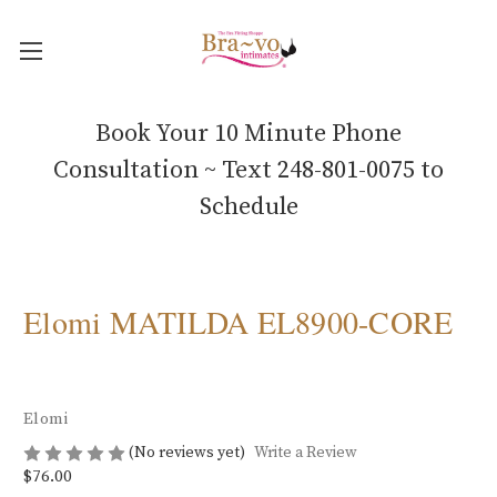
Book Your 10 Minute Phone
Consultation ~ Text 248-801-0075 to
Schedule
Elomi MATILDA EL8900-CORE
Elomi
(No reviews yet)
Write a Review
$76.00