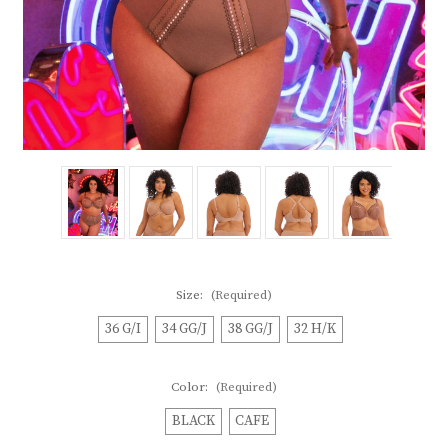
Size:
(Required)
36 G/I
34 GG/J
38 GG/J
32 H/K
Color:
(Required)
BLACK
CAFE