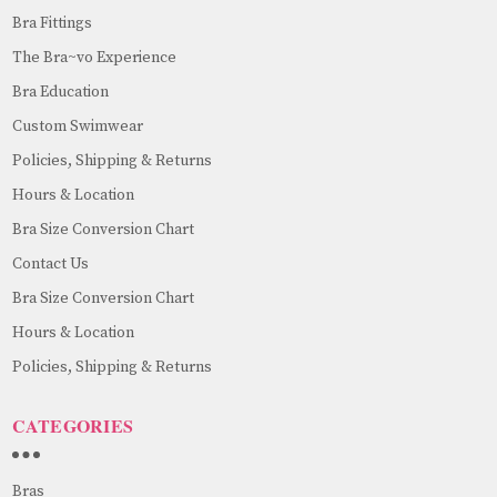
Bra Fittings
The Bra~vo Experience
Bra Education
Custom Swimwear
Policies, Shipping & Returns
Hours & Location
Bra Size Conversion Chart
Contact Us
Bra Size Conversion Chart
Hours & Location
Policies, Shipping & Returns
CATEGORIES
Bras