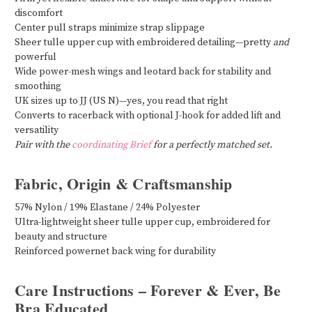
discomfort
Center pull straps minimize strap slippage
Sheer tulle upper cup with embroidered detailing—pretty
and
powerful
Wide power-mesh wings and leotard back for stability and
smoothing
UK sizes up to JJ (US N)—yes, you read that right
Converts to racerback with optional J-hook for added lift and
versatility
Pair with the
coordinating Brief
for a perfectly matched set.
Fabric, Origin & Craftsmanship
57% Nylon / 19% Elastane / 24% Polyester
Ultra-lightweight sheer tulle upper cup, embroidered for
beauty and structure
Reinforced powernet back wing for durability
Care Instructions – Forever & Ever, Be
Bra Educated