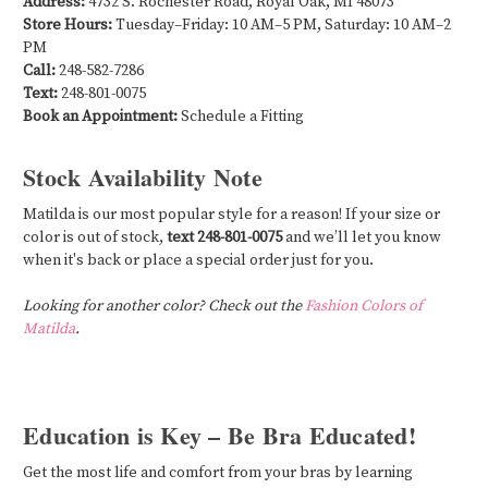
Address:
4732 S. Rochester Road, Royal Oak, MI 48073
Store Hours:
Tuesday–Friday: 10 AM–5 PM, Saturday: 10 AM–2
PM
Call:
248-582-7286
Text:
248-801-0075
Book an Appointment:
Schedule a Fitting
Stock Availability Note
Matilda is our most popular style for a reason! If your size or
color is out of stock,
text 248-801-0075
and we’ll let you know
when it's back or place a special order just for you.
Looking for another color? Check out the
Fashion Colors of
Matilda
.
Education is Key – Be Bra Educated!
Get the most life and comfort from your bras by learning