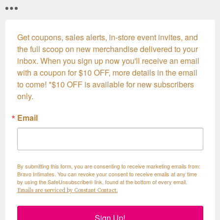
Get coupons, sales alerts, in-store event invites, and 
the full scoop on new merchandise delivered to your 
inbox. When you sign up now you'll receive an email 
with a coupon for $10 OFF, more details in the email 
to come! *$10 OFF is available for new subscribers 
only.
Email
By submitting this form, you are consenting to receive marketing emails from:
Bravo Intimates. You can revoke your consent to receive emails at any time
by using the SafeUnsubscribe® link, found at the bottom of every email.
Emails are serviced by Constant Contact.
Sign Up!