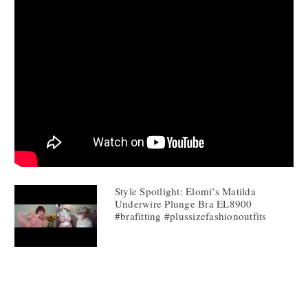
Style Spotlight: Elomi’s Matilda
Underwire Plunge Bra EL8900
#brafitting #plussizefashionoutfits