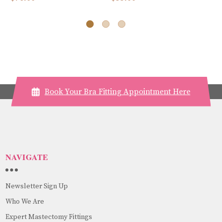
Book Your Bra Fitting Appointment Here
NAVIGATE
Newsletter Sign Up
Who We Are
Expert Mastectomy Fittings