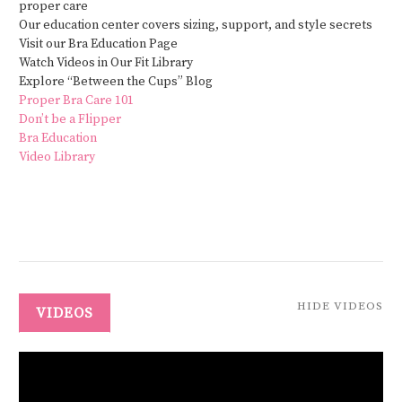
proper care
Our education center covers sizing, support, and style secrets
Visit our Bra Education Page
Watch Videos in Our Fit Library
Explore “Between the Cups” Blog
Proper Bra Care 101
Don’t be a Flipper
Bra Education
Video Library
HIDE VIDEOS
VIDEOS