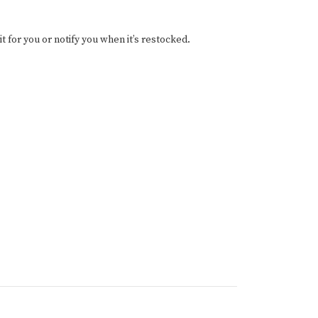
it for you or notify you when it’s restocked.