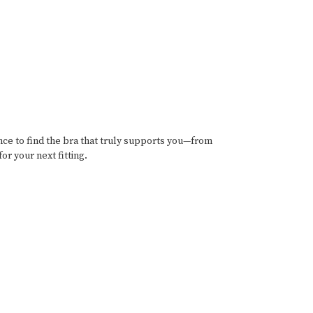
ance to find the bra that truly supports you—from
or your next fitting.