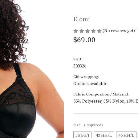
Elomi
(No reviews yet)
$69.00
SKU:
300326
Gift wrapping:
Options available
Fabric Composition / Material:
55% Polyester, 35% Nylon, 10% E
Size:
(Required)
38 GG/J
42 HH/L
46 HH/L