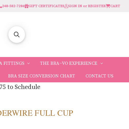
248-582-7286
GIFT CERTIFICATES
SIGN IN or REGISTER
CART
A FITTINGS
THE BRA~VO EXPERIENCE
BRA SIZE CONVERSION CHART
CONTACT US
75 to Schedule
DERWIRE FULL CUP