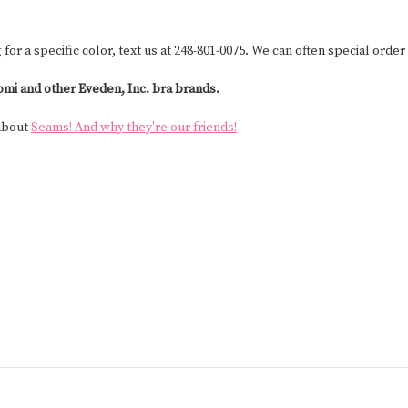
g for a specific color, text us at 248-801-0075. We can often special order 
omi and other Eveden, Inc. bra brands.
 about
Seams! And why they're our friends!