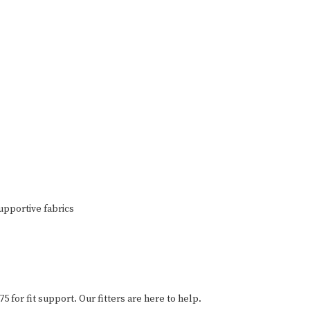
upportive fabrics
75 for fit support. Our fitters are here to help.