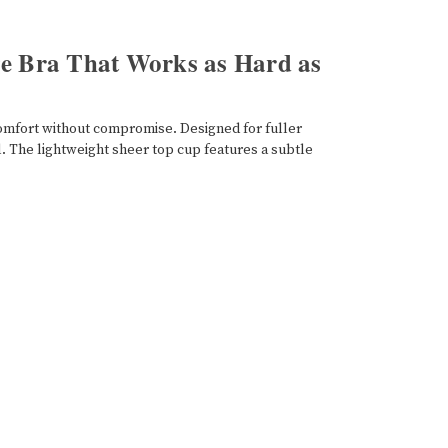
ge Bra That Works as Hard as
 comfort without compromise. Designed for fuller
l. The lightweight sheer top cup features a subtle