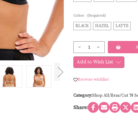
Color:
(Required)
BLACK
HAZEL
LATTE
Current
Decrease
Increase
Stock:
Quantity
Quantity
of
of
Elomi
Elomi
Add to Wish List
CATE
CATE
UNDERWIRE
UNDERWIRE
FULL
FULL
CUP
CUP
Browse wishlist
EL4030-
EL4030-
CORE
CORE
Category:
Shop All/Bras/Cut 'N S
Share: