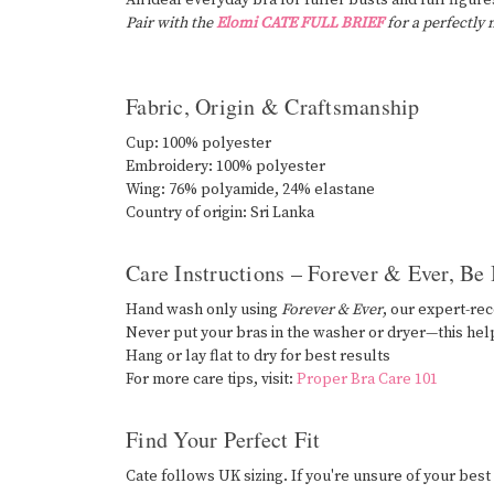
An ideal everyday bra for fuller busts and full figures
Pair with the
Elomi CATE FULL BRIEF
for a perfectly
Fabric, Origin & Craftsmanship
Cup: 100% polyester
Embroidery: 100% polyester
Wing: 76% polyamide, 24% elastane
Country of origin: Sri Lanka
Care Instructions – Forever & Ever, Be
Hand wash only using
Forever & Ever
, our expert-r
Never put your bras in the washer or dryer—this hel
Hang or lay flat to dry for best results
For more care tips, visit:
Proper Bra Care 101
Find Your Perfect Fit
Cate follows UK sizing. If you're unsure of your best s