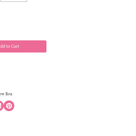
ew Bra