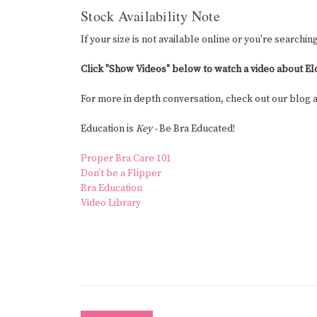
Stock Availability Note
If your size is not available online or you're searchin
Click "Show Videos" below to watch a video about El
For more in depth conversation, check out our blog
Education is
Key -
Be Bra Educated!
Proper Bra Care 101
Don’t be a Flipper
Bra Education
Video Library