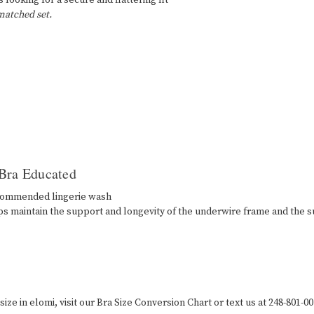
 looking for a secure and flattering fit
 matched set.
 Bra Educated
ecommended lingerie wash
ps maintain the support and longevity of the underwire frame and the s
ize in elomi, visit our Bra Size Conversion Chart or text us at 248-801-00