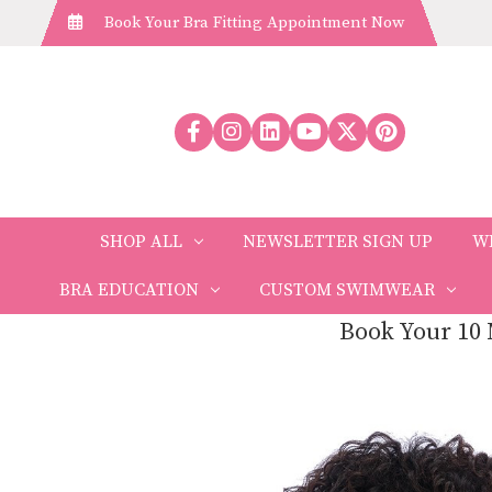
Book Your Bra Fitting Appointment Now
SHOP ALL
NEWSLETTER SIGN UP
W
BRA EDUCATION
CUSTOM SWIMWEAR
Book Your 10 