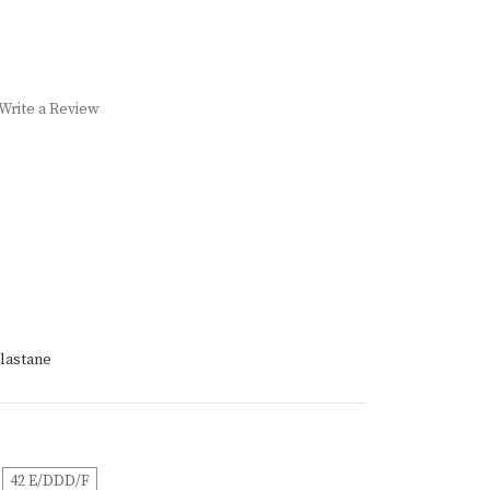
Write a Review
lastane
42 E/DDD/F