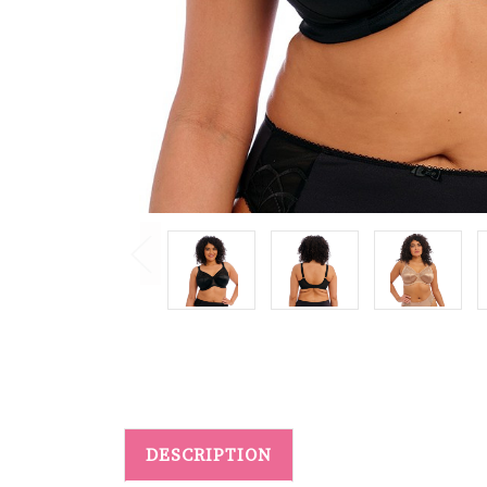
DESCRIPTION