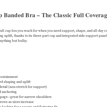
p Banded Bra – The Classic Full Covera
he full cup bra you reach for when you need support, shape, and all-day
g uplift, thanks to its three-part cup and integrated side support pane
anything but bulky.
 containment
d shaping and uplift
etail (non-stretch for support)
nd anchoring
ippage—great for narrow shoulders
rows as sizes increase