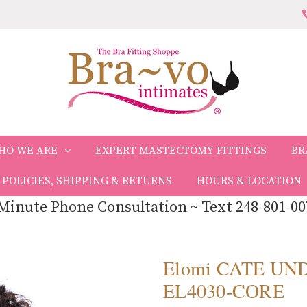
HO WE ARE
EXPERT MASTECTOMY FITTINGS
BR
POLICIES, SHIPPING & RETURNS
HOURS & LOCATION
Minute Phone Consultation ~ Text 248-801-00
Elomi CATE UN
EL4030-CORE