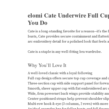
elomi Cate Underwire Full Cu
You Do
Cate is a long-standing favorite for a reason—it's t
busts, Cate provides secure containment and flatterin
arc embroidery detail for a polished look that feels 
Cate is a staple in any well-fitting bra wardrobe.
Why You’ll Love It
A well-loved classic with a loyal following
Full cup design offers secure top cup coverage and
Three-section cup with side support panel for forwar
Smooth, sheer upper cup with flat embroidered arc d
Wide, firm powernet back wings provide stability a
Center-positioned straps help prevent shoulder sl
Multi-row hook & eye (3 columns, 2 rows) with more 