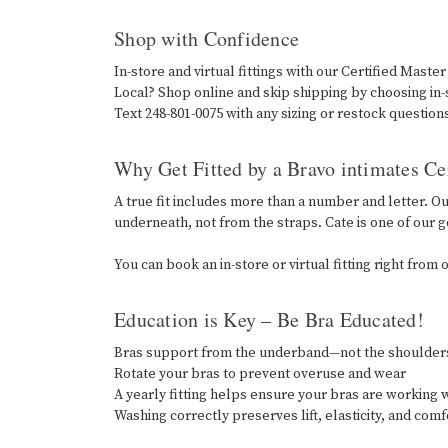
Shop with Confidence
In-store and virtual fittings with our Certified Master
Local? Shop online and skip shipping by choosing in
Text 248-801-0075 with any sizing or restock question
Why Get Fitted by a Bravo intimates Cer
A true fit includes more than a number and letter. O
underneath, not from the straps. Cate is one of our go
You can book an in-store or virtual fitting right fro
Education is Key – Be Bra Educated!
Bras support from the underband—not the shoulde
Rotate your bras to prevent overuse and wear
A yearly fitting helps ensure your bras are working w
Washing correctly preserves lift, elasticity, and com