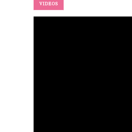
VIDEOS