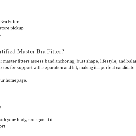
 Bra Fitters
-store pickup
s
tified Master Bra Fitter?
ur master fitters assess band anchoring, bust shape, lifestyle, and bal
-tos for support with separation and lift, making it a perfect candidate f
m our homepage.
rs
ith your body, not against it
fort