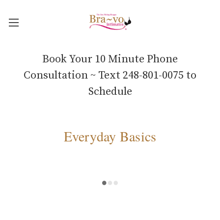
Book Your 10 Minute Phone
Consultation ~ Text 248-801-0075 to
Schedule
Everyday Basics