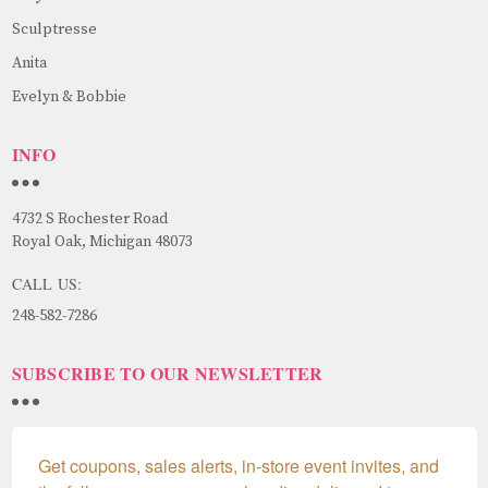
Sculptresse
Anita
Evelyn & Bobbie
INFO
4732 S Rochester Road
Royal Oak, Michigan 48073
CALL US:
248-582-7286
SUBSCRIBE TO OUR NEWSLETTER
Get coupons, sales alerts, in-store event invites, and 