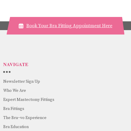
Book Your Bra Fitting Appointment Here
NAVIGATE
Newsletter Sign Up
Who We Are
Expert Mastectomy Fittings
Bra Fittings
The Bra~vo Experience
Bra Education