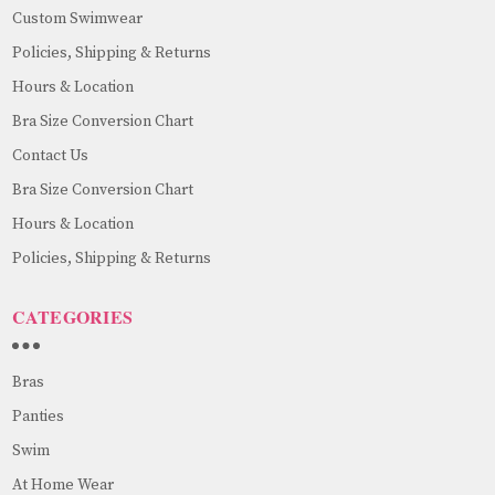
Custom Swimwear
Policies, Shipping & Returns
Hours & Location
Bra Size Conversion Chart
Contact Us
Bra Size Conversion Chart
Hours & Location
Policies, Shipping & Returns
CATEGORIES
Bras
Panties
Swim
At Home Wear