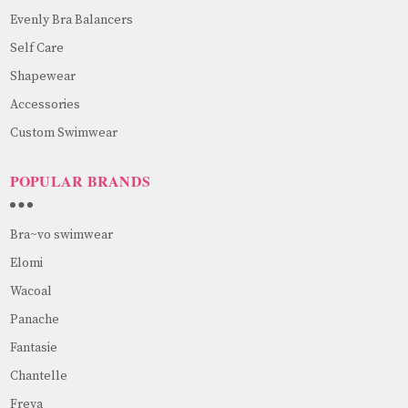
Evenly Bra Balancers
Self Care
Shapewear
Accessories
Custom Swimwear
POPULAR BRANDS
Bra~vo swimwear
Elomi
Wacoal
Panache
Fantasie
Chantelle
Freya