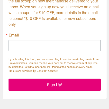
the full scoop on new merchandise delivered to your 
inbox. When you sign up now you'll receive an email 
with a coupon for $10 OFF, more details in the email 
to come! *$10 OFF is available for new subscribers 
only.
Email
By submitting this form, you are consenting to receive marketing emails from:
Bravo Intimates. You can revoke your consent to receive emails at any time
by using the SafeUnsubscribe® link, found at the bottom of every email.
Emails are serviced by Constant Contact.
Sign Up!