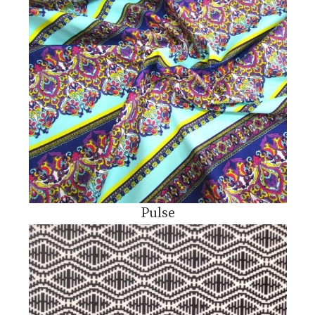
Pulse