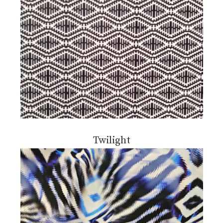
Twilight