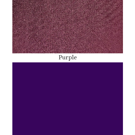
Purple