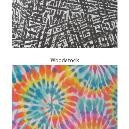
Woodstock