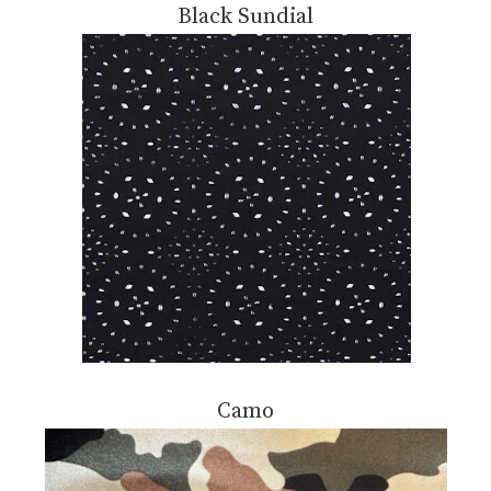
Black Sundial
Camo