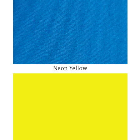
Neon Yellow