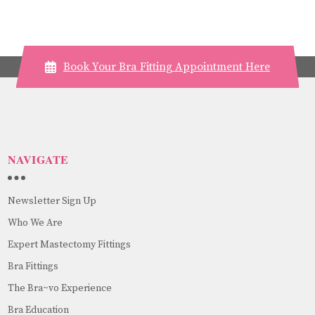
Book Your Bra Fitting Appointment Here
NAVIGATE
Newsletter Sign Up
Who We Are
Expert Mastectomy Fittings
Bra Fittings
The Bra~vo Experience
Bra Education