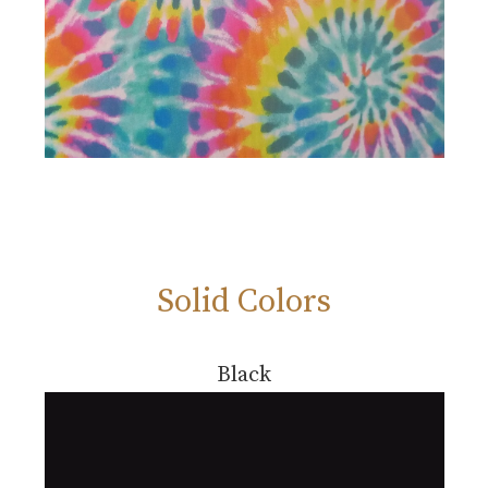
Solid Colors
Black