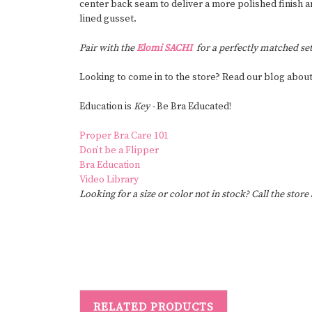
center back seam to deliver a more polished finish a
lined gusset.
Pair with the
Elomi SACHI
for a perfectly matched set
Looking to come in to the store? Read our blog abou
Education is
Key -
Be Bra Educated!
Proper Bra Care 101
Don’t be a Flipper
Bra Education
Video Library
Looking for a size or color not in stock? Call the store
RELATED PRODUCTS