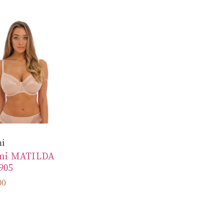
mi
mi MATILDA
905
00