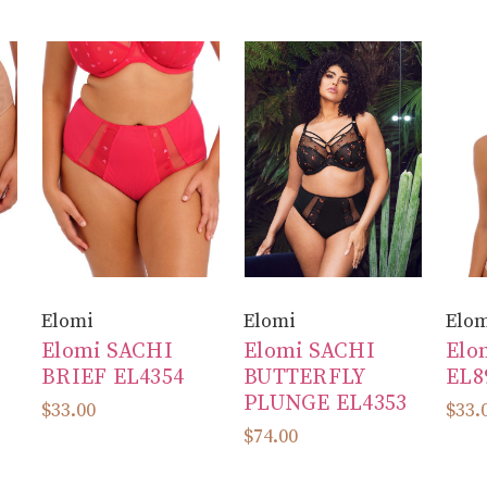
Elomi
Elomi
Elo
Elomi SACHI
Elomi SACHI
Elo
BRIEF EL4354
BUTTERFLY
EL8
PLUNGE EL4353
$33.00
$33.
$74.00