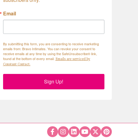
Email
By submitting this form, you are consenting to receive marketing
emails from: Bravo Intimates. You can revoke your consent to
receive emails at any time by using the SafeUnsubscribe® link,
found at the bottom of every email.
Emails are serviced by
Constant Contact.
Sign Up!