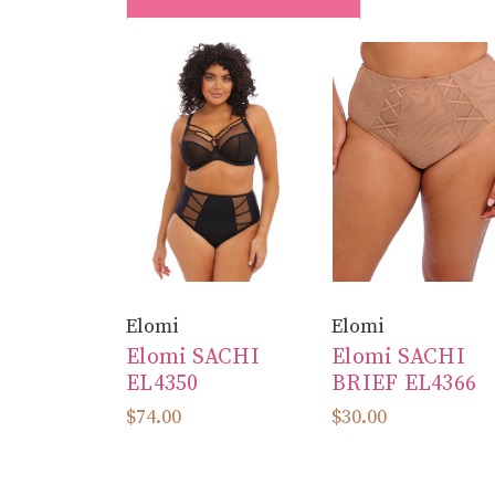
Elomi
Elomi
Elomi SACHI
Elomi SACHI
EL4350
BRIEF EL4366
$74.00
$30.00