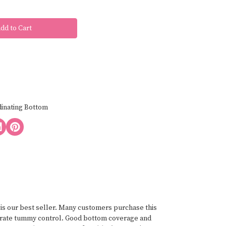
dinating Bottom
n is our best seller. Many customers purchase this
oderate tummy control. Good bottom coverage and