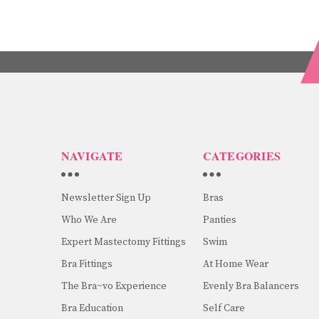
NAVIGATE
CATEGORIES
Newsletter Sign Up
Bras
Who We Are
Panties
Expert Mastectomy Fittings
Swim
Bra Fittings
At Home Wear
The Bra~vo Experience
Evenly Bra Balancers
Bra Education
Self Care