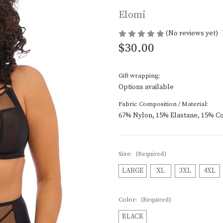
Elomi
(No reviews yet)
$30.00
Gift wrapping:
Options available
Fabric Composition / Material:
67% Nylon, 15% Elastane, 15% Co
Size:
(Required)
LARGE
XL
3XL
4XL
Color:
(Required)
BLACK