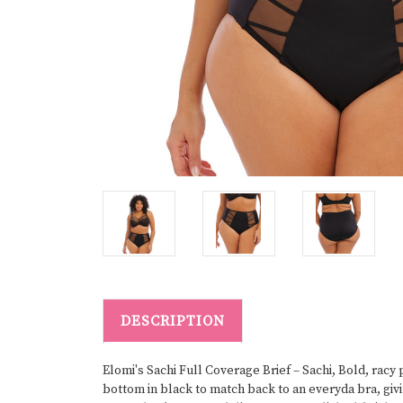
DESCRIPTION
Elomi's Sachi Full Coverage Brief – Sachi, Bold, racy
bottom in black to match back to an everyda bra, gi