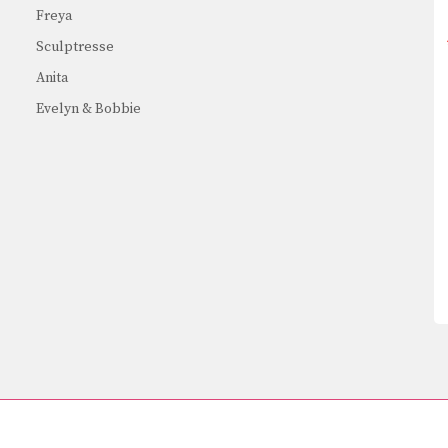
Freya
Sculptresse
Anita
Evelyn & Bobbie