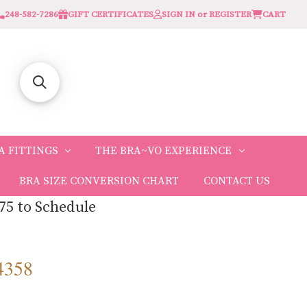
248-582-7286
GIFT CERTIFICATES
SIGN IN or REGISTER
CART
A FITTINGS
THE BRA~VO EXPERIENCE
BRA SIZE CONVERSION CHART
CONTACT US
75 to Schedule
4358