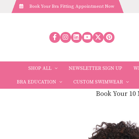
Book Your Bra Fitting Appointment Now
SHOP ALL
NEWSLETTER SIGN UP
W
BRA EDUCATION
CUSTOM SWIMWEAR
Book Your 10 