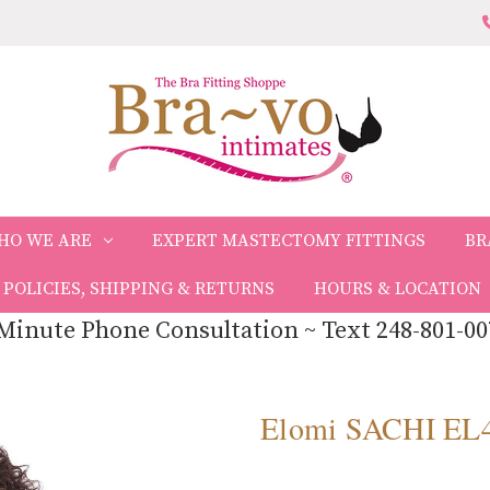
HO WE ARE
EXPERT MASTECTOMY FITTINGS
BR
POLICIES, SHIPPING & RETURNS
HOURS & LOCATION
Minute Phone Consultation ~ Text 248-801-00
Elomi SACHI EL