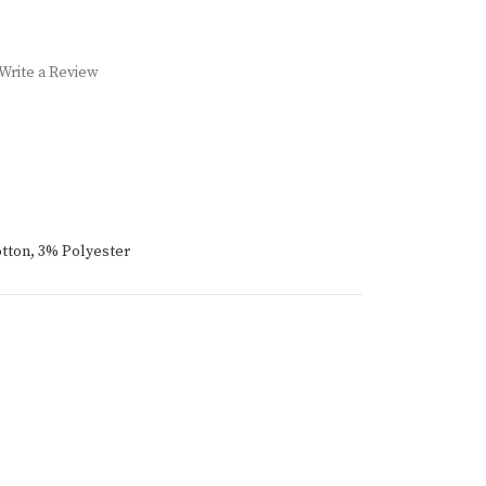
Write a Review
tton, 3% Polyester