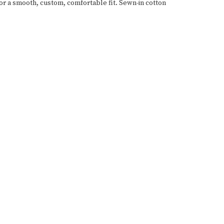
for a smooth, custom, comfortable fit. Sewn-in cotton