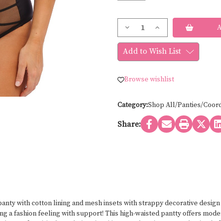
Current
Decrease
Increase
Stock:
Quantity
Quantity
of
of
Elomi
Elomi
Add to Wish List
SACHI
SACHI
EL4358
EL4358
Browse wishlist
Category:
Shop All/Panties/Coor
Share:
 panty with cotton lining and mesh insets with strappy decorative desig
ving a fashion feeling with support! This high-waisted pantty offers m