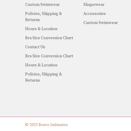
Custom Swimwear
Shapewear
Policies, Shipping &
Accessories
Returns
Custom Swimwear
Hours & Location
Bra Size Conversion Chart
Contact Us
Bra Size Conversion Chart
Hours & Location
Policies, Shipping &
Returns
© 2023 Bravo Intimates