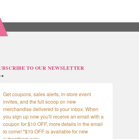
UBSCRIBE TO OUR NEWSLETTER
Get coupons, sales alerts, in-store event 
invites, and the full scoop on new 
merchandise delivered to your inbox. When 
you sign up now you'll receive an email with a 
coupon for $10 OFF, more details in the email 
to come! *$10 OFF is available for new 
subscribers only.