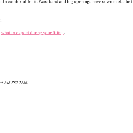
nd a comfortable fit. Waistband and leg openings have sewn-in elastic 
.
t
what to expect during your fitting
.
 at 248-582-7286.