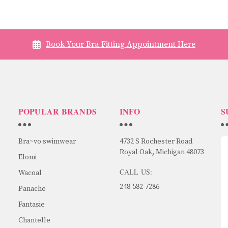
Book Your Bra Fitting Appointment Here
POPULAR BRANDS
INFO
S
Bra~vo swimwear
4732 S Rochester Road
Royal Oak, Michigan 48073
Elomi
CALL US:
Wacoal
248-582-7286
Panache
Fantasie
Chantelle