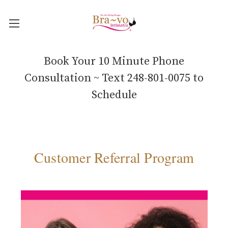
Book Your 10 Minute Phone
Consultation ~ Text 248-801-0075 to
Schedule
Customer Referral Program