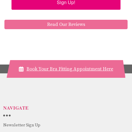
Sign Up!
Read Our Reviews
Book Your Bra Fitting Appointment Here
NAVIGATE
Newsletter Sign Up