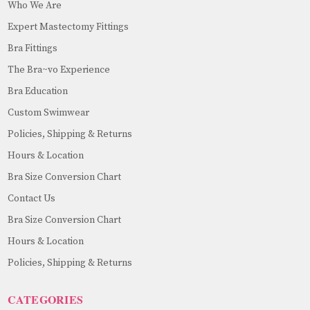
Who We Are
Expert Mastectomy Fittings
Bra Fittings
The Bra~vo Experience
Bra Education
Custom Swimwear
Policies, Shipping & Returns
Hours & Location
Bra Size Conversion Chart
Contact Us
Bra Size Conversion Chart
Hours & Location
Policies, Shipping & Returns
CATEGORIES