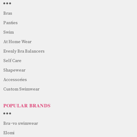
Bras
Panties
Swim
At Home Wear
Evenly Bra Balancers
Self Care
Shapewear
Accessories
Custom Swimwear
POPULAR BRANDS
Bra~vo swimwear
Elomi