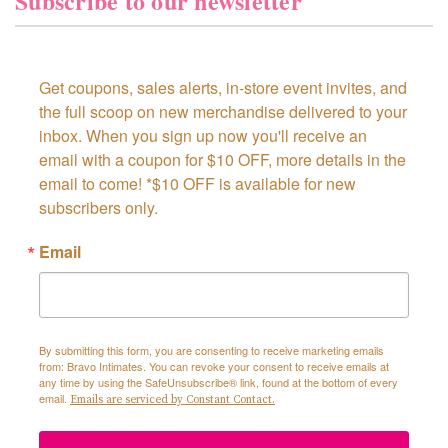
Subscribe to our newsletter
Get coupons, sales alerts, in-store event invites, and 
the full scoop on new merchandise delivered to your 
inbox. When you sign up now you'll receive an 
email with a coupon for $10 OFF, more details in the 
email to come! *$10 OFF is available for new 
subscribers only.
Email
By submitting this form, you are consenting to receive marketing emails
from: Bravo Intimates. You can revoke your consent to receive emails at
any time by using the SafeUnsubscribe® link, found at the bottom of every
email.
Emails are serviced by Constant Contact.