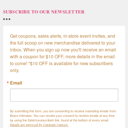
SUBSCRIBE TO OUR NEWSLETTER
Get coupons, sales alerts, in-store event invites, and 
the full scoop on new merchandise delivered to your 
inbox. When you sign up now you'll receive an email 
with a coupon for $10 OFF, more details in the email 
to come! *$10 OFF is available for new subscribers 
only.
Email
By submitting this form, you are consenting to receive marketing emails from:
Bravo Intimates. You can revoke your consent to receive emails at any time
by using the SafeUnsubscribe® link, found at the bottom of every email.
Emails are serviced by Constant Contact.