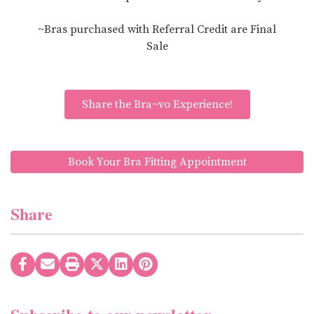
~Bras purchased with Referral Credit are Final
Sale
Share the Bra~vo Experience!
Book Your Bra Fitting Appointment
Share