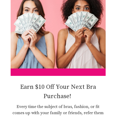
Earn $10 Off Your Next Bra
Purchase!
Every time the subject of bras, fashion, or fit
comes up with your family or friends, refer them