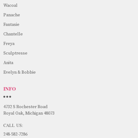
Wacoal
Panache
Fantasie
Chantelle
Freya
Sculptresse
Anita
Evelyn & Bobbie
INFO
4732 S Rochester Road
Royal Oak, Michigan 48073
CALL US:
248-582-7286