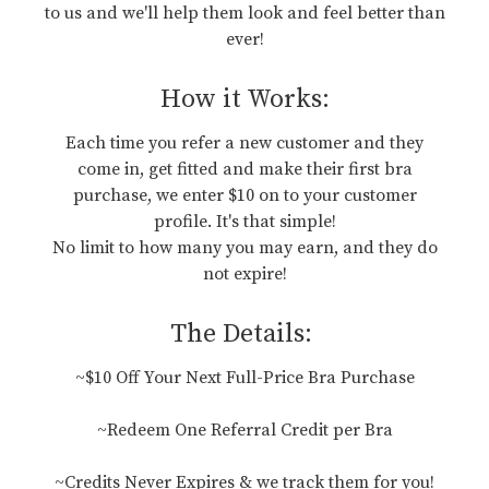
to us and we'll help them look and feel better than
ever!
How it Works:
Each time you refer a new customer and they
come in, get fitted and make their first bra
purchase, we enter $10 on to your customer
profile. It's that simple!
No limit to how many you may earn, and they do
not expire!
The Details:
~$10 Off Your Next Full-Price Bra Purchase
~Redeem One Referral Credit per Bra
~Credits Never Expires & we track them for you!