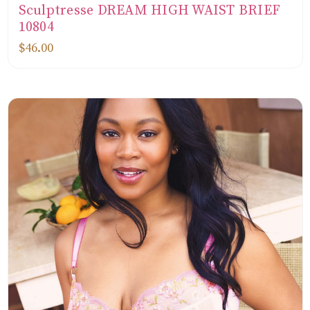
Sculptresse DREAM HIGH WAIST BRIEF
10804
$46.00