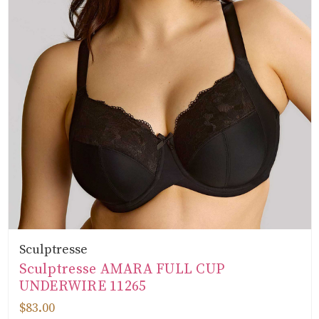
Sculptresse
Sculptresse AMARA FULL CUP
UNDERWIRE 11265
$83.00