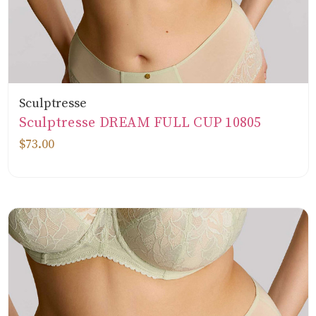
Sculptresse
Sculptresse DREAM FULL CUP 10805
$73.00