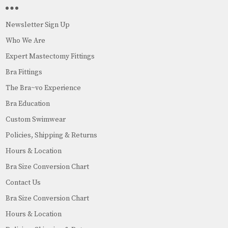
Newsletter Sign Up
Who We Are
Expert Mastectomy Fittings
Bra Fittings
The Bra~vo Experience
Bra Education
Custom Swimwear
Policies, Shipping & Returns
Hours & Location
Bra Size Conversion Chart
Contact Us
Bra Size Conversion Chart
Hours & Location