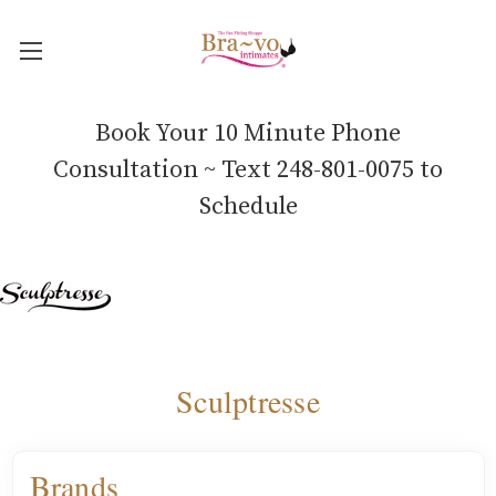
Book Your 10 Minute Phone
Consultation ~ Text 248-801-0075 to
Schedule
Sculptresse
Brands