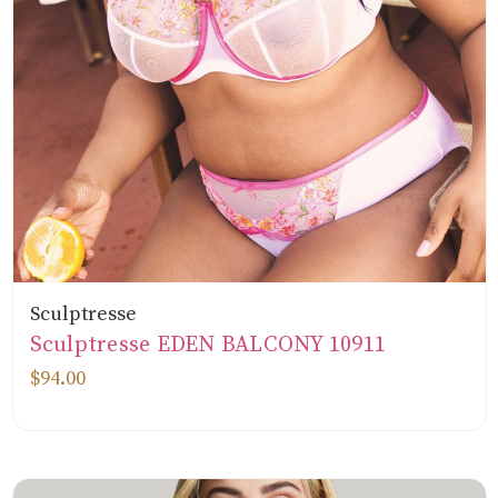
Sculptresse
Sculptresse EDEN BALCONY 10911
$94.00