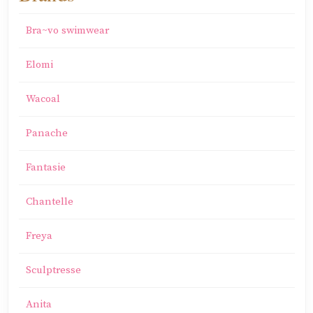
Bra~vo swimwear
Elomi
Wacoal
Panache
Fantasie
Chantelle
Freya
Sculptresse
Anita