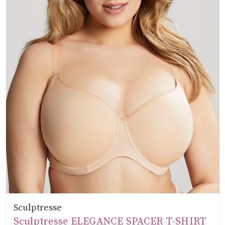
Sculptresse
Sculptresse ELEGANCE SPACER T-SHIRT