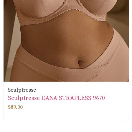
Sculptresse
Sculptresse DANA STRAPLESS 9670
$89.00