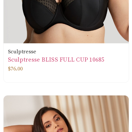
Sculptresse
Sculptresse BLISS FULL CUP 10685
$76.00