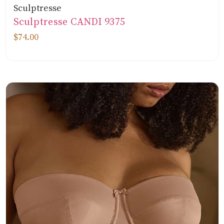
Sculptresse
Sculptresse CANDI 9375
$74.00