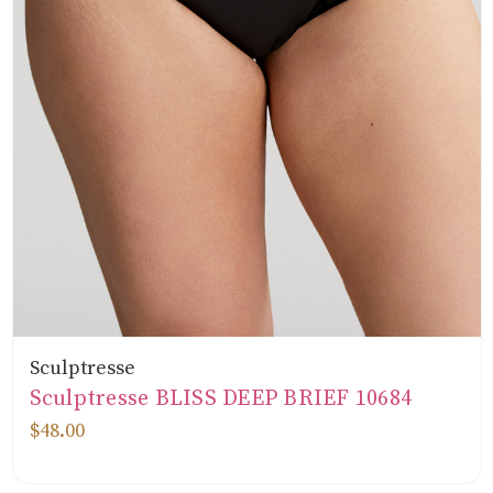
Sculptresse
Sculptresse BLISS DEEP BRIEF 10684
$48.00