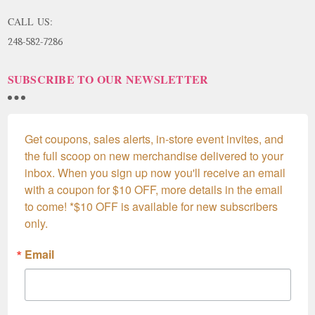
CALL US:
248-582-7286
SUBSCRIBE TO OUR NEWSLETTER
Get coupons, sales alerts, in-store event invites, and 
the full scoop on new merchandise delivered to your 
inbox. When you sign up now you'll receive an email 
with a coupon for $10 OFF, more details in the email 
to come! *$10 OFF is available for new subscribers 
only.
Email