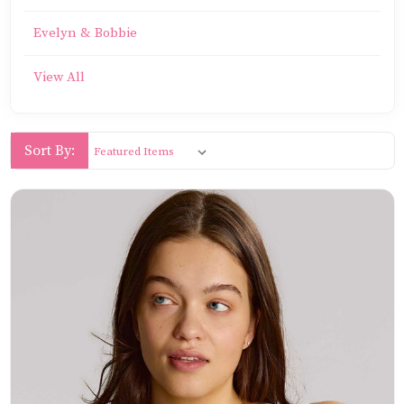
Evelyn & Bobbie
View All
Sort By: