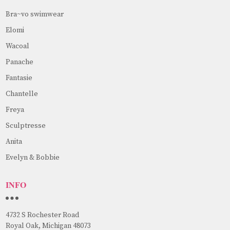
Bra~vo swimwear
Elomi
Wacoal
Panache
Fantasie
Chantelle
Freya
Sculptresse
Anita
Evelyn & Bobbie
INFO
4732 S Rochester Road
Royal Oak, Michigan 48073