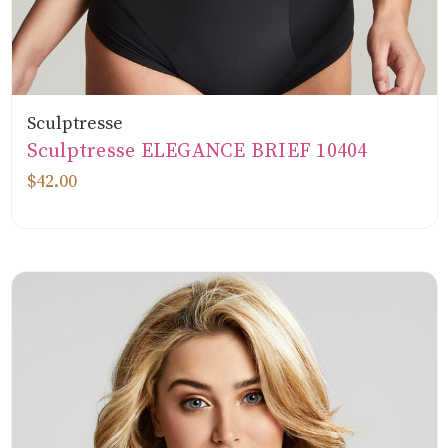
Sculptresse
Sculptresse ELEGANCE BRIEF 10404
$42.00