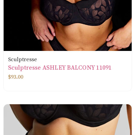
Sculptresse
Sculptresse ASHLEY BALCONY 11091
$93.00