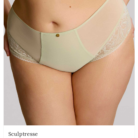
Sculptresse