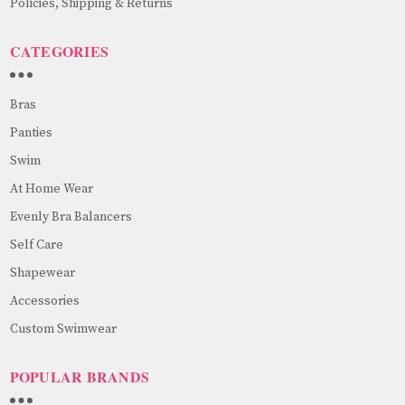
Policies, Shipping & Returns
CATEGORIES
Bras
Panties
Swim
At Home Wear
Evenly Bra Balancers
Self Care
Shapewear
Accessories
Custom Swimwear
POPULAR BRANDS