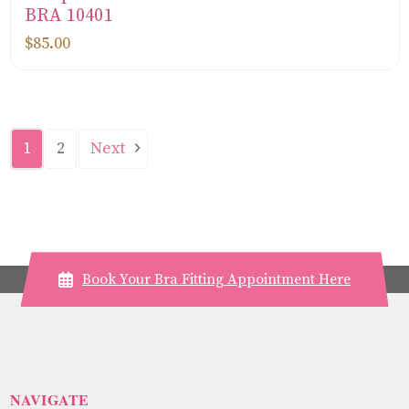
BRA 10401
$85.00
Next
1
2
Book Your Bra Fitting Appointment Here
NAVIGATE