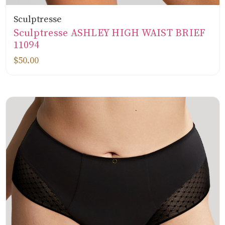
Sculptresse
Sculptresse ASHLEY HIGH WAIST BRIEF
11094
$50.00