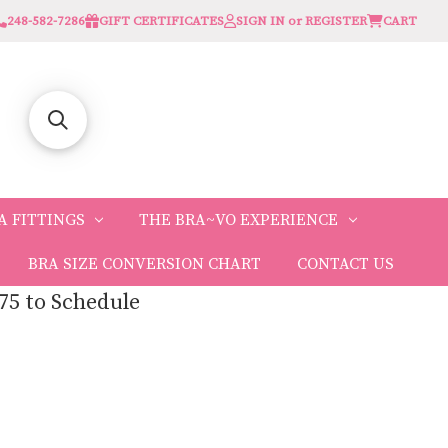
248-582-7286
GIFT CERTIFICATES
SIGN IN or REGISTER
CART
A FITTINGS
THE BRA~VO EXPERIENCE
BRA SIZE CONVERSION CHART
CONTACT US
75 to Schedule