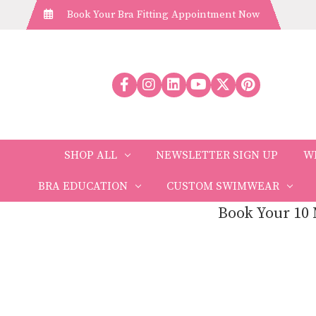
Book Your Bra Fitting Appointment Now
SHOP ALL
NEWSLETTER SIGN UP
W
BRA EDUCATION
CUSTOM SWIMWEAR
Book Your 10 