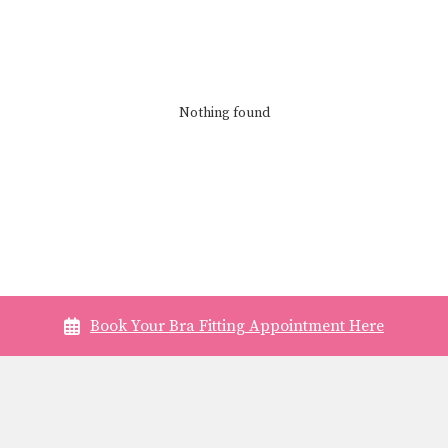
Nothing found
Book Your Bra Fitting Appointment Here