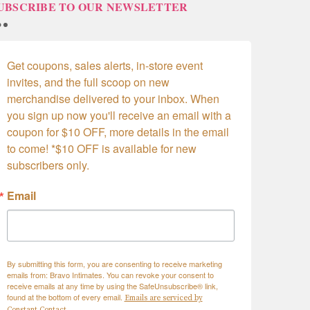
UBSCRIBE TO OUR NEWSLETTER
Get coupons, sales alerts, in-store event 
invites, and the full scoop on new 
merchandise delivered to your inbox. When 
you sign up now you'll receive an email with a 
coupon for $10 OFF, more details in the email 
to come! *$10 OFF is available for new 
subscribers only.
Email
By submitting this form, you are consenting to receive marketing
emails from: Bravo Intimates. You can revoke your consent to
receive emails at any time by using the SafeUnsubscribe® link,
found at the bottom of every email.
Emails are serviced by
Constant Contact.