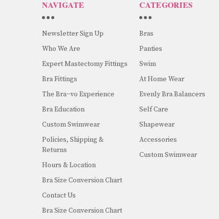
NAVIGATE
CATEGORIES
Newsletter Sign Up
Bras
Who We Are
Panties
Expert Mastectomy Fittings
Swim
Bra Fittings
At Home Wear
The Bra~vo Experience
Evenly Bra Balancers
Bra Education
Self Care
Custom Swimwear
Shapewear
Policies, Shipping &
Accessories
Returns
Custom Swimwear
Hours & Location
Bra Size Conversion Chart
Contact Us
Bra Size Conversion Chart