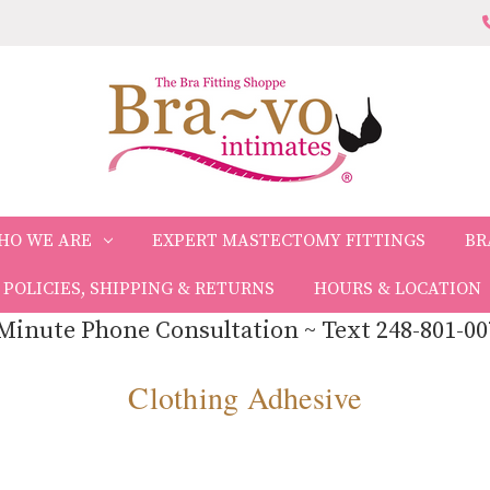
HO WE ARE
EXPERT MASTECTOMY FITTINGS
BR
POLICIES, SHIPPING & RETURNS
HOURS & LOCATION
Minute Phone Consultation ~ Text 248-801-00
Clothing Adhesive