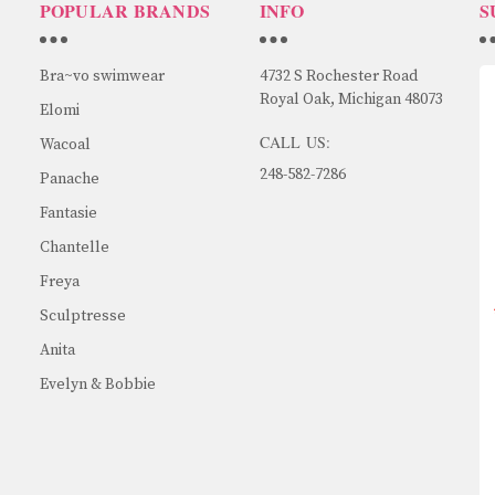
POPULAR BRANDS
INFO
S
Bra~vo swimwear
4732 S Rochester Road
Royal Oak, Michigan 48073
Elomi
CALL US:
Wacoal
248-582-7286
Panache
Fantasie
Chantelle
Freya
Sculptresse
Anita
Evelyn & Bobbie