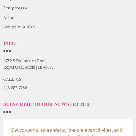
Sculptresse
Anita
Evelyn & Bobbie
INFO
4732 S Rochester Road
Royal Oak, Michigan 48073
CALL US:
248-582-7286
SUBSCRIBE TO OUR NEWSLETTER
Get coupons, sales alerts, in-store event invites, and 