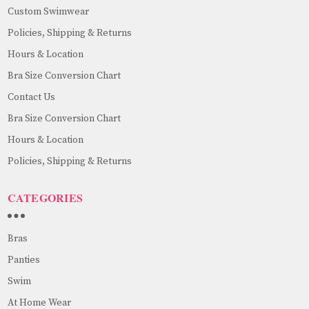
Custom Swimwear
Policies, Shipping & Returns
Hours & Location
Bra Size Conversion Chart
Contact Us
Bra Size Conversion Chart
Hours & Location
Policies, Shipping & Returns
CATEGORIES
Bras
Panties
Swim
At Home Wear