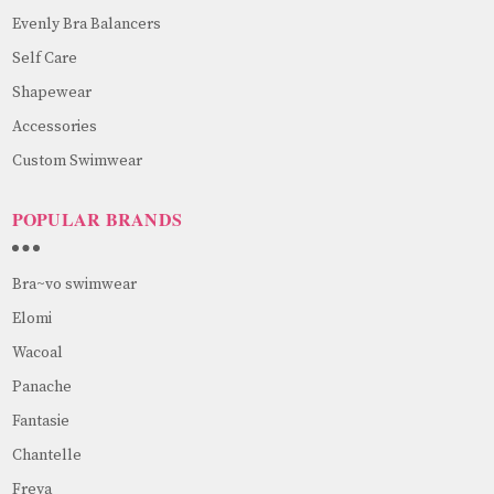
Evenly Bra Balancers
Self Care
Shapewear
Accessories
Custom Swimwear
POPULAR BRANDS
Bra~vo swimwear
Elomi
Wacoal
Panache
Fantasie
Chantelle
Freya