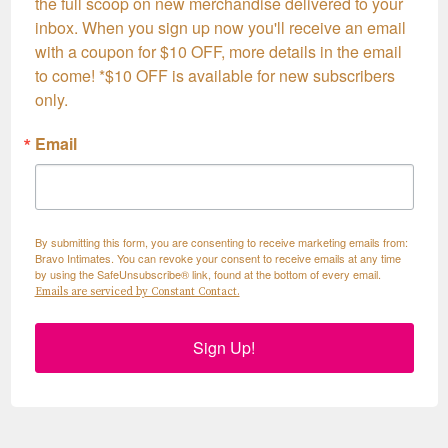
the full scoop on new merchandise delivered to your 
inbox. When you sign up now you'll receive an email 
with a coupon for $10 OFF, more details in the email 
to come! *$10 OFF is available for new subscribers 
only.
Email
By submitting this form, you are consenting to receive marketing emails from:
Bravo Intimates. You can revoke your consent to receive emails at any time
by using the SafeUnsubscribe® link, found at the bottom of every email.
Emails are serviced by Constant Contact.
Sign Up!