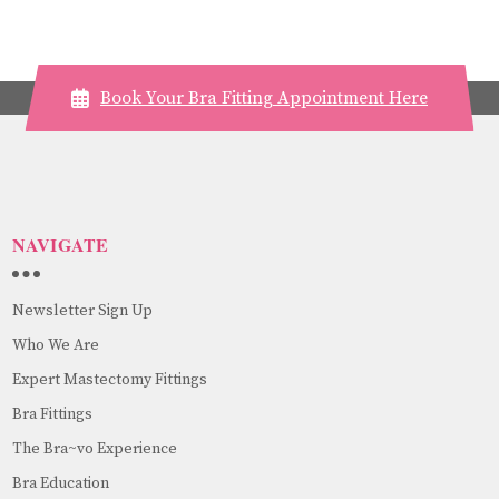
Book Your Bra Fitting Appointment Here
NAVIGATE
Newsletter Sign Up
Who We Are
Expert Mastectomy Fittings
Bra Fittings
The Bra~vo Experience
Bra Education