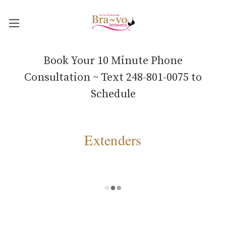
Book Your 10 Minute Phone
Consultation ~ Text 248-801-0075 to
Schedule
Extenders