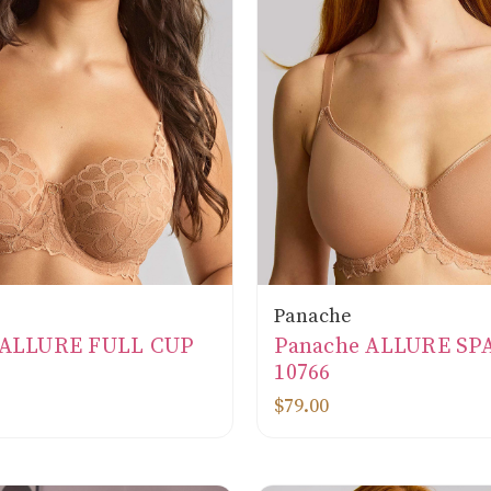
Panache
 ALLURE FULL CUP
Panache ALLURE SP
10766
$79.00