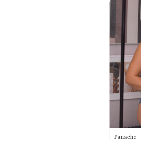
Panache