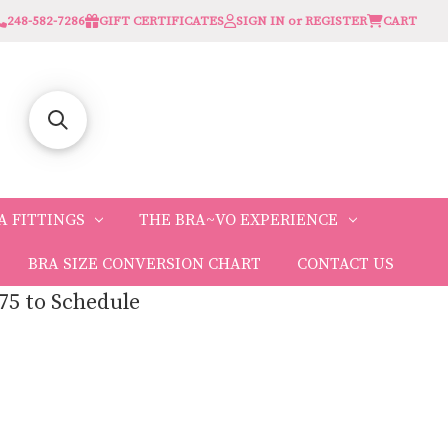
248-582-7286
GIFT CERTIFICATES
SIGN IN or REGISTER
CART
A FITTINGS
THE BRA~VO EXPERIENCE
BRA SIZE CONVERSION CHART
CONTACT US
75 to Schedule