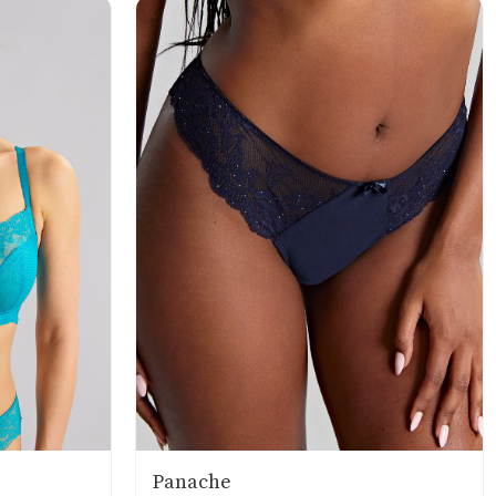
Panache