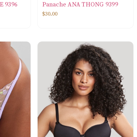
E 9396
Panache ANA THONG 9399
$30.00