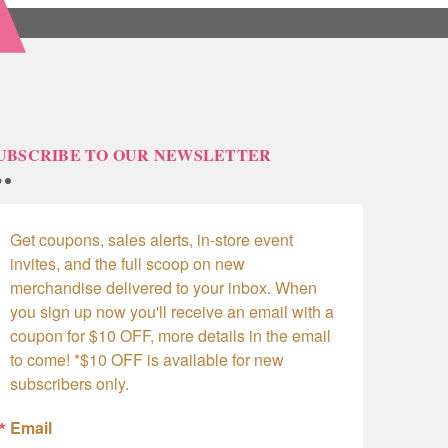
UBSCRIBE TO OUR NEWSLETTER
Get coupons, sales alerts, in-store event 
invites, and the full scoop on new 
merchandise delivered to your inbox. When 
you sign up now you'll receive an email with a 
coupon for $10 OFF, more details in the email 
to come! *$10 OFF is available for new 
subscribers only.
Email