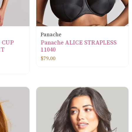
Panache
L CUP
Panache ALICE STRAPLESS
IT
11040
$79.00