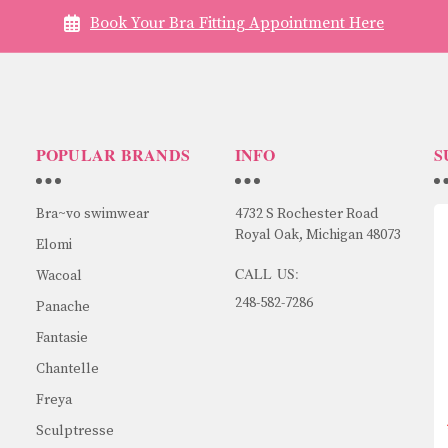
Book Your Bra Fitting Appointment Here
POPULAR BRANDS
INFO
S
Bra~vo swimwear
4732 S Rochester Road
Royal Oak, Michigan 48073
Elomi
CALL US:
Wacoal
248-582-7286
Panache
Fantasie
Chantelle
Freya
Sculptresse