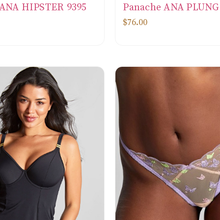
 ANA HIPSTER 9395
Panache ANA PLUNG
$76.00