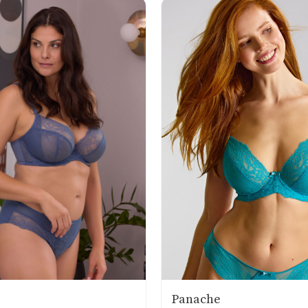
Panache