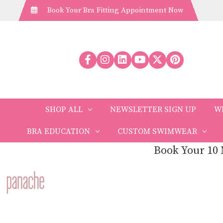
Book Your Bra Fitting Appointment Now
SHOP ALL
NEWSLETTER SIGN UP
W
BRA EDUCATION
CUSTOM SWIMWEAR
Book Your 10 