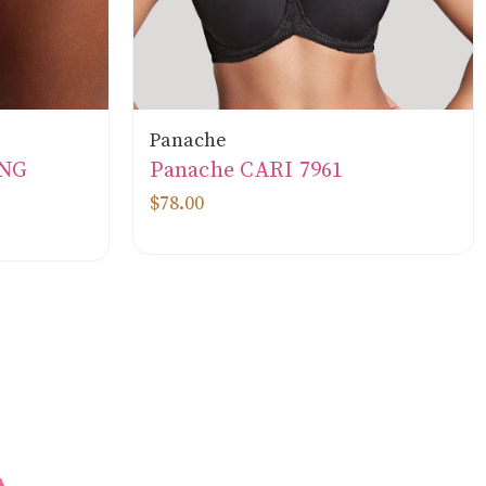
Panache
ONG
Panache CARI 7961
$78.00