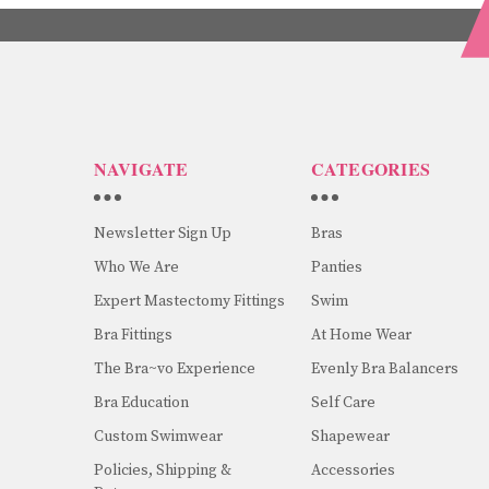
NAVIGATE
CATEGORIES
Newsletter Sign Up
Bras
Who We Are
Panties
Expert Mastectomy Fittings
Swim
Bra Fittings
At Home Wear
The Bra~vo Experience
Evenly Bra Balancers
Bra Education
Self Care
Custom Swimwear
Shapewear
Policies, Shipping &
Accessories