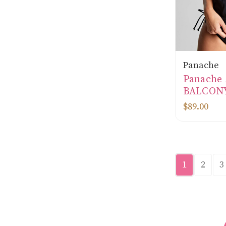
Panache
Panache
BALCONY
$89.00
1
2
3