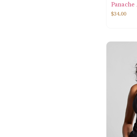
Panache
$34.00