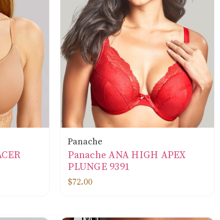
Panache
ACER
Panache ANA HIGH APEX
PLUNGE 9391
$72.00