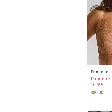
Panache
Panache
10765
$80.00