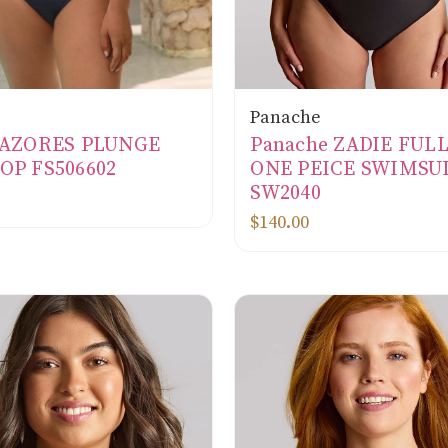
Panache
e AZORES PLUNGE
Panache ZADIE FUL
OP FS506602
ONE PEICE SWIMSU
SW2040
$140.00