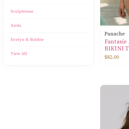
Sculptresse
Anita
Panache
Evelyn & Bobbie
Fantasi
BIKINI T
View All
$82.00