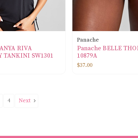
Panache
 ANYA RIVA
Panache BELLE TH
 TANKINI SW1301
10879A
$37.00
Next
4