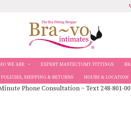
HO WE ARE
EXPERT MASTECTOMY FITTINGS
BR
POLICIES, SHIPPING & RETURNS
HOURS & LOCATION
Minute Phone Consultation ~ Text 248-801-00