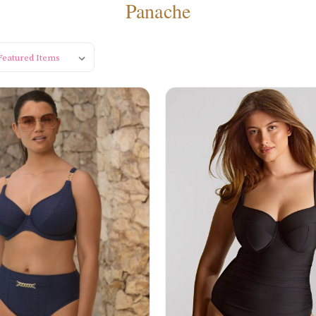
Panache