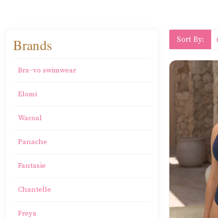
Sort By:
Brands
Bra~vo swimwear
Elomi
Wacoal
Panache
Fantasie
Chantelle
Freya