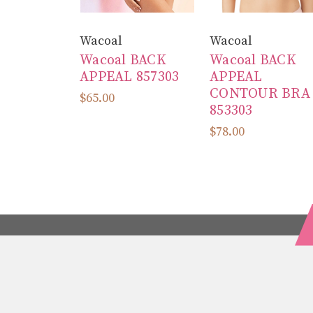
Wacoal
Wacoal
Wacoal BACK
Wacoal BACK
APPEAL 857303
APPEAL
CONTOUR BRA
$65.00
853303
$78.00