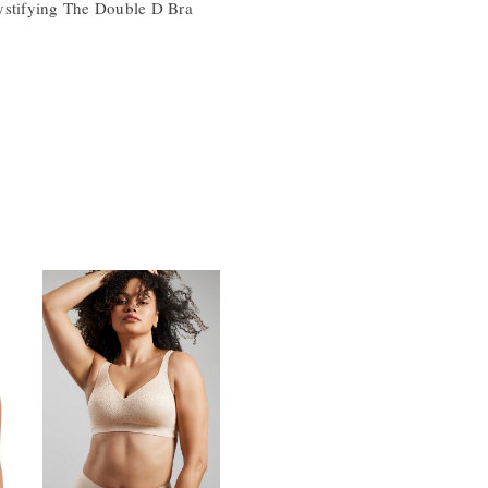
ystifying The Double D Bra