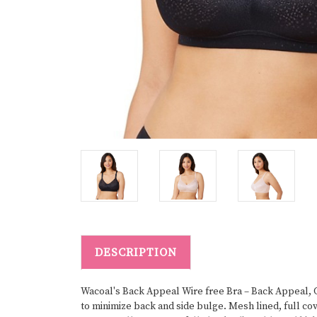
DESCRIPTION
Wacoal's Back Appeal Wire free Bra – Back Appeal, G
to minimize back and side bulge. Mesh lined, full c