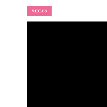
VIDEOS