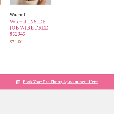
Wacoal
Wacoal INSIDE
JOB WIRE FREE
852345
$74.00
Book Your Bra Fitting Appointment Here