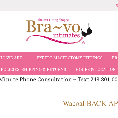
HO WE ARE
EXPERT MASTECTOMY FITTINGS
BR
POLICIES, SHIPPING & RETURNS
HOURS & LOCATION
Minute Phone Consultation ~ Text 248-801-00
Wacoal BACK A