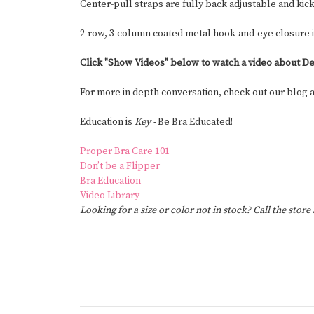
Center-pull straps are fully back adjustable and kick
2-row, 3-column coated metal hook-and-eye closure 
Click "Show Videos" below to watch a video about De
For more in depth conversation, check out our blog
Education is
Key -
Be Bra Educated!
Proper Bra Care 101
Don’t be a Flipper
Bra Education
Video Library
Looking for a size or color not in stock? Call the store