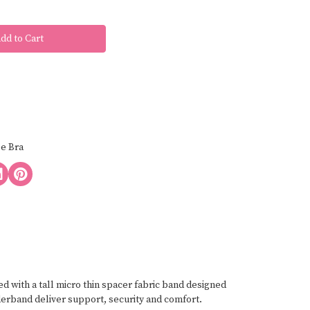
ee Bra
 with a tall micro thin spacer fabric band designed
derband deliver support, security and comfort.