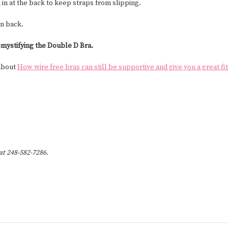
 in at the back to keep straps from slipping.
in back.
mystifying the Double D Bra.
 about
How wire free bras can still be supportive and give you a great fit
 at 248-582-7286.