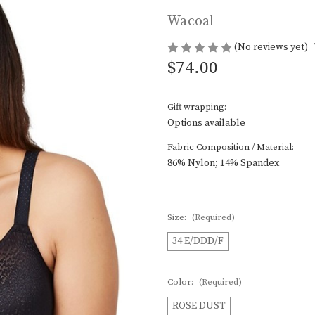
Wacoal
(No reviews yet)
$74.00
Gift wrapping:
Options available
Fabric Composition / Material:
86% Nylon; 14% Spandex
Size:
(Required)
34 E/DDD/F
Color:
(Required)
ROSE DUST