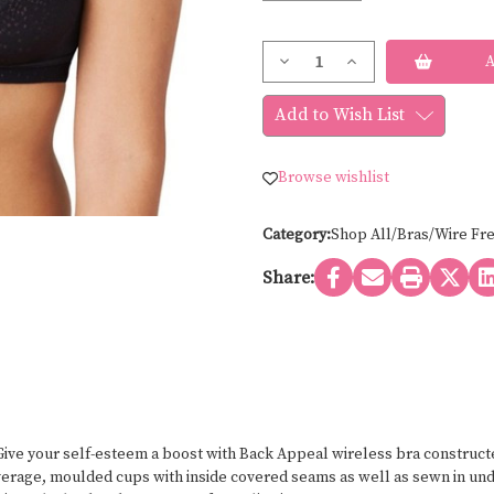
Current
Decrease
Increase
Stock:
Quantity
Quantity
of
of
Wacoal
Wacoal
Add to Wish List
BACK
BACK
APPEAL
APPEAL
WIRE
WIRE
FREE
FREE
Browse wishlist
852303
852303
Category:
Shop All/Bras/Wire Fr
Share:
ive your self-esteem a boost with Back Appeal wireless bra constructed
overage, moulded cups with inside covered seams as well as sewn in un