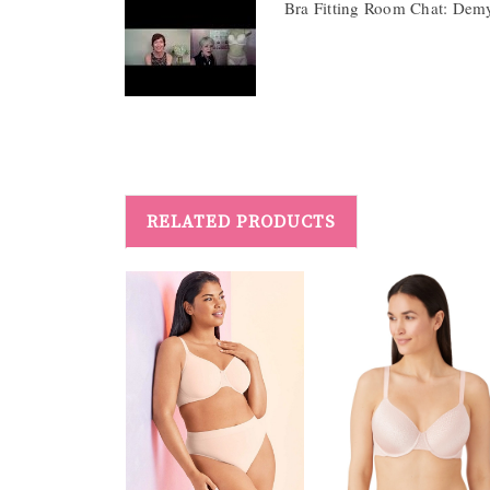
Bra Fitting Room Chat: Dem
RELATED PRODUCTS