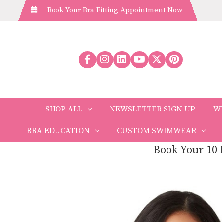
Book Your Bra Fitting Appointment Now
SHOP ALL
NEWSLETTER SIGN UP
W
BRA EDUCATION
CUSTOM SWIMWEAR
Book Your 10 