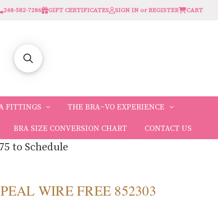
248-582-7286
GIFT CERTIFICATES
SIGN IN or REGISTER
CART
A FITTINGS
THE BRA~VO EXPERIENCE
BRA SIZE CONVERSION CHART
CONTACT US
75 to Schedule
PPEAL WIRE FREE 852303