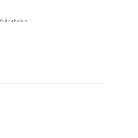
Write a Review