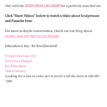
Pair with the
EDEN HIGH LEG BRIEF
for a perfectly matched set.
Click "Show Videos" below to watch a video about Sculptresse
and Panache bras.
For more in depth conversation, check out our blog about
Seams! And why they're our friends!
Education is
Key -
Be Bra Educated!
Proper Bra Care 101
Don’t be a Flipper
Bra Education
Video Library
Looking for a size or color not in stock? Call the store at 248-582-
7286.