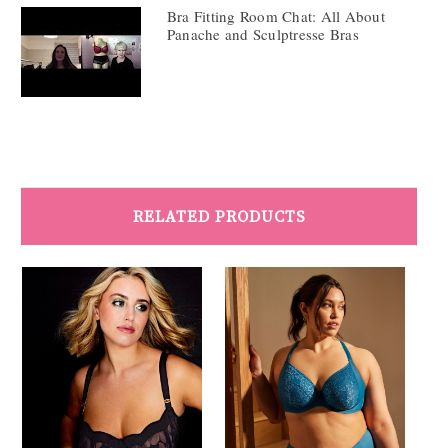
Bra Fitting Room Chat: All About
Panache and Sculptresse Bras
RELATED PRODUCTS