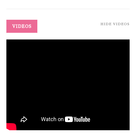
HIDE VIDEOS
VIDEOS