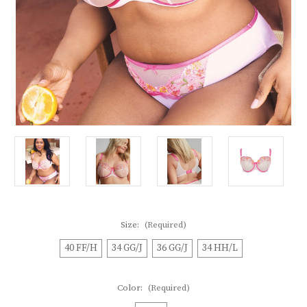
Size:
(Required)
40 FF/H
34 GG/J
36 GG/J
34 HH/L
Color:
(Required)