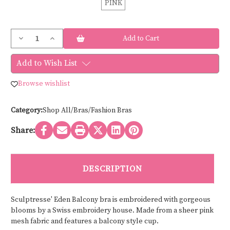
PINK
Current
Decrease
Increase
Stock:
Quantity
Quantity
of
of
Sculptresse
Sculptresse
Add to Wish List
EDEN
EDEN
BALCONY
BALCONY
10911
10911
Browse wishlist
Category:
Shop All/Bras/Fashion Bras
Share:
DESCRIPTION
Sculptresse' Eden Balcony bra is embroidered with gorgeous
blooms by a Swiss embroidery house. Made from a sheer pink
mesh fabric and features a balcony style cup.