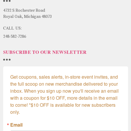
4732 S Rochester Road
Royal Oak, Michigan 48073
CALL US:
248-582-7286
SUBSCRIBE TO OUR NEWSLETTER
Get coupons, sales alerts, in-store event invites, and 
the full scoop on new merchandise delivered to your 
inbox. When you sign up now you'll receive an email 
with a coupon for $10 OFF, more details in the email 
to come! *$10 OFF is available for new subscribers 
only.
Email