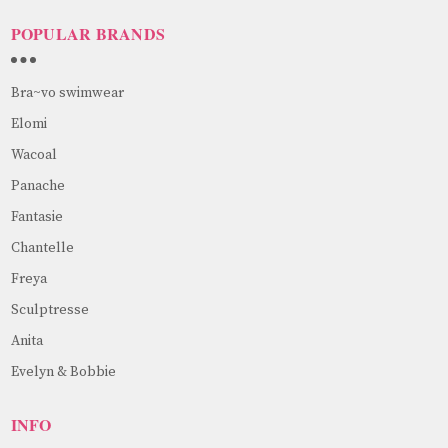
POPULAR BRANDS
Bra~vo swimwear
Elomi
Wacoal
Panache
Fantasie
Chantelle
Freya
Sculptresse
Anita
Evelyn & Bobbie
INFO