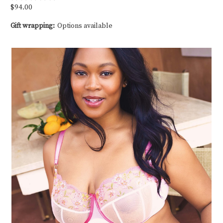
$94.00
Gift wrapping:
Options available