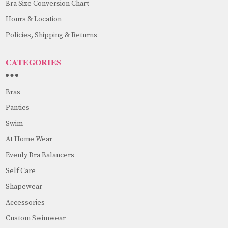
Bra Size Conversion Chart
Hours & Location
Policies, Shipping & Returns
CATEGORIES
Bras
Panties
Swim
At Home Wear
Evenly Bra Balancers
Self Care
Shapewear
Accessories
Custom Swimwear