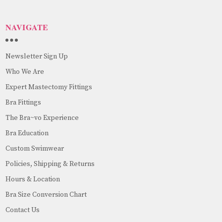
NAVIGATE
Newsletter Sign Up
Who We Are
Expert Mastectomy Fittings
Bra Fittings
The Bra~vo Experience
Bra Education
Custom Swimwear
Policies, Shipping & Returns
Hours & Location
Bra Size Conversion Chart
Contact Us