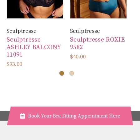
Sculptresse
Sculptresse
Sc
Sculptresse
Sculptresse ROXIE
Sc
ASHLEY BALCONY
9582
93
11091
$40.00
$7
$93.00
Book Your Bra Fitting Appointment Here