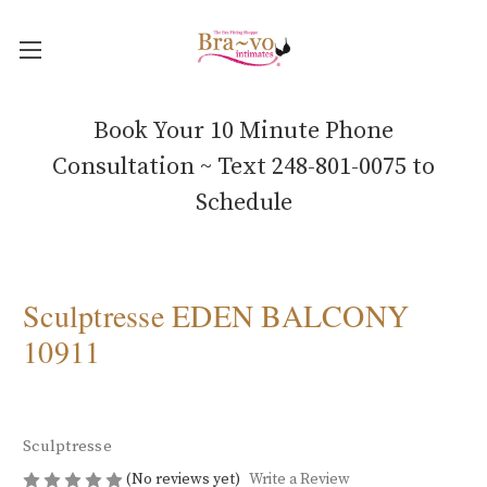
Book Your 10 Minute Phone
Consultation ~ Text 248-801-0075 to
Schedule
Sculptresse EDEN BALCONY
10911
Sculptresse
(No reviews yet)
Write a Review