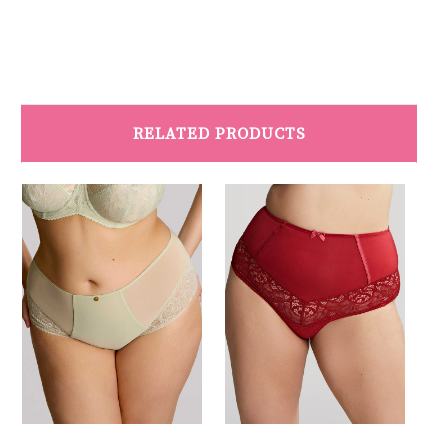
RELATED PRODUCTS