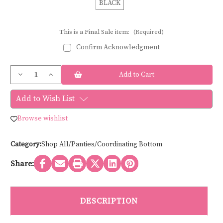
BLACK
This is a Final Sale item:
(Required)
Confirm Acknowledgment
Current
Decrease
Increase
Stock:
Quantity
Quantity
of
of
Sculptresse
Sculptresse
Add to Wish List
ASHLEY
ASHLEY
HIGH
HIGH
WAIST
WAIST
Browse wishlist
BRIEF
BRIEF
11094
11094
Category:
Shop All/Panties/Coordinating Bottom
Share:
DESCRIPTION