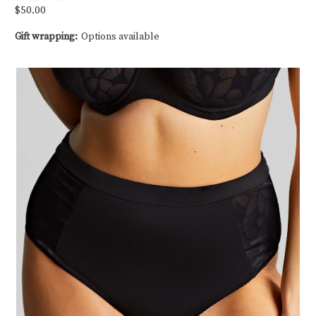
$50.00
Gift wrapping:
Options available