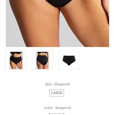
Size:
(Required)
LARGE
Color:
(Required)