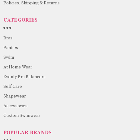
Policies, Shipping & Returns
CATEGORIES
Bras
Panties
Swim
At Home Wear
Evenly Bra Balancers
Self Care
Shapewear
Accessories
Custom Swimwear
POPULAR BRANDS