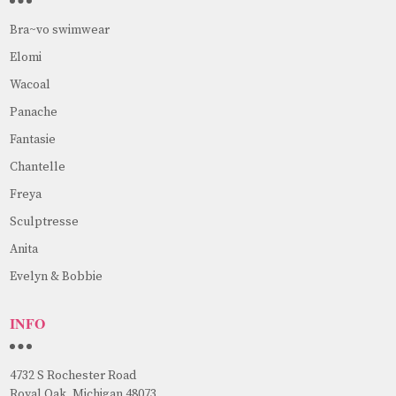
Bra~vo swimwear
Elomi
Wacoal
Panache
Fantasie
Chantelle
Freya
Sculptresse
Anita
Evelyn & Bobbie
INFO
4732 S Rochester Road
Royal Oak, Michigan 48073