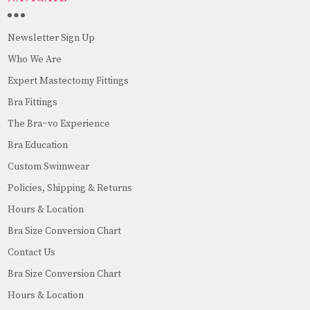
Newsletter Sign Up
Who We Are
Expert Mastectomy Fittings
Bra Fittings
The Bra~vo Experience
Bra Education
Custom Swimwear
Policies, Shipping & Returns
Hours & Location
Bra Size Conversion Chart
Contact Us
Bra Size Conversion Chart
Hours & Location