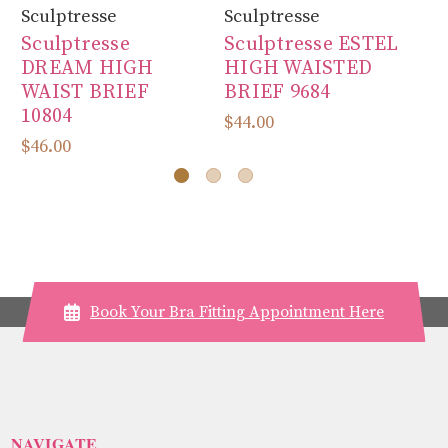
Sculptresse
Sculptresse
Sc
Sculptresse
Sculptresse ESTEL
Sc
DREAM HIGH
HIGH WAISTED
J
WAIST BRIEF
BRIEF 9684
L
10804
$44.00
$4
$46.00
Book Your Bra Fitting Appointment Here
NAVIGATE