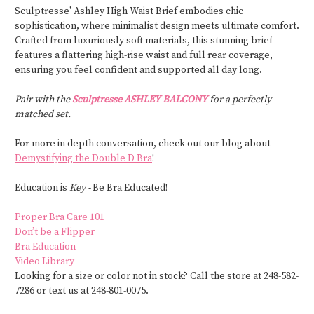
Sculptresse' Ashley High Waist Brief embodies chic
sophistication, where minimalist design meets ultimate comfort.
Crafted from luxuriously soft materials, this stunning brief
features a flattering high-rise waist and full rear coverage,
ensuring you feel confident and supported all day long.
Pair with the
Sculptresse ASHLEY BALCONY
for a perfectly
matched set.
For more in depth conversation, check out our blog about
Demystifying the Double D Bra
!
Education is
Key -
Be Bra Educated!
Proper Bra Care 101
Don’t be a Flipper
Bra Education
Video Library
Looking for a size or color not in stock? Call the store at 248-582-
7286 or text us at 248-801-0075.