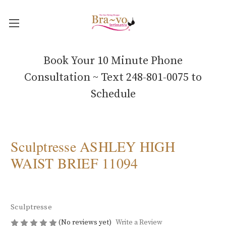
Book Your 10 Minute Phone
Consultation ~ Text 248-801-0075 to
Schedule
Sculptresse ASHLEY HIGH
WAIST BRIEF 11094
Sculptresse
(No reviews yet)
Write a Review