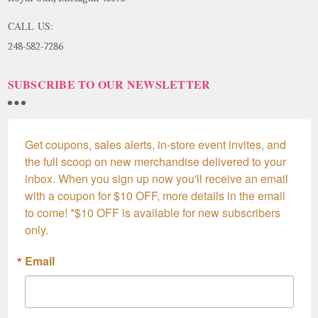
CALL US:
248-582-7286
SUBSCRIBE TO OUR NEWSLETTER
Get coupons, sales alerts, in-store event invites, and 
the full scoop on new merchandise delivered to your 
inbox. When you sign up now you'll receive an email 
with a coupon for $10 OFF, more details in the email 
to come! *$10 OFF is available for new subscribers 
only.
Email