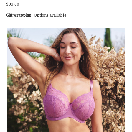
$33.00
Gift wrapping:
Options available