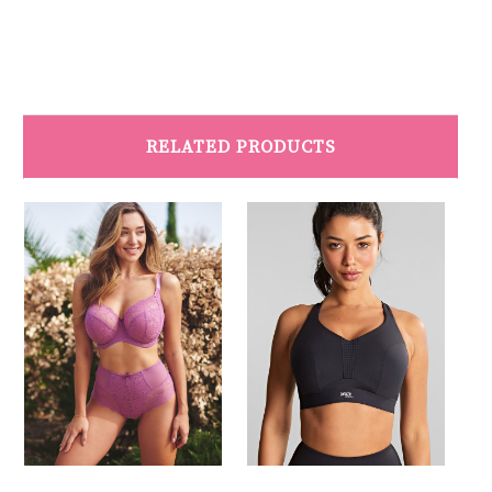
RELATED PRODUCTS