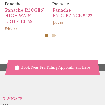
Panache
Panache
Pa
Panache IMOGEN
Panache
P
HIGH WAIST
ENDURANCE 5022
50
BRIEF 10165
$85.00
$8
$46.00
Book Your Bra Fitting Appointment Here
NAVIGATE