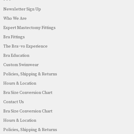
Newsletter Sign Up
Who We Are
Expert Mastectomy Fittings
Bra Fittings
The Bra~vo Experience
Bra Education
Custom Swimwear
Policies, Shipping & Returns
Hours & Location
Bra Size Conversion Chart
Contact Us
Bra Size Conversion Chart
Hours & Location
Policies, Shipping & Returns