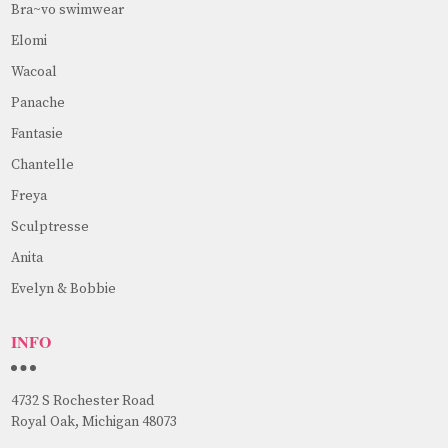
Bra~vo swimwear
Elomi
Wacoal
Panache
Fantasie
Chantelle
Freya
Sculptresse
Anita
Evelyn & Bobbie
INFO
4732 S Rochester Road
Royal Oak, Michigan 48073