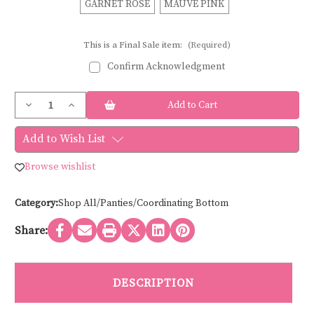
GARNET ROSE
MAUVE PINK
This is a Final Sale item:
(Required)
Confirm Acknowledgment
Current
Decrease
Increase
Stock:
Quantity
Quantity
of
of
Panache
Panache
Add to Wish List
IMOGEN
IMOGEN
BRAZILIAN
BRAZILIAN
10162
10162
Browse wishlist
Category:
Shop All/Panties/Coordinating Bottom
Share:
DESCRIPTION