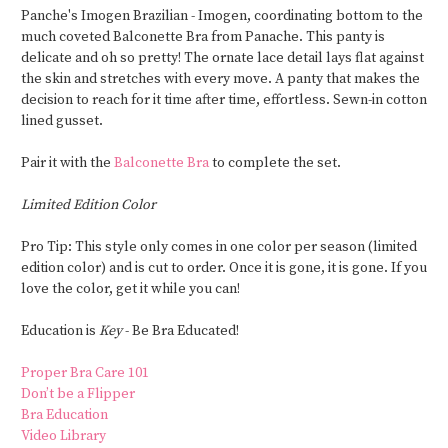
Panche's Imogen Brazilian - Imogen, coordinating bottom to the
much coveted Balconette Bra from Panache. This panty is
delicate and oh so pretty! The ornate lace detail lays flat against
the skin and stretches with every move. A panty that makes the
decision to reach for it time after time, effortless. Sewn-in cotton
lined gusset.
Pair it with the
Balconette Bra
to complete the set.
Limited Edition Color
Pro Tip: This style only comes in one color per season (limited
edition color) and is cut to order. Once it is gone, it is gone. If you
love the color, get it while you can!
Education is
Key
- Be Bra Educated!
Proper Bra Care 101
Don’t be a Flipper
Bra Education
Video Library