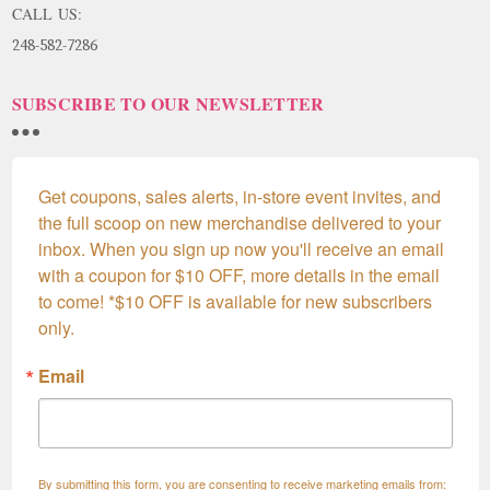
CALL US:
248-582-7286
SUBSCRIBE TO OUR NEWSLETTER
Get coupons, sales alerts, in-store event invites, and 
the full scoop on new merchandise delivered to your 
inbox. When you sign up now you'll receive an email 
with a coupon for $10 OFF, more details in the email 
to come! *$10 OFF is available for new subscribers 
only.
Email
By submitting this form, you are consenting to receive marketing emails from: