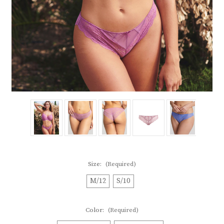
Size:
(Required)
M/12
S/10
Color:
(Required)