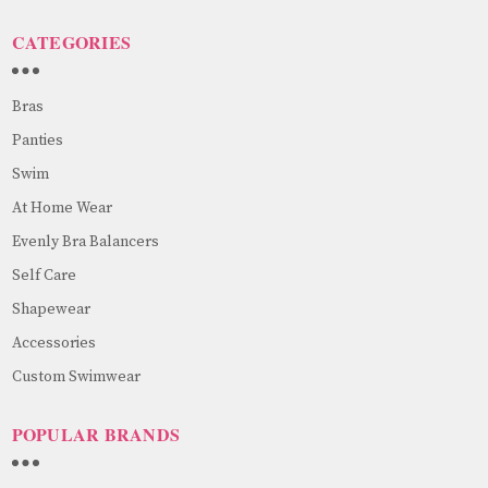
CATEGORIES
Bras
Panties
Swim
At Home Wear
Evenly Bra Balancers
Self Care
Shapewear
Accessories
Custom Swimwear
POPULAR BRANDS