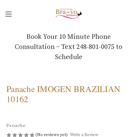
Book Your 10 Minute Phone
Consultation ~ Text 248-801-0075 to
Schedule
Panache IMOGEN BRAZILIAN
10162
Panache
(No reviews yet)
Write a Review