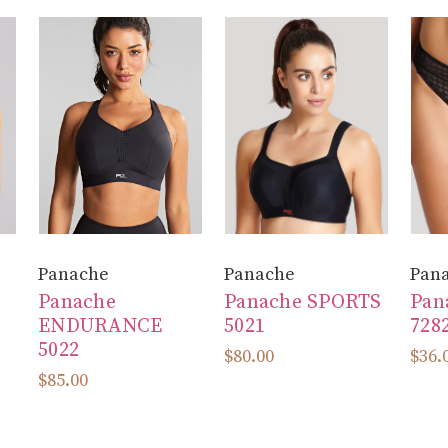
Panache
Panache
Pan
Panache
Panache SPORTS
Pan
ENDURANCE
5021
728
5022
$80.00
$36.
$85.00