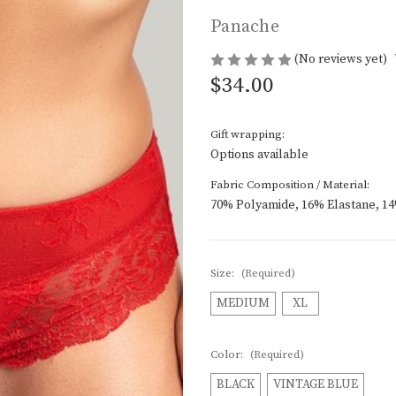
Panache
(No reviews yet)
$34.00
Gift wrapping:
Options available
Fabric Composition / Material:
70% Polyamide, 16% Elastane, 1
Size:
(Required)
MEDIUM
XL
Color:
(Required)
BLACK
VINTAGE BLUE