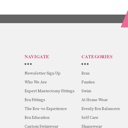
NAVIGATE
CATEGORIES
Newsletter Sign Up
Bras
Who We Are
Panties
Expert Mastectomy Fittings
Swim
Bra Fittings
At Home Wear
The Bra~vo Experience
Evenly Bra Balancers
Bra Education
Self Care
Custom Swimwear
Shapewear