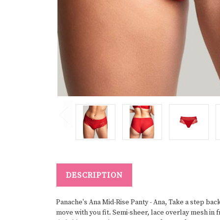
DESCRIPTION
Panache's Ana Mid-Rise Panty - Ana, Take a step back i
move with you fit. Semi-sheer, lace overlay mesh in 