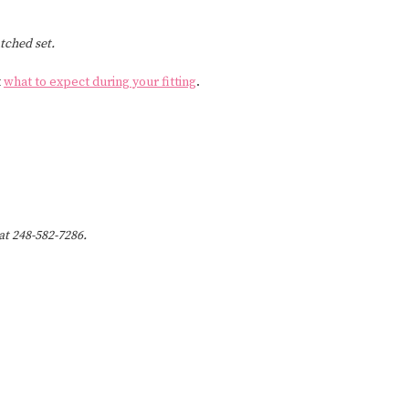
tched set.
t
what to expect during your fitting
.
 at 248-582-7286.