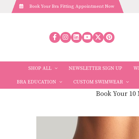
Book Your Bra Fitting Appointment Now
SHOP ALL
NEWSLETTER SIGN UP
W
BRA EDUCATION
CUSTOM SWIMWEAR
Book Your 10 