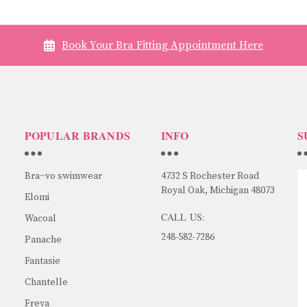
Book Your Bra Fitting Appointment Here
POPULAR BRANDS
INFO
S
Bra~vo swimwear
4732 S Rochester Road
Royal Oak, Michigan 48073
Elomi
CALL US:
Wacoal
248-582-7286
Panache
Fantasie
Chantelle
Freya