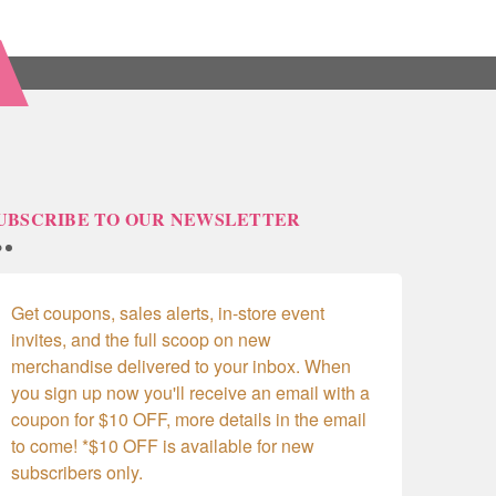
UBSCRIBE TO OUR NEWSLETTER
Get coupons, sales alerts, in-store event 
invites, and the full scoop on new 
merchandise delivered to your inbox. When 
you sign up now you'll receive an email with a 
coupon for $10 OFF, more details in the email 
to come! *$10 OFF is available for new 
subscribers only.