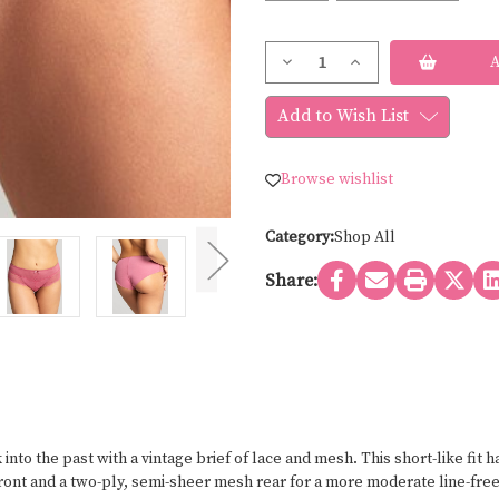
Current
Decrease
Increase
Stock:
Quantity
Quantity
of
of
Panache
Panache
Add to Wish List
ANA
ANA
HIPSTER
HIPSTER
9395
9395
Browse wishlist
Category:
Shop All
Share:
nto the past with a vintage brief of lace and mesh. This short-like fit 
front and a two-ply, semi-sheer mesh rear for a more moderate line-fre