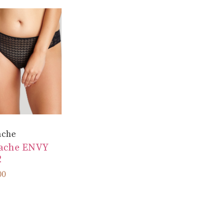
ache
ache ENVY
2
00