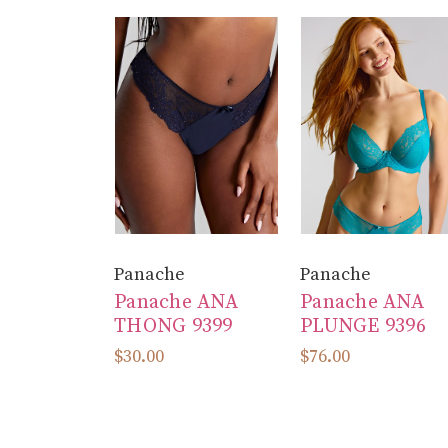
Panache
Panache
Panache ANA
Panache ANA
THONG 9399
PLUNGE 9396
$30.00
$76.00