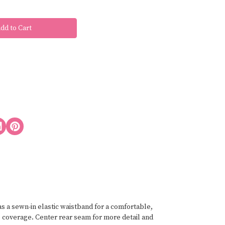
has a sewn-in elastic waistband for a comfortable,
e coverage. Center rear seam for more detail and