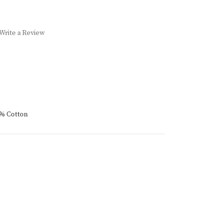
Write a Review
4% Cotton