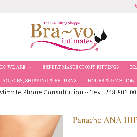
HO WE ARE
EXPERT MASTECTOMY FITTINGS
BR
POLICIES, SHIPPING & RETURNS
HOURS & LOCATION
Minute Phone Consultation ~ Text 248-801-00
Panache ANA HI