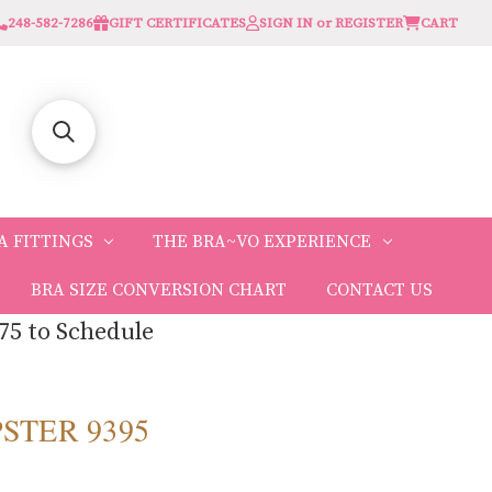
248-582-7286
GIFT CERTIFICATES
SIGN IN or REGISTER
CART
A FITTINGS
THE BRA~VO EXPERIENCE
BRA SIZE CONVERSION CHART
CONTACT US
75 to Schedule
PSTER 9395