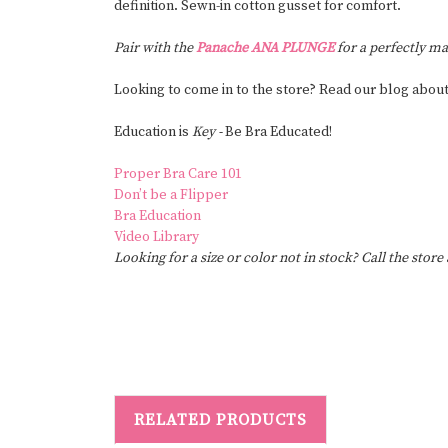
definition. Sewn-in cotton gusset for comfort.
Pair with the
Panache ANA PLUNGE
for a perfectly ma
Looking to come in to the store? Read our blog abou
Education is
Key -
Be Bra Educated!
Proper Bra Care 101
Don’t be a Flipper
Bra Education
Video Library
Looking for a size or color not in stock? Call the store
RELATED PRODUCTS