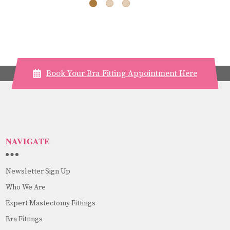
Book Your Bra Fitting Appointment Here
NAVIGATE
Newsletter Sign Up
Who We Are
Expert Mastectomy Fittings
Bra Fittings