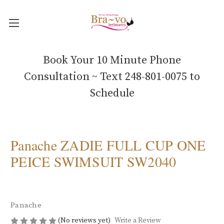
Book Your 10 Minute Phone
Consultation ~ Text 248-801-0075 to
Schedule
Panache ZADIE FULL CUP ONE
PEICE SWIMSUIT SW2040
Panache
(No reviews yet)
Write a Review