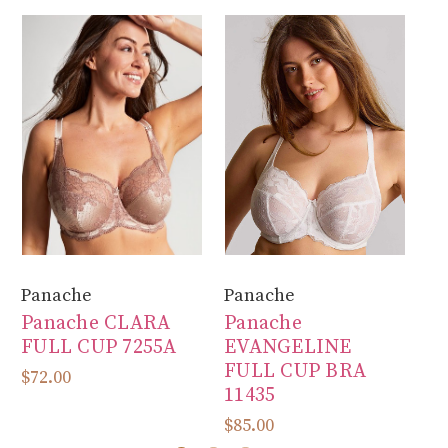
Panache
Panache
Fa
Panache CLARA
Panache
F
FULL CUP 7255A
EVANGELINE
B
FULL CUP BRA
S
$72.00
11435
F
$85.00
$1