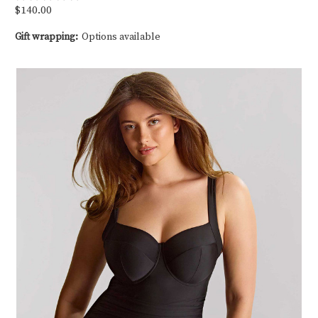
$140.00
Gift wrapping:
Options available