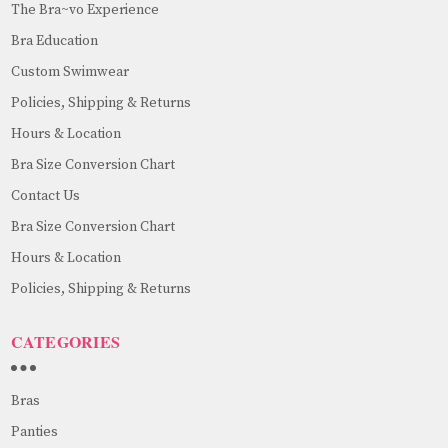
The Bra~vo Experience
Bra Education
Custom Swimwear
Policies, Shipping & Returns
Hours & Location
Bra Size Conversion Chart
Contact Us
Bra Size Conversion Chart
Hours & Location
Policies, Shipping & Returns
CATEGORIES
Bras
Panties