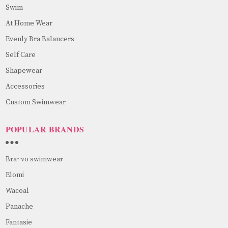
Swim
At Home Wear
Evenly Bra Balancers
Self Care
Shapewear
Accessories
Custom Swimwear
POPULAR BRANDS
Bra~vo swimwear
Elomi
Wacoal
Panache
Fantasie