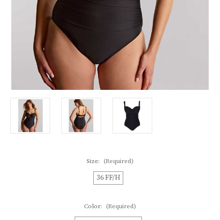
Size:
(Required)
36 FF/H
Color:
(Required)