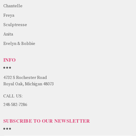
Chantelle
Freya
Sculptresse
Anita
Evelyn & Bobbie
INFO
4732 S Rochester Road
Royal Oak, Michigan 48073
CALL US:
248-582-7286
SUBSCRIBE TO OUR NEWSLETTER