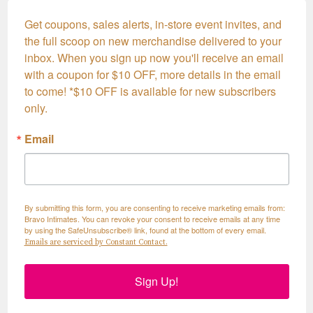
Get coupons, sales alerts, in-store event invites, and 
the full scoop on new merchandise delivered to your 
inbox. When you sign up now you'll receive an email 
with a coupon for $10 OFF, more details in the email 
to come! *$10 OFF is available for new subscribers 
only.
Email
By submitting this form, you are consenting to receive marketing emails from:
Bravo Intimates. You can revoke your consent to receive emails at any time
by using the SafeUnsubscribe® link, found at the bottom of every email.
Emails are serviced by Constant Contact.
Sign Up!