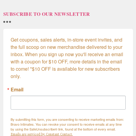
SUBSCRIBE TO OUR NEWSLETTER
Get coupons, sales alerts, in-store event invites, and 
the full scoop on new merchandise delivered to your 
inbox. When you sign up now you'll receive an email 
with a coupon for $10 OFF, more details in the email 
to come! *$10 OFF is available for new subscribers 
only.
Email
By submitting this form, you are consenting to receive marketing emails from:
Bravo Intimates. You can revoke your consent to receive emails at any time
by using the SafeUnsubscribe® link, found at the bottom of every email.
Emails are serviced by Constant Contact.