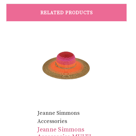
RELATED PRODUCTS
Jeanne Simmons
Accessories
Jeanne Simmons