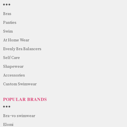
Bras
Panties
Swim
At Home Wear
Evenly Bra Balancers
Self Care
Shapewear
Accessories
Custom Swimwear
POPULAR BRANDS
Bra~vo swimwear
Elomi