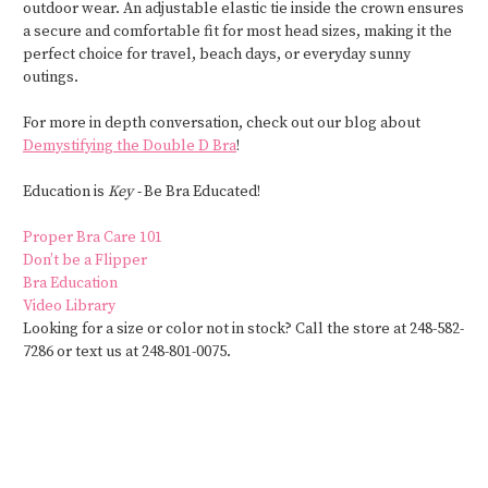
outdoor wear. An adjustable elastic tie inside the crown ensures
a secure and comfortable fit for most head sizes, making it the
perfect choice for travel, beach days, or everyday sunny
outings.
For more in depth conversation, check out our blog about
Demystifying the Double D Bra
!
Education is
Key -
Be Bra Educated!
Proper Bra Care 101
Don’t be a Flipper
Bra Education
Video Library
Looking for a size or color not in stock? Call the store at 248-582-
7286 or text us at 248-801-0075.