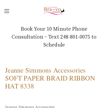
Book Your 10 Minute Phone
Consultation ~ Text 248-801-0075 to
Schedule
Jeanne Simmons Accessories
SOFT PAPER BRAID RIBBON
HAT 8338
Jeanne Simmons Accessories