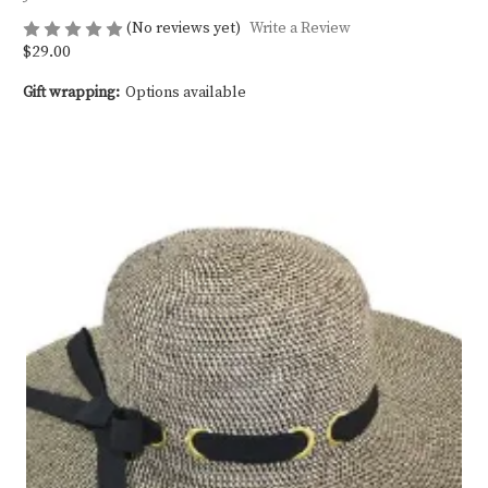
(No reviews yet)
Write a Review
$29.00
Gift wrapping:
Options available