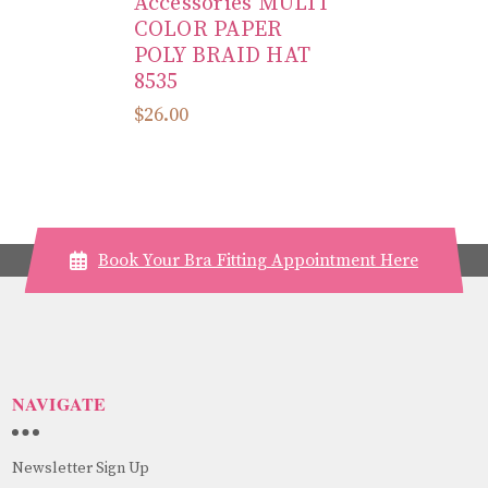
Accessories MULTI
COLOR PAPER
POLY BRAID HAT
8535
$26.00
Book Your Bra Fitting Appointment Here
NAVIGATE
Newsletter Sign Up