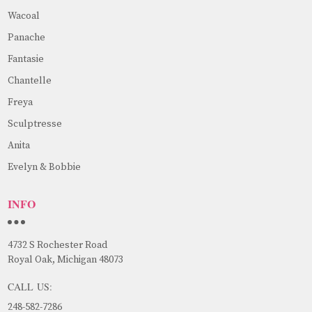
Wacoal
Panache
Fantasie
Chantelle
Freya
Sculptresse
Anita
Evelyn & Bobbie
INFO
4732 S Rochester Road
Royal Oak, Michigan 48073
CALL US:
248-582-7286