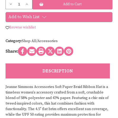
Current
Decrease
Increase
Stock:
Quantity
Quantity
of
of
Jeanne
Jeanne
Add to Wish List
Simmons
Simmons
Accessories
Accessories
SOFT
SOFT
Browse wishlist
PAPER
PAPER
BRAID
BRAID
RIBBON
RIBBON
HAT
HAT
Category:
Shop All/Accessories
8338
8338
Share:
DESCRIPTION
Jeanne Simmons Accessories Soft Paper Braid Ribbon Hat is a
timeless women's accessory crafted from a soft, crushable
blend of 58% polyester and 42% paper. Featuring a chic mix of
tweed-inspired colors, this hat combines fashion with
functionality. The 4.5" flat brim offers excellent sun coverage,
while the UPF 50 rating provides maximum protection for