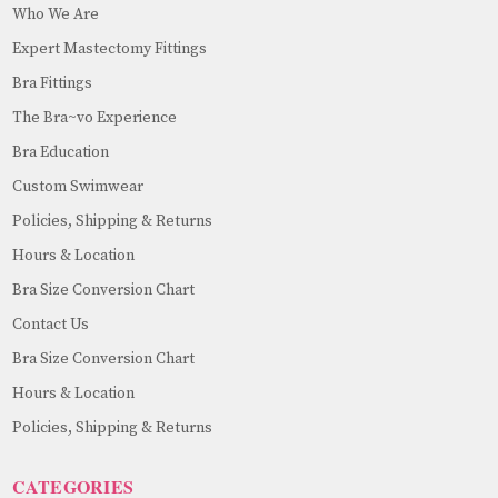
Who We Are
Expert Mastectomy Fittings
Bra Fittings
The Bra~vo Experience
Bra Education
Custom Swimwear
Policies, Shipping & Returns
Hours & Location
Bra Size Conversion Chart
Contact Us
Bra Size Conversion Chart
Hours & Location
Policies, Shipping & Returns
CATEGORIES