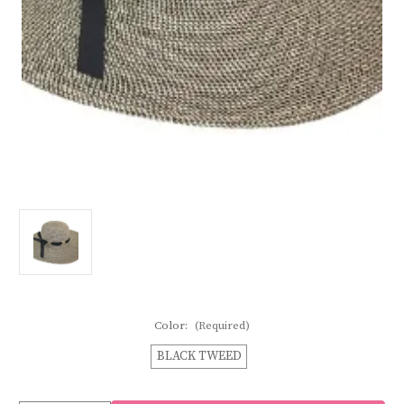
Color:
(Required)
BLACK TWEED