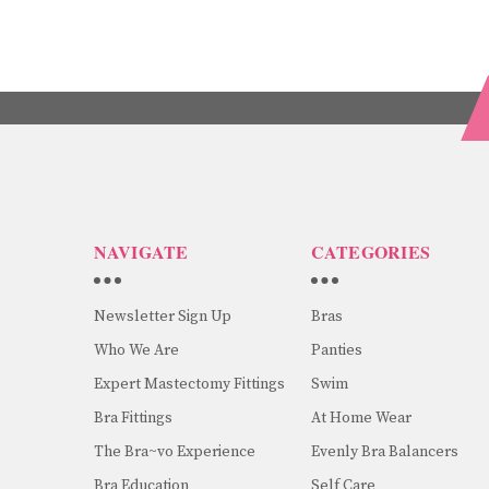
NAVIGATE
CATEGORIES
Newsletter Sign Up
Bras
Who We Are
Panties
Expert Mastectomy Fittings
Swim
Bra Fittings
At Home Wear
The Bra~vo Experience
Evenly Bra Balancers
Bra Education
Self Care