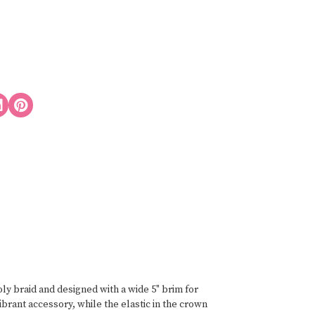
y braid and designed with a wide 5" brim for
brant accessory, while the elastic in the crown