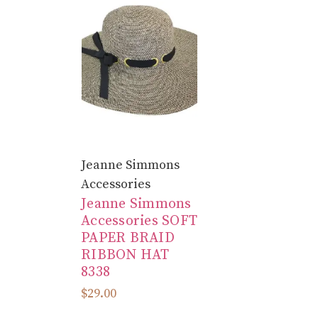
Jeanne Simmons
Accessories
Jeanne Simmons
Accessories SOFT
PAPER BRAID
RIBBON HAT
8338
$29.00