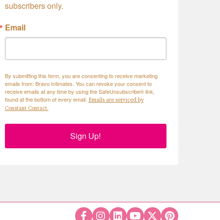
subscribers only.
Email
By submitting this form, you are consenting to receive marketing
emails from: Bravo Intimates. You can revoke your consent to
receive emails at any time by using the SafeUnsubscribe® link,
found at the bottom of every email.
Emails are serviced by
Constant Contact.
Sign Up!