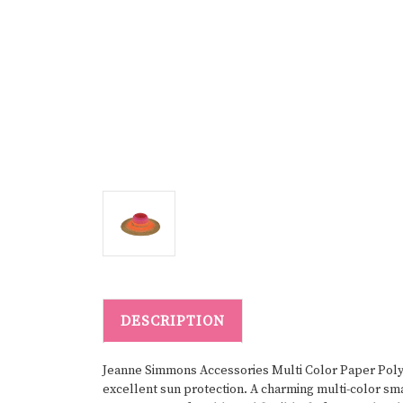
DESCRIPTION
Jeanne Simmons Accessories Multi Color Paper Poly B
excellent sun protection. A charming multi-color sma