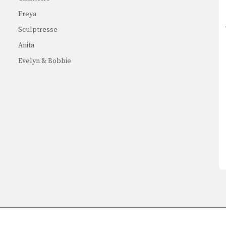
Freya
Sculptresse
Anita
Evelyn & Bobbie