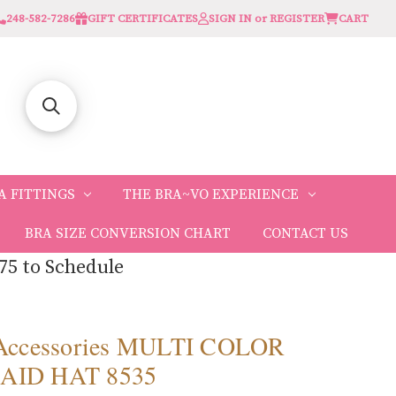
248-582-7286
GIFT CERTIFICATES
SIGN IN or REGISTER
CART
A FITTINGS
THE BRA~VO EXPERIENCE
BRA SIZE CONVERSION CHART
CONTACT US
75 to Schedule
 Accessories MULTI COLOR
AID HAT 8535