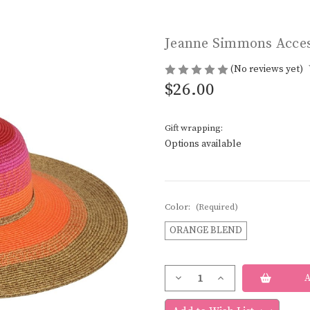
Jeanne Simmons Acces
(No reviews yet)
$26.00
Gift wrapping:
Options available
Color:
(Required)
ORANGE BLEND
Current
Decrease
Increase
Stock:
Quantity
Quantity
of
of
Jeanne
Jeanne