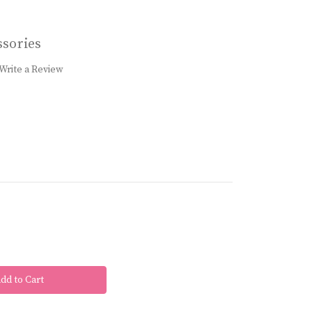
sories
Write a Review