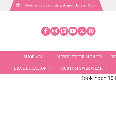
Book Your Bra Fitting Appointment Now
SHOP ALL
NEWSLETTER SIGN UP
W
BRA EDUCATION
CUSTOM SWIMWEAR
Book Your 10 