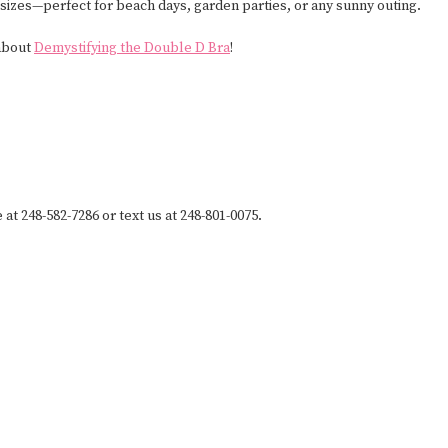
 sizes—perfect for beach days, garden parties, or any sunny outing.
 about
Demystifying the Double D Bra
!
 at 248-582-7286 or text us at 248-801-0075.