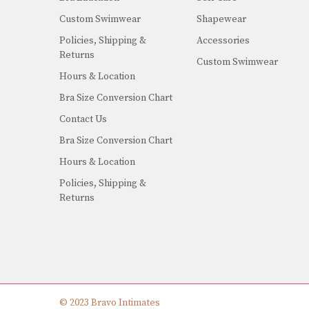
Custom Swimwear
Shapewear
Policies, Shipping &
Accessories
Returns
Custom Swimwear
Hours & Location
Bra Size Conversion Chart
Contact Us
Bra Size Conversion Chart
Hours & Location
Policies, Shipping &
Returns
© 2023 Bravo Intimates