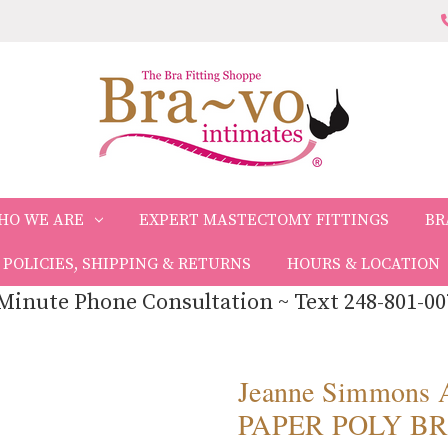
HO WE ARE
EXPERT MASTECTOMY FITTINGS
BR
POLICIES, SHIPPING & RETURNS
HOURS & LOCATION
Minute Phone Consultation ~ Text 248-801-00
Jeanne Simmons
PAPER POLY BR