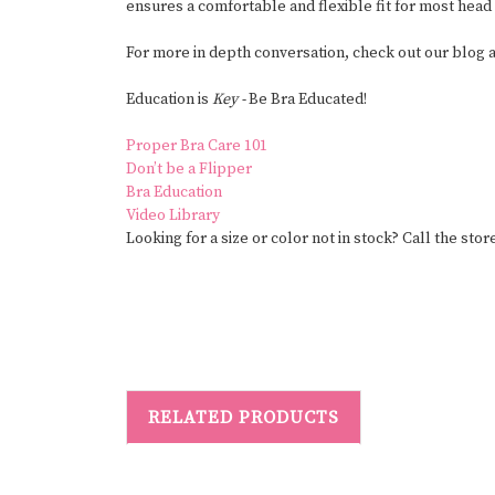
ensures a comfortable and flexible fit for most head
For more in depth conversation, check out our blog
Education is
Key -
Be Bra Educated!
Proper Bra Care 101
Don’t be a Flipper
Bra Education
Video Library
Looking for a size or color not in stock? Call the store
RELATED PRODUCTS