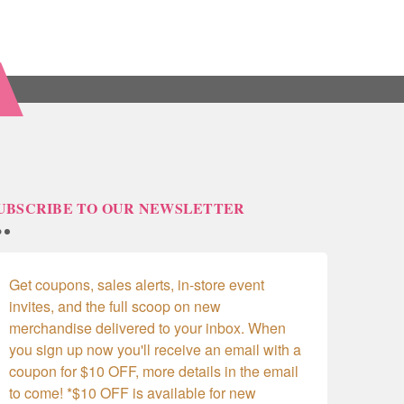
UBSCRIBE TO OUR NEWSLETTER
Get coupons, sales alerts, in-store event 
invites, and the full scoop on new 
merchandise delivered to your inbox. When 
you sign up now you'll receive an email with a 
coupon for $10 OFF, more details in the email 
to come! *$10 OFF is available for new 