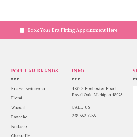
Book Your Bra Fitting Appointment Here
POPULAR BRANDS
INFO
S
Bra~vo swimwear
4732 S Rochester Road
Royal Oak, Michigan 48073
Elomi
CALL US:
Wacoal
248-582-7286
Panache
Fantasie
Chantelle