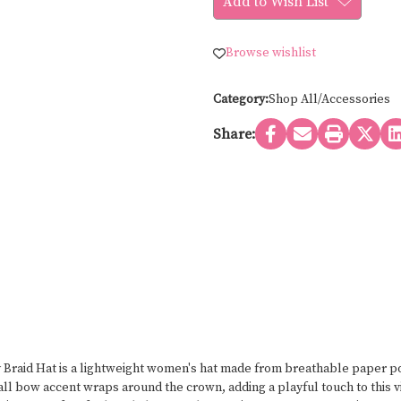
Add to Wish List
Simmons
Simmons
Accessories
Accessories
MULTI
MULTI
COLOR
COLOR
Browse wishlist
PAPER
PAPER
POLY
POLY
BRAID
BRAID
HAT
HAT
Category:
Shop All/Accessories
8535
8535
Share:
raid Hat is a lightweight women's hat made from breathable paper pol
ll bow accent wraps around the crown, adding a playful touch to this vi