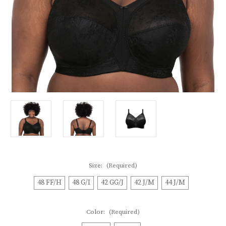
Size:
(Required)
48 FF/H
48 G/I
42 GG/J
42 J/M
44 J/M
Color:
(Required)