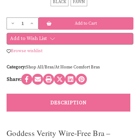
BLACK
FAWN
Current
Decrease
Increase
Stock:
Quantity
Quantity
of
of
Goddess
Goddess
Add to Wish List
VERITY
VERITY
NON-
NON-
WIRE
WIRE
Browse wishlist
GD700218
GD700218
Category:
Shop All/Bras/At Home Comfort Bras
Share:
DESCRIPTION
Goddess Verity Wire-Free Bra –