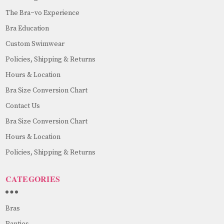
The Bra~vo Experience
Bra Education
Custom Swimwear
Policies, Shipping & Returns
Hours & Location
Bra Size Conversion Chart
Contact Us
Bra Size Conversion Chart
Hours & Location
Policies, Shipping & Returns
CATEGORIES
Bras
Panties