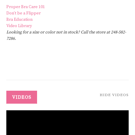
Proper Bra Care 101
Don’t be a Flipper
Bra Education
Video Library
Looking for a size or color not in stock? Call the store at 248-582-
7286.
HIDE VIDEOS
VIDEOS