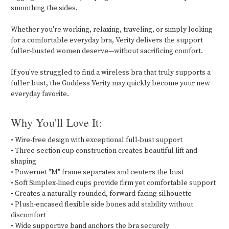
smoothing the sides.
Whether you're working, relaxing, traveling, or simply looking
for a comfortable everyday bra, Verity delivers the support
fuller-busted women deserve—without sacrificing comfort.
If you've struggled to find a wireless bra that truly supports a
fuller bust, the Goddess Verity may quickly become your new
everyday favorite.
Why You'll Love It:
• Wire-free design with exceptional full-bust support
• Three-section cup construction creates beautiful lift and
shaping
• Powernet "M" frame separates and centers the bust
• Soft Simplex-lined cups provide firm yet comfortable support
• Creates a naturally rounded, forward-facing silhouette
• Plush-encased flexible side bones add stability without
discomfort
• Wide supportive band anchors the bra securely