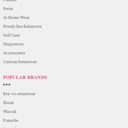
Swim
At Home Wear
Evenly Bra Balancers
Self Care
Shapewear
Accessories
Custom Swimwear
POPULAR BRANDS
Bra~vo swimwear
Elomi
Wacoal
Panache