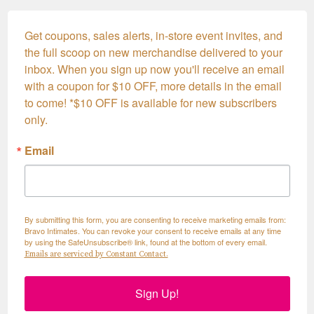
Get coupons, sales alerts, in-store event invites, and 
the full scoop on new merchandise delivered to your 
inbox. When you sign up now you'll receive an email 
with a coupon for $10 OFF, more details in the email 
to come! *$10 OFF is available for new subscribers 
only.
Email
By submitting this form, you are consenting to receive marketing emails from:
Bravo Intimates. You can revoke your consent to receive emails at any time
by using the SafeUnsubscribe® link, found at the bottom of every email.
Emails are serviced by Constant Contact.
Sign Up!