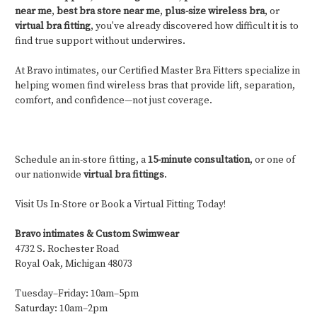
near me
,
best bra store near me
,
plus-size wireless bra
, or
virtual bra fitting
, you've already discovered how difficult it is to
find true support without underwires.
At Bravo intimates, our Certified Master Bra Fitters specialize in
helping women find wireless bras that provide lift, separation,
comfort, and confidence—not just coverage.
Schedule an in-store fitting, a
15-minute consultation
, or one of
our nationwide
virtual bra fittings
.
Visit Us In-Store or Book a Virtual Fitting Today!
Bravo intimates & Custom Swimwear
4732 S. Rochester Road
Royal Oak, Michigan 48073
Tuesday–Friday: 10am–5pm
Saturday: 10am–2pm