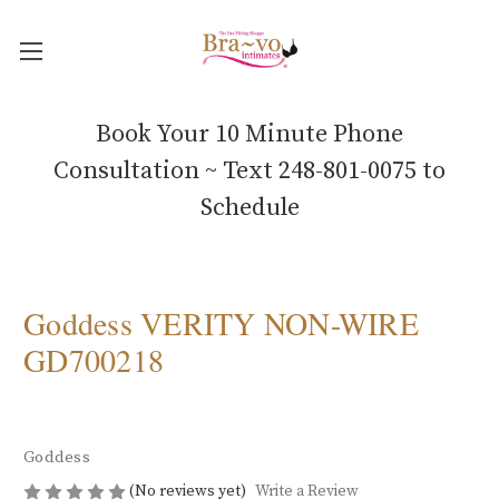
Book Your 10 Minute Phone
Consultation ~ Text 248-801-0075 to
Schedule
Goddess VERITY NON-WIRE
GD700218
Goddess
(No reviews yet)
Write a Review