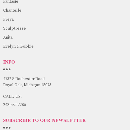
Fantasie
Chantelle
Freya
Sculptresse
Anita
Evelyn & Bobbie
INFO
4732 S Rochester Road
Royal Oak, Michigan 48073
CALL US:
248-582-7286
SUBSCRIBE TO OUR NEWSLETTER