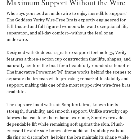
Maximum Support Without the Wire
Who says you need an underwire to enjoy incredible support?
The Goddess Verity Wire-Free Bra is expertly engineered for
full-busted and full-figured women who want exceptional lift,
separation, and all-day comfort—without the feel of an
underwire.
Designed with Goddess' signature support technology, Verity
features a three-section cup construction that lifts, shapes, and
naturally centers the bust for a beautifully rounded silhouette.
The innovative Powernet "M" frame works behind the scenes to
separate the breasts while providing remarkable stability and
support, making this one of the most supportive wire-free bras
available.
The cups are lined with soft Simplex fabric, known for its
strength, durability, and smooth support. Unlike stretchy cup
fabrics that can lose their shape over time, Simplex provides
dependable lift while remaining soft against the skin. Plush-
encased flexible side bones offer additional stability without
digging or discomfort, helping the bra maintain its shape while