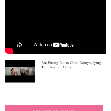
Bra Fitting Room Chat: Demystifying
The Double D Bra