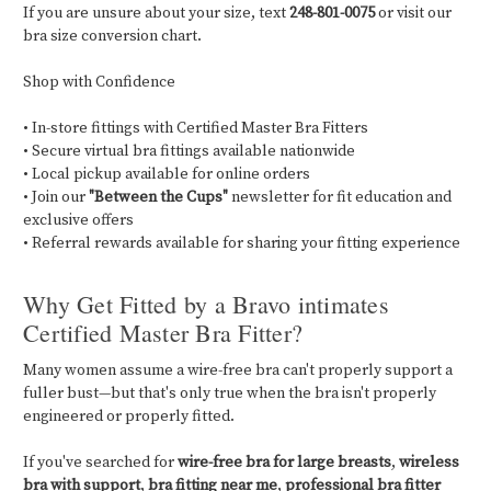
If you are unsure about your size, text
248-801-0075
or visit our
bra size conversion chart.
Shop with Confidence
• In-store fittings with Certified Master Bra Fitters
• Secure virtual bra fittings available nationwide
• Local pickup available for online orders
• Join our
"Between the Cups"
newsletter for fit education and
exclusive offers
• Referral rewards available for sharing your fitting experience
Why Get Fitted by a Bravo intimates
Certified Master Bra Fitter?
Many women assume a wire-free bra can't properly support a
fuller bust—but that's only true when the bra isn't properly
engineered or properly fitted.
If you've searched for
wire-free bra for large breasts
,
wireless
bra with support
,
bra fitting near me
,
professional bra fitter