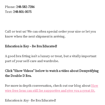
Phone:
248-582-7286
Text:
248-801-0075
Call or text us! We can often special order your size or let you
know when the next shipment is arriving.
Education is Key – Be Bra Educated!
A good bra fitting isn't a luxury or treat, but a vitally important
part of your self-care and wardrobe.
Click "Show Videos" below to watch a video about Demystifying
the Double D Bra.
For more in depth conversation, check out our blog about
How
wire free bras can still be supportive and give you a great fit.
Education is
Key -
Be Bra Educated!