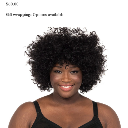
$60.00
Gift wrapping:
Options available