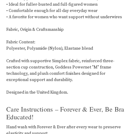
• Ideal for fuller-busted and full-figured women
• Comfortable enough for all-day everyday wear
• A favorite for women who want support without underwires
Fabric, Origin & Craftsmanship
Fabric Content:
Polyester, Polyamide (Nylon), Elastane blend
Crafted with supportive Simplex fabric, reinforced three-
section cup construction, Goddess Powernet "M" frame
technology, and plush comfort finishes designed for
exceptional support and durability.
Designed in the United Kingdom.
Care Instructions – Forever & Ever, Be Bra
Educated!
Hand wash with Forever & Ever after every wear to preserve
elasticity and support.