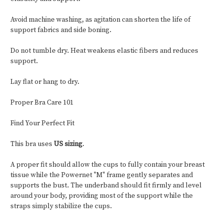
Avoid machine washing, as agitation can shorten the life of
support fabrics and side boning.
Do not tumble dry. Heat weakens elastic fibers and reduces
support.
Lay flat or hang to dry.
Proper Bra Care 101
Find Your Perfect Fit
This bra uses
US sizing
.
A proper fit should allow the cups to fully contain your breast
tissue while the Powernet "M" frame gently separates and
supports the bust. The underband should fit firmly and level
around your body, providing most of the support while the
straps simply stabilize the cups.