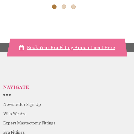
Book Your Bra Fitting Appointment Here
NAVIGATE
Newsletter Sign Up
Who We Are
Expert Mastectomy Fittings
Bra Fittings