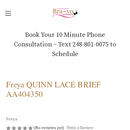
Book Your 10 Minute Phone
Consultation ~ Text 248-801-0075 to
Schedule
Freya QUINN LACE BRIEF
AA404350
Freya
(No reviews yet)
Write a Review