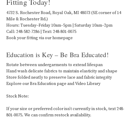
Fitting Today!
4732 S. Rochester Road, Royal Oak, MI 48073 (SE corner of 14
Mile & Rochester Rd.)
Hours: Tuesday–Friday 10am–5pm | Saturday 10am–2pm
Call: 248-582-7286 | Text: 248-801-0075
Book your fitting via our homepage
Education is Key – Be Bra Educated!
Rotate between undergarments to extend lifespan
Hand wash delicate fabrics to maintain elasticity and shape
Store folded neatly to preserve lace and fabric integrity
Explore our Bra Education page and Video Library
Stock Note:
If your size or preferred color isn’t currently in stock, text 248-
801-0075. We can confirm restock availability.