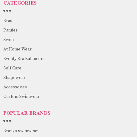
CATEGORIES
Bras
Panties
Swim
At Home Wear
Evenly Bra Balancers
Self Care
Shapewear
Accessories
Custom Swimwear
POPULAR BRANDS
Bra~vo swimwear