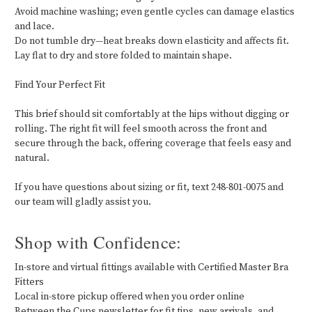
Avoid machine washing; even gentle cycles can damage elastics
and lace.
Do not tumble dry—heat breaks down elasticity and affects fit.
Lay flat to dry and store folded to maintain shape.
Find Your Perfect Fit
This brief should sit comfortably at the hips without digging or
rolling. The right fit will feel smooth across the front and
secure through the back, offering coverage that feels easy and
natural.
If you have questions about sizing or fit, text 248-801-0075 and
our team will gladly assist you.
Shop with Confidence:
In-store and virtual fittings available with Certified Master Bra
Fitters
Local in-store pickup offered when you order online
Between the Cups newsletter for fit tips, new arrivals, and