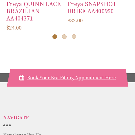
Freya QUINN LACE
Freya SNAPSHOT
F
BRAZILIAN
BRIEF AA400950
M
AA404371
B
$32.00
$24.00
$7
Book Your Bra Fitting Appointment Here
NAVIGATE