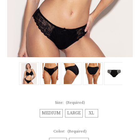
Size:
(Required)
MEDIUM
LARGE
XL
Color:
(Required)