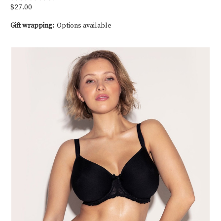
$27.00
Gift wrapping:
Options available