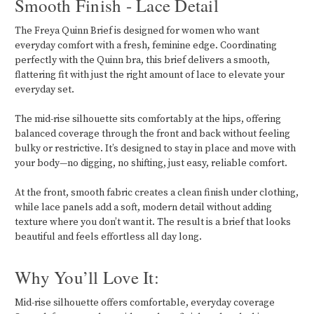
Smooth Finish - Lace Detail
The Freya Quinn Brief is designed for women who want
everyday comfort with a fresh, feminine edge. Coordinating
perfectly with the Quinn bra, this brief delivers a smooth,
flattering fit with just the right amount of lace to elevate your
everyday set.
The mid-rise silhouette sits comfortably at the hips, offering
balanced coverage through the front and back without feeling
bulky or restrictive. It’s designed to stay in place and move with
your body—no digging, no shifting, just easy, reliable comfort.
At the front, smooth fabric creates a clean finish under clothing,
while lace panels add a soft, modern detail without adding
texture where you don’t want it. The result is a brief that looks
beautiful and feels effortless all day long.
Why You’ll Love It:
Mid-rise silhouette offers comfortable, everyday coverage