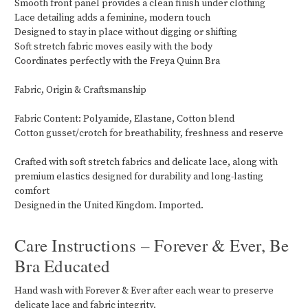
Smooth front panel provides a clean finish under clothing
Lace detailing adds a feminine, modern touch
Designed to stay in place without digging or shifting
Soft stretch fabric moves easily with the body
Coordinates perfectly with the Freya Quinn Bra
Fabric, Origin & Craftsmanship
Fabric Content: Polyamide, Elastane, Cotton blend
Cotton gusset/crotch for breathability, freshness and reserve
Crafted with soft stretch fabrics and delicate lace, along with
premium elastics designed for durability and long-lasting
comfort
Designed in the United Kingdom. Imported.
Care Instructions – Forever & Ever, Be
Bra Educated
Hand wash with Forever & Ever after each wear to preserve
delicate lace and fabric integrity.