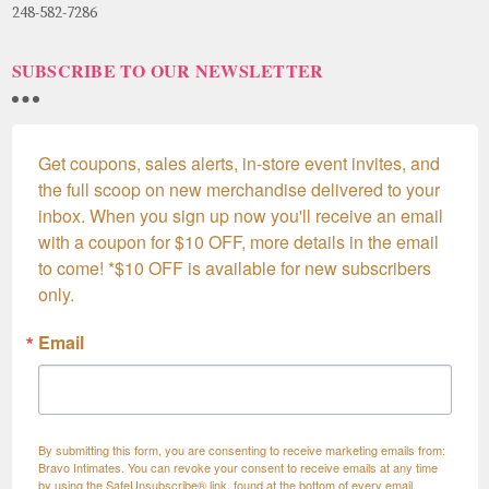
248-582-7286
SUBSCRIBE TO OUR NEWSLETTER
Get coupons, sales alerts, in-store event invites, and 
the full scoop on new merchandise delivered to your 
inbox. When you sign up now you'll receive an email 
with a coupon for $10 OFF, more details in the email 
to come! *$10 OFF is available for new subscribers 
only.
Email
By submitting this form, you are consenting to receive marketing emails from:
Bravo Intimates. You can revoke your consent to receive emails at any time
by using the SafeUnsubscribe® link, found at the bottom of every email.