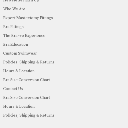
Newsletter Sign Up
Who We Are
Expert Mastectomy Fittings
Bra Fittings
The Bra~vo Experience
Bra Education
Custom Swimwear
Policies, Shipping & Returns
Hours & Location
Bra Size Conversion Chart
Contact Us
Bra Size Conversion Chart
Hours & Location
Policies, Shipping & Returns