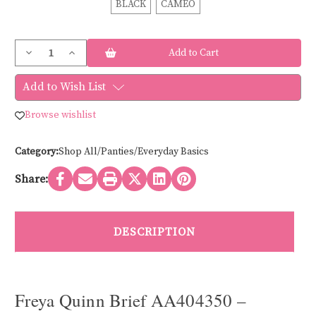
BLACK
CAMEO
Current
Decrease
Increase
Stock:
Quantity
Quantity
of
of
Freya
Freya
Add to Wish List
QUINN
QUINN
LACE
LACE
BRIEF
BRIEF
Browse wishlist
AA404350
AA404350
Category:
Shop All/Panties/Everyday Basics
Share:
DESCRIPTION
Freya Quinn Brief AA404350 –