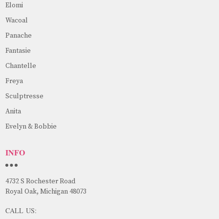
Elomi
Wacoal
Panache
Fantasie
Chantelle
Freya
Sculptresse
Anita
Evelyn & Bobbie
INFO
4732 S Rochester Road
Royal Oak, Michigan 48073
CALL US: