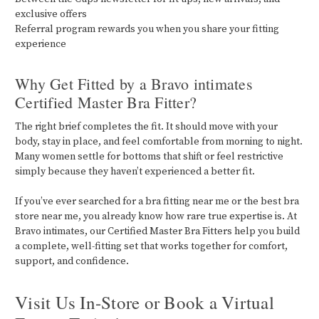
exclusive offers
Referral program rewards you when you share your fitting
experience
Why Get Fitted by a Bravo intimates
Certified Master Bra Fitter?
The right brief completes the fit. It should move with your
body, stay in place, and feel comfortable from morning to night.
Many women settle for bottoms that shift or feel restrictive
simply because they haven’t experienced a better fit.
If you’ve ever searched for a bra fitting near me or the best bra
store near me, you already know how rare true expertise is. At
Bravo intimates, our Certified Master Bra Fitters help you build
a complete, well-fitting set that works together for comfort,
support, and confidence.
Visit Us In-Store or Book a Virtual