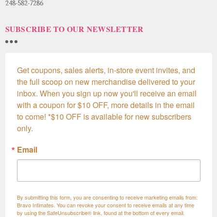
248-582-7286
SUBSCRIBE TO OUR NEWSLETTER
Get coupons, sales alerts, in-store event invites, and 
the full scoop on new merchandise delivered to your 
inbox. When you sign up now you'll receive an email 
with a coupon for $10 OFF, more details in the email 
to come! *$10 OFF is available for new subscribers 
only.
Email
By submitting this form, you are consenting to receive marketing emails from:
Bravo Intimates. You can revoke your consent to receive emails at any time
by using the SafeUnsubscribe® link, found at the bottom of every email.