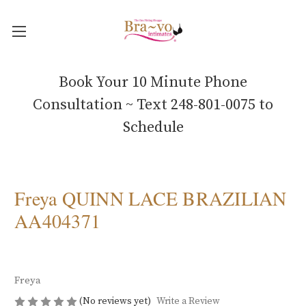
Book Your 10 Minute Phone
Consultation ~ Text 248-801-0075 to
Schedule
Freya QUINN LACE BRAZILIAN
AA404371
Freya
(No reviews yet)
Write a Review