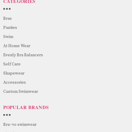
CATEGORIES
Bras
Panties
Swim
At Home Wear
Evenly Bra Balancers
Self Care
Shapewear
Accessories
Custom Swimwear
POPULAR BRANDS
Bra~vo swimwear