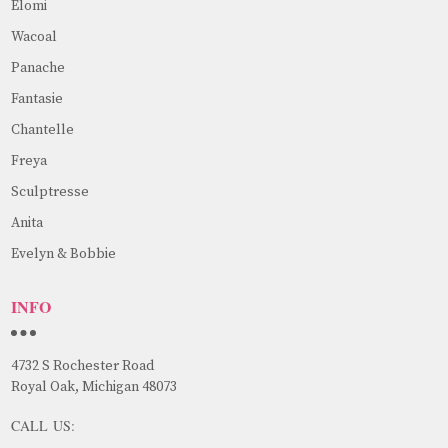
Elomi
Wacoal
Panache
Fantasie
Chantelle
Freya
Sculptresse
Anita
Evelyn & Bobbie
INFO
4732 S Rochester Road
Royal Oak, Michigan 48073
CALL US: