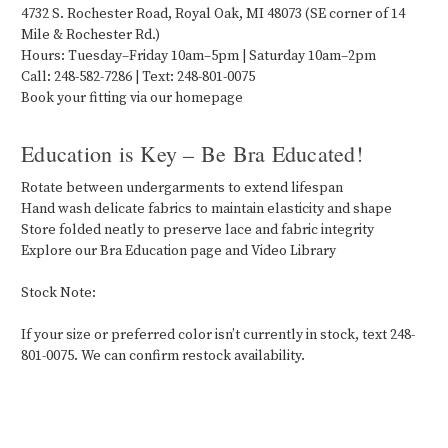
4732 S. Rochester Road, Royal Oak, MI 48073 (SE corner of 14
Mile & Rochester Rd.)
Hours: Tuesday–Friday 10am–5pm | Saturday 10am–2pm
Call: 248-582-7286 | Text: 248-801-0075
Book your fitting via our homepage
Education is Key – Be Bra Educated!
Rotate between undergarments to extend lifespan
Hand wash delicate fabrics to maintain elasticity and shape
Store folded neatly to preserve lace and fabric integrity
Explore our Bra Education page and Video Library
Stock Note:
If your size or preferred color isn’t currently in stock, text 248-
801-0075. We can confirm restock availability.