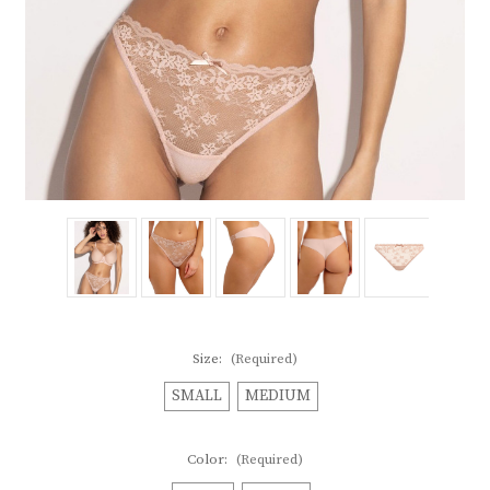
Size:
(Required)
SMALL
MEDIUM
Color:
(Required)