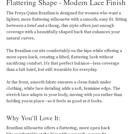
Flattering Shape - Modern Lace Finish
The Freya Quinn Brazilian is designed for women who want a
lighter, more flattering silhouette with a smooth, easy fit. Sitting
between a brief and a thong, this style offers just enough
coverage with a beautifully shaped back that enhances your
natural curves.
The Brazilian cut sits comfortably on the hips while offering a
more open back, creating a lifted, flattering look without
sacrificing comfort. It’s that perfect balance—less coverage
than a full brief, but still wearable for everyday.
At the front, smooth fabric ensures a clean finish under
clothing, while lace detailing adds a soft, feminine edge. The
stretch lace adapts to your body, moving with you rather than
holding you in place—so it feels as good as it looks.
Why You’ll Love It:
Brazilian silhouette offers a flattering, more open back