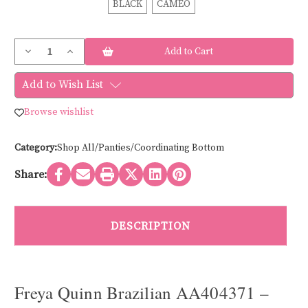
BLACK
CAMEO
Current
Decrease
Increase
Stock:
Quantity
Quantity
of
of
Freya
Freya
Add to Wish List
QUINN
QUINN
LACE
LACE
BRAZILIAN
BRAZILIAN
Browse wishlist
AA404371
AA404371
Category:
Shop All/Panties/Coordinating Bottom
Share:
DESCRIPTION
Freya Quinn Brazilian AA404371 –