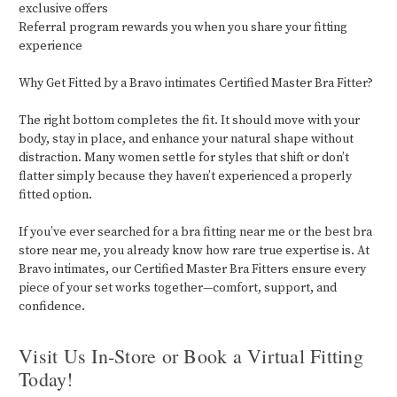
exclusive offers
Referral program rewards you when you share your fitting
experience
Why Get Fitted by a Bravo intimates Certified Master Bra Fitter?
The right bottom completes the fit. It should move with your
body, stay in place, and enhance your natural shape without
distraction. Many women settle for styles that shift or don’t
flatter simply because they haven’t experienced a properly
fitted option.
If you’ve ever searched for a bra fitting near me or the best bra
store near me, you already know how rare true expertise is. At
Bravo intimates, our Certified Master Bra Fitters ensure every
piece of your set works together—comfort, support, and
confidence.
Visit Us In-Store or Book a Virtual Fitting
Today!