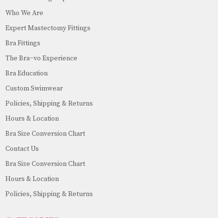
Who We Are
Expert Mastectomy Fittings
Bra Fittings
The Bra~vo Experience
Bra Education
Custom Swimwear
Policies, Shipping & Returns
Hours & Location
Bra Size Conversion Chart
Contact Us
Bra Size Conversion Chart
Hours & Location
Policies, Shipping & Returns