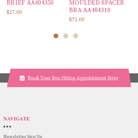
BRIEF AA404350
MOULDED SPACER
L
BRA AA404310
P
$27.00
$72.00
$6
Book Your Bra Fitting Appointment Here
NAVIGATE
Newsletter Sign Up