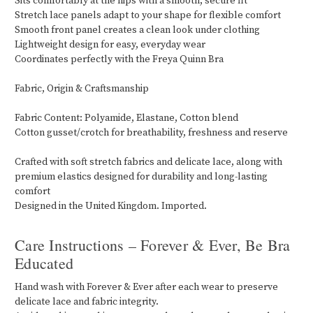
Sits comfortably at the hips with a smooth, secure fit
Stretch lace panels adapt to your shape for flexible comfort
Smooth front panel creates a clean look under clothing
Lightweight design for easy, everyday wear
Coordinates perfectly with the Freya Quinn Bra
Fabric, Origin & Craftsmanship
Fabric Content: Polyamide, Elastane, Cotton blend
Cotton gusset/crotch for breathability, freshness and reserve
Crafted with soft stretch fabrics and delicate lace, along with
premium elastics designed for durability and long-lasting
comfort
Designed in the United Kingdom. Imported.
Care Instructions – Forever & Ever, Be Bra
Educated
Hand wash with Forever & Ever after each wear to preserve
delicate lace and fabric integrity.