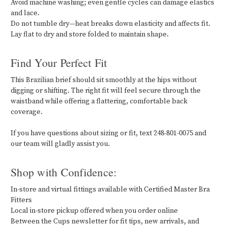
Avoid machine washing; even gentle cycles can damage elastics
and lace.
Do not tumble dry—heat breaks down elasticity and affects fit.
Lay flat to dry and store folded to maintain shape.
Find Your Perfect Fit
This Brazilian brief should sit smoothly at the hips without
digging or shifting. The right fit will feel secure through the
waistband while offering a flattering, comfortable back
coverage.
If you have questions about sizing or fit, text 248-801-0075 and
our team will gladly assist you.
Shop with Confidence:
In-store and virtual fittings available with Certified Master Bra
Fitters
Local in-store pickup offered when you order online
Between the Cups newsletter for fit tips, new arrivals, and