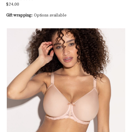
$24.00
Gift wrapping:
Options available