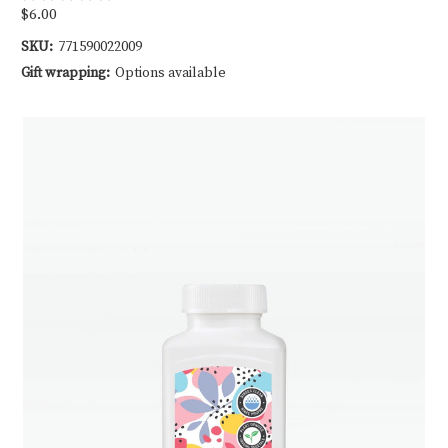
$6.00
SKU:
771590022009
Gift wrapping:
Options available