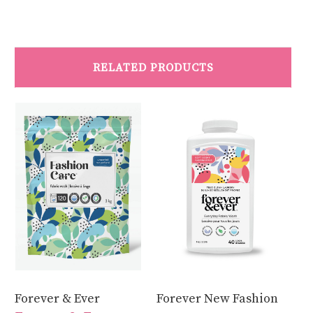
RELATED PRODUCTS
Forever & Ever
Forever New Fashion
Fo