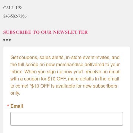
CALL US:
248-582-7286
SUBSCRIBE TO OUR NEWSLETTER
Get coupons, sales alerts, in-store event invites, and 
the full scoop on new merchandise delivered to your 
inbox. When you sign up now you'll receive an email 
with a coupon for $10 OFF, more details in the email 
to come! *$10 OFF is available for new subscribers 
only.
Email