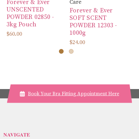
Forever & Ever
Care
Ca
UNSCENTED
Forever & Ever
Fo
POWDER 02850 -
SOFT SCENT
S
3kg Pouch
POWDER 12303 -
P
1000g
3
$60.00
$24.00
$6
Book Your Bra Fitting Appointment Here
NAVIGATE