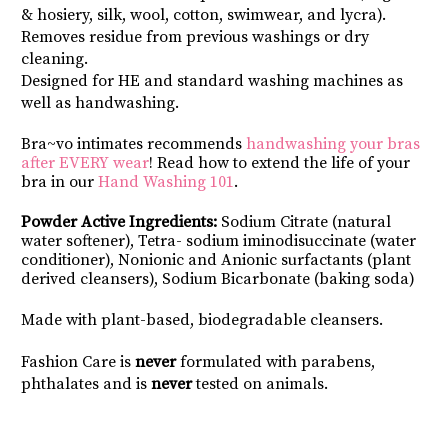
& hosiery, silk, wool, cotton, swimwear, and lycra).
Removes residue from previous washings or dry 
cleaning.
Designed for HE and standard washing machines as 
well as handwashing.
Bra~vo intimates recommends 
handwashing your bras 
after EVERY wear
! Read how to extend the life of your 
bra in our 
Hand Washing 101
.
Powder Active Ingredients:
 Sodium Citrate (natural 
water softener), Tetra- sodium iminodisuccinate (water 
conditioner), Nonionic and Anionic surfactants (plant 
derived cleansers), Sodium Bicarbonate (baking soda)
Made with plant-based, biodegradable cleansers.
Fashion Care is 
never
 formulated with parabens, 
phthalates and is 
never 
tested on animals.