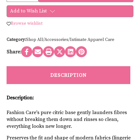
of
of
Fashion
Fashion
Add to Wish List
Care
Care
SOFT
SOFT
SCENT
SCENT
Browse wishlist
POWDER
POWDER
12200
12200
-
-
150g
150g
Category:
Shop All/Accessories/Intimate Apparel Care
Travel
Travel
Share:
DESCRIPTION
Description:
Fashion Care's pure citric base gently launders fibres 
without breaking them down and rinses so clean, 
everything looks new longer.
Preserves the fit and shape of modern fabrics (lingerie 