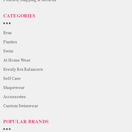
CATEGORIES
Bras
Panties
Swim
At Home Wear
Evenly Bra Balancers
Self Care
Shapewear
Accessories
Custom Swimwear
POPULAR BRANDS