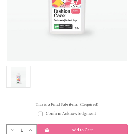
This is a Final Sale item:
(Required)
Confirm Acknowledgment
Current
Decrease
Increase
Stock:
Quantity
Quantity