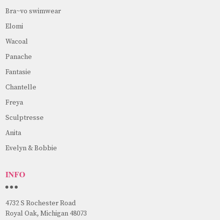
Bra~vo swimwear
Elomi
Wacoal
Panache
Fantasie
Chantelle
Freya
Sculptresse
Anita
Evelyn & Bobbie
INFO
4732 S Rochester Road
Royal Oak, Michigan 48073