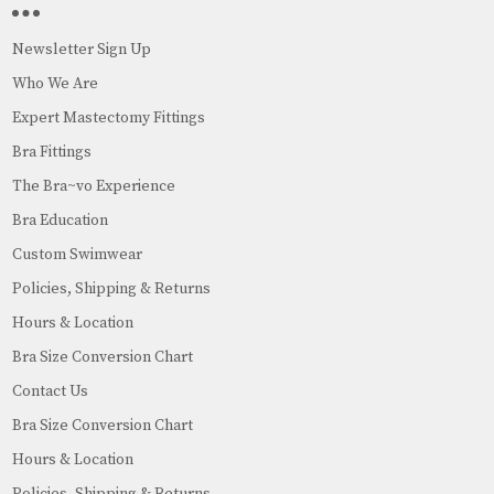
Newsletter Sign Up
Who We Are
Expert Mastectomy Fittings
Bra Fittings
The Bra~vo Experience
Bra Education
Custom Swimwear
Policies, Shipping & Returns
Hours & Location
Bra Size Conversion Chart
Contact Us
Bra Size Conversion Chart
Hours & Location
Policies, Shipping & Returns