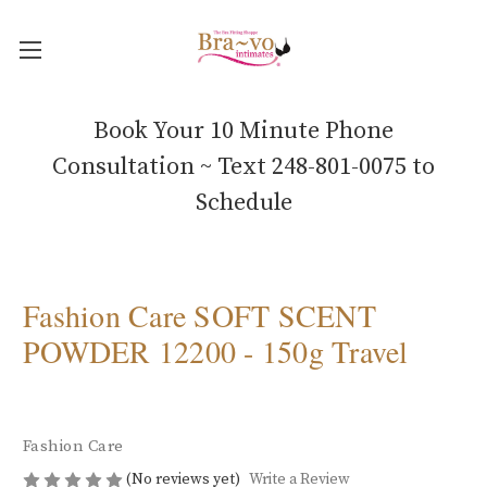
Book Your 10 Minute Phone
Consultation ~ Text 248-801-0075 to
Schedule
Fashion Care SOFT SCENT
POWDER 12200 - 150g Travel
Fashion Care
(No reviews yet)
Write a Review