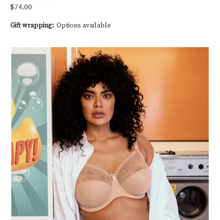
$74.00
Gift wrapping:
Options available