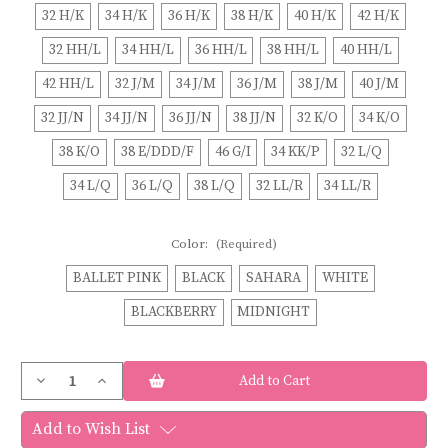
32 H/K
34 H/K
36 H/K
38 H/K
40 H/K
42 H/K
32 HH/L
34 HH/L
36 HH/L
38 HH/L
40 HH/L
42 HH/L
32 J/M
34 J/M
36 J/M
38 J/M
40 J/M
32 JJ/N
34 JJ/N
36 JJ/N
38 JJ/N
32 K/O
34 K/O
38 K/O
38 E/DDD/F
46 G/I
34 KK/P
32 L/Q
34 L/Q
36 L/Q
38 L/Q
32 LL/R
34 LL/R
Color:
(Required)
BALLET PINK
BLACK
SAHARA
WHITE
BLACKBERRY
MIDNIGHT
Current
Decrease
Increase
Stock:
Quantity
Quantity
of
of
Elomi
Elomi
Add to Wish List
MORGAN
MORGAN