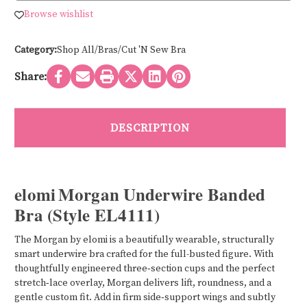
UNDERWIRE
UNDERWIRE
STRETCH
STRETCH
Browse wishlist
LACE
LACE
BRA
BRA
EL4111
EL4111
Category:
Shop All/Bras/Cut 'N Sew Bra
Share:
DESCRIPTION
elomi Morgan Underwire Banded
Bra (Style EL4111)
The Morgan by elomi is a beautifully wearable, structurally
smart underwire bra crafted for the full-busted figure. With
thoughtfully engineered three‑section cups and the perfect
stretch‑lace overlay, Morgan delivers lift, roundness, and a
gentle custom fit. Add in firm side‑support wings and subtly