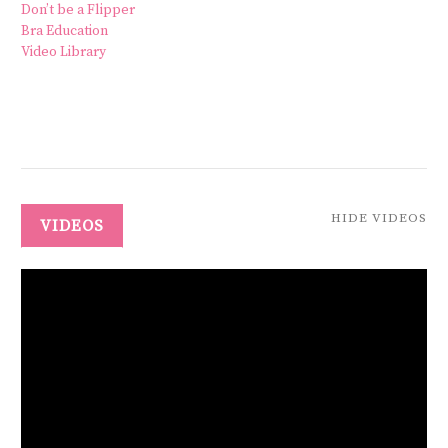
Don’t be a Flipper
Bra Education
Video Library
HIDE VIDEOS
VIDEOS