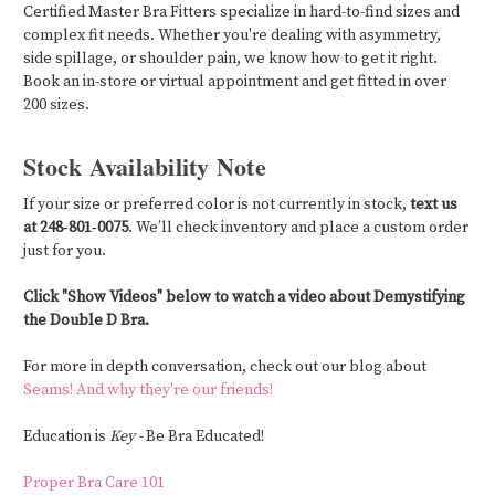
Certified Master Bra Fitters specialize in hard-to-find sizes and
complex fit needs. Whether you're dealing with asymmetry,
side spillage, or shoulder pain, we know how to get it right.
Book an in-store or virtual appointment and get fitted in over
200 sizes.
Stock Availability Note
If your size or preferred color is not currently in stock,
text us
at 248‑801‑0075
. We’ll check inventory and place a custom order
just for you.
Click "Show Videos" below to watch a video about Demystifying
the Double D Bra.
For more in depth conversation, check out our blog about
Seams! And why they're our friends!
Education is
Key -
Be Bra Educated!
Proper Bra Care 101