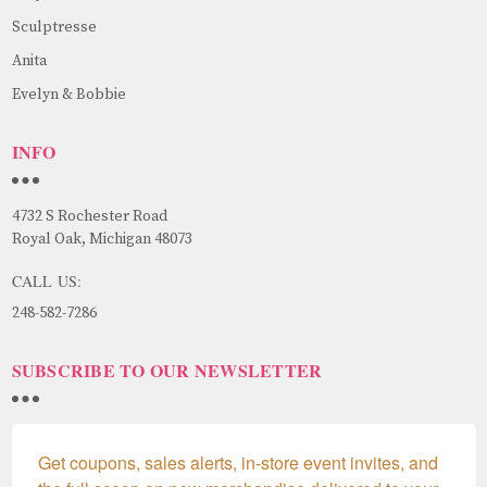
Sculptresse
Anita
Evelyn & Bobbie
INFO
4732 S Rochester Road
Royal Oak, Michigan 48073
CALL US:
248-582-7286
SUBSCRIBE TO OUR NEWSLETTER
Get coupons, sales alerts, in-store event invites, and 