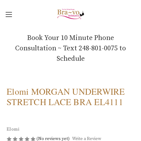
Book Your 10 Minute Phone
Consultation ~ Text 248-801-0075 to
Schedule
Elomi MORGAN UNDERWIRE
STRETCH LACE BRA EL4111
Elomi
(No reviews yet)
Write a Review