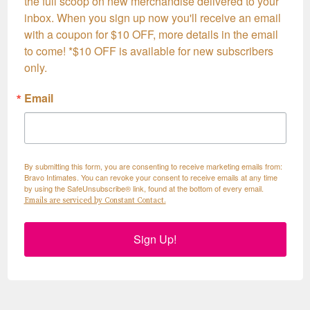
the full scoop on new merchandise delivered to your 
inbox. When you sign up now you'll receive an email 
with a coupon for $10 OFF, more details in the email 
to come! *$10 OFF is available for new subscribers 
only.
Email
By submitting this form, you are consenting to receive marketing emails from:
Bravo Intimates. You can revoke your consent to receive emails at any time
by using the SafeUnsubscribe® link, found at the bottom of every email.
Emails are serviced by Constant Contact.
Sign Up!