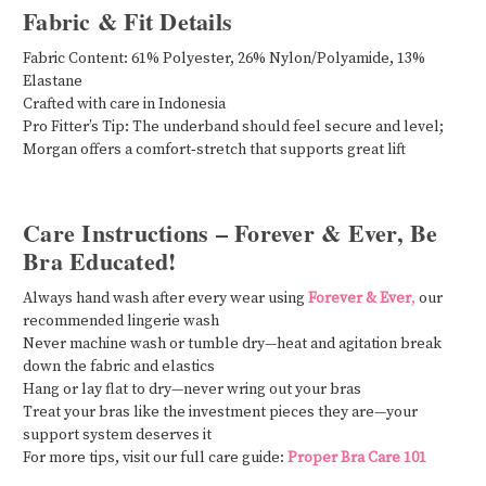
Fabric & Fit Details
Fabric Content: 61% Polyester, 26% Nylon/Polyamide, 13%
Elastane
Crafted with care in Indonesia
Pro Fitter’s Tip: The underband should feel secure and level;
Morgan offers a comfort‑stretch that supports great lift
Care Instructions – Forever & Ever, Be
Bra Educated!
Always hand wash after every wear using
Forever & Ever
,
our
recommended lingerie wash
Never machine wash or tumble dry—heat and agitation break
down the fabric and elastics
Hang or lay flat to dry—never wring out your bras
Treat your bras like the investment pieces they are—your
support system deserves it
For more tips, visit our full care guide:
Proper Bra Care 101