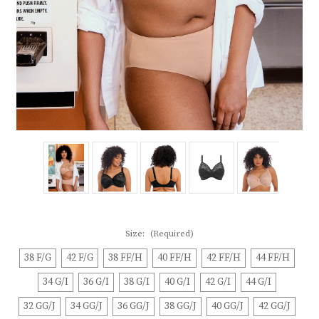
Size:
(Required)
38 F/G
42 F/G
38 FF/H
40 FF/H
42 FF/H
44 FF/H
34 G/I
36 G/I
38 G/I
40 G/I
42 G/I
44 G/I
32 GG/J
34 GG/J
36 GG/J
38 GG/J
40 GG/J
42 GG/J