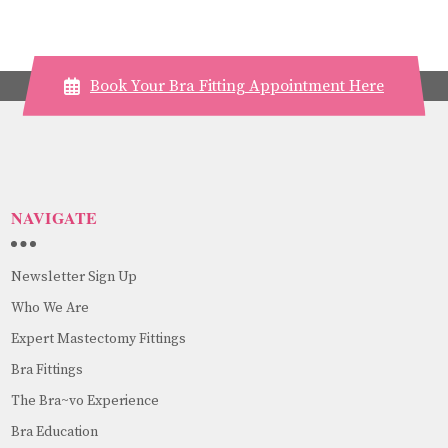
Book Your Bra Fitting Appointment Here
NAVIGATE
Newsletter Sign Up
Who We Are
Expert Mastectomy Fittings
Bra Fittings
The Bra~vo Experience
Bra Education