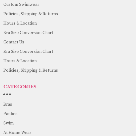
Custom Swimwear
Policies, Shipping & Returns
Hours & Location
Bra Size Conversion Chart
Contact Us
Bra Size Conversion Chart
Hours & Location
Policies, Shipping & Returns
CATEGORIES
Bras
Panties
Swim
At Home Wear