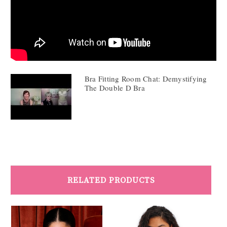
Bra Fitting Room Chat: Demystifying
The Double D Bra
RELATED PRODUCTS