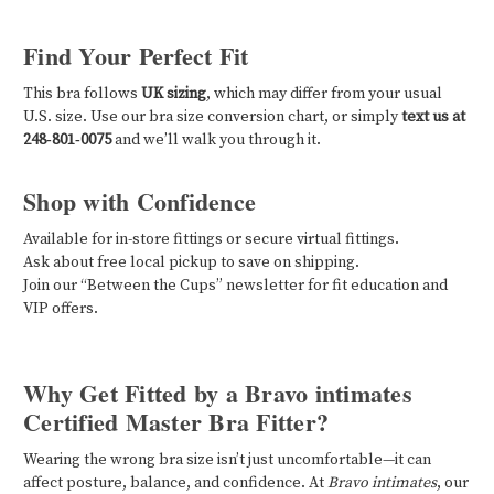
Find Your Perfect Fit
This bra follows
UK sizing
, which may differ from your usual
U.S. size. Use our bra size conversion chart, or simply
text us at
248‑801‑0075
and we’ll walk you through it.
Shop with Confidence
Available for in-store fittings or secure virtual fittings.
Ask about free local pickup to save on shipping.
Join our “Between the Cups” newsletter for fit education and
VIP offers.
Why Get Fitted by a Bravo intimates
Certified Master Bra Fitter?
Wearing the wrong bra size isn’t just uncomfortable—it can
affect posture, balance, and confidence. At
Bravo intimates
, our