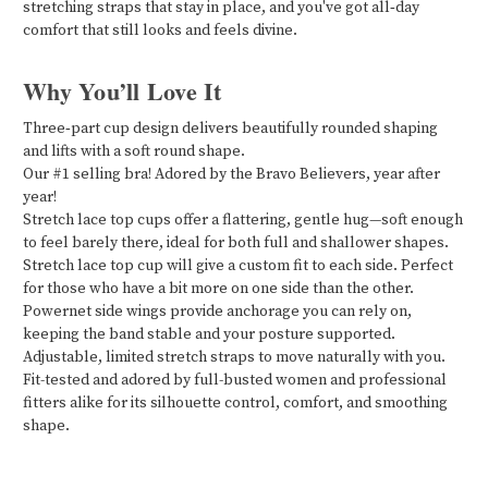
stretching straps that stay in place, and you've got all‑day
comfort that still looks and feels divine.
Why You’ll Love It
Three‑part cup design delivers beautifully rounded shaping
and lifts with a soft round shape.
Our #1 selling bra! Adored by the Bravo Believers, year after
year!
Stretch lace top cups offer a flattering, gentle hug—soft enough
to feel barely there, ideal for both full and shallower shapes.
Stretch lace top cup will give a custom fit to each side. Perfect
for those who have a bit more on one side than the other.
Powernet side wings provide anchorage you can rely on,
keeping the band stable and your posture supported.
Adjustable, limited stretch straps to move naturally with you.
Fit-tested and adored by full-busted women and professional
fitters alike for its silhouette control, comfort, and smoothing
shape.