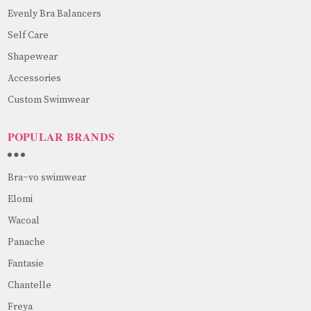
Evenly Bra Balancers
Self Care
Shapewear
Accessories
Custom Swimwear
POPULAR BRANDS
Bra~vo swimwear
Elomi
Wacoal
Panache
Fantasie
Chantelle
Freya