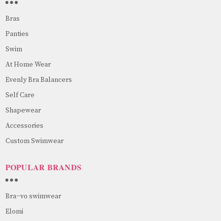
Bras
Panties
Swim
At Home Wear
Evenly Bra Balancers
Self Care
Shapewear
Accessories
Custom Swimwear
POPULAR BRANDS
Bra~vo swimwear
Elomi