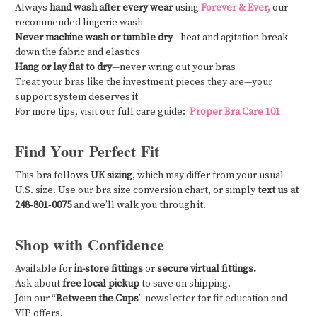
Always
hand wash after every wear
using
Forever & Ever,
our
recommended lingerie wash
Never machine wash or tumble dry
—heat and agitation break
down the fabric and elastics
Hang or lay flat to dry
—never wring out your bras
Treat your bras like the investment pieces they are—your
support system deserves it
For more tips, visit our full care guide:
Proper Bra Care 101
Find Your Perfect Fit
This bra follows
UK sizing
, which may differ from your usual
U.S. size. Use our bra size conversion chart, or simply
text us at
248‑801‑0075
and we’ll walk you through it.
Shop with Confidence
Available for
in-store fittings
or
secure virtual fittings.
Ask about
free local pickup
to save on shipping.
Join our “
Between the Cups
” newsletter for fit education and
VIP offers.