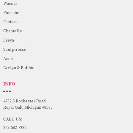
Wacoal
Panache
Fantasie
Chantelle
Freya
Sculptresse
Anita
Evelyn & Bobbie
INFO
4732 S Rochester Road
Royal Oak, Michigan 48073
CALL US:
248-582-7286