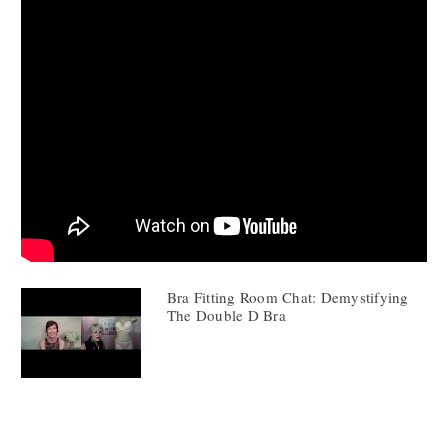
Bra Fitting Room Chat: Demystifying
The Double D Bra