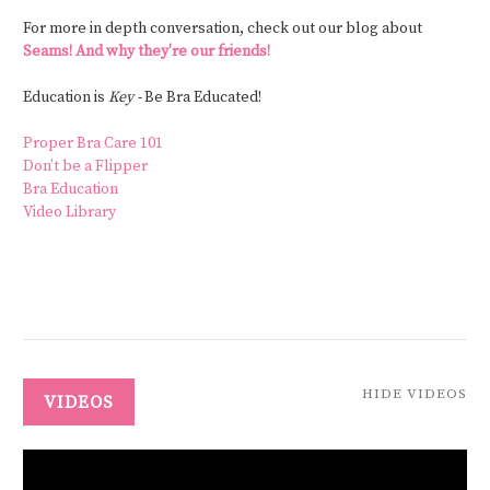
For more in depth conversation, check out our blog about
Seams! And why they're our friends!
Education is
Key -
Be Bra Educated!
Proper Bra Care 101
Don’t be a Flipper
Bra Education
Video Library
HIDE VIDEOS
VIDEOS