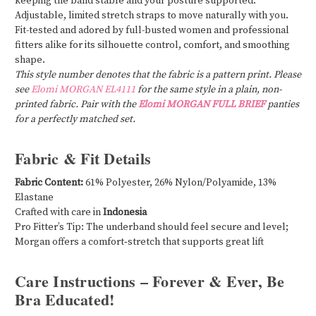
keeping the band stable and your posture supported.
Adjustable, limited stretch straps to move naturally with you.
Fit-tested and adored by full-busted women and professional
fitters alike for its silhouette control, comfort, and smoothing
shape.
This style number denotes that the fabric is a pattern print. Please
see
Elomi MORGAN EL4111
for the same style in a plain, non-
printed fabric. Pair with the
Elomi MORGAN FULL BRIEF
panties
for a perfectly matched set.
Fabric & Fit Details
Fabric Content:
61% Polyester, 26% Nylon/Polyamide, 13%
Elastane
Crafted with care in
Indonesia
Pro Fitter’s Tip: The underband should feel secure and level;
Morgan offers a comfort‑stretch that supports great lift
Care Instructions – Forever & Ever, Be
Bra Educated!