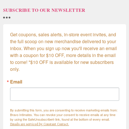
SUBSCRIBE TO OUR NEWSLETTER
Get coupons, sales alerts, in-store event invites, and 
the full scoop on new merchandise delivered to your 
inbox. When you sign up now you'll receive an email 
with a coupon for $10 OFF, more details in the email 
to come! *$10 OFF is available for new subscribers 
only.
Email
By submitting this form, you are consenting to receive marketing emails from:
Bravo Intimates. You can revoke your consent to receive emails at any time
by using the SafeUnsubscribe® link, found at the bottom of every email.
Emails are serviced by Constant Contact.