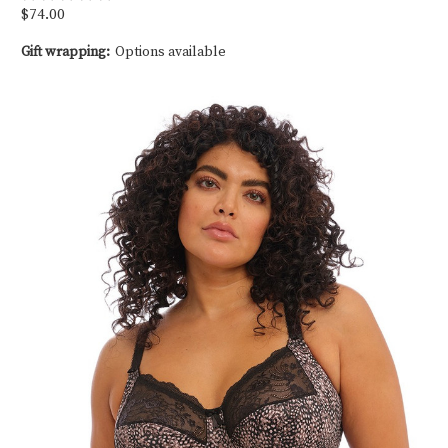
$74.00
Gift wrapping:
Options available