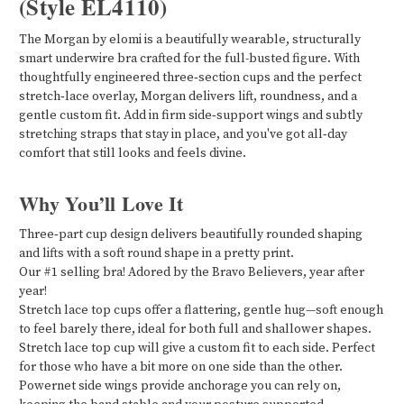
(Style EL4110)
The Morgan by elomi is a beautifully wearable, structurally
smart underwire bra crafted for the full-busted figure. With
thoughtfully engineered three‑section cups and the perfect
stretch‑lace overlay, Morgan delivers lift, roundness, and a
gentle custom fit. Add in firm side‑support wings and subtly
stretching straps that stay in place, and you've got all‑day
comfort that still looks and feels divine.
Why You’ll Love It
Three‑part cup design delivers beautifully rounded shaping
and lifts with a soft round shape in a pretty print.
Our #1 selling bra! Adored by the Bravo Believers, year after
year!
Stretch lace top cups offer a flattering, gentle hug—soft enough
to feel barely there, ideal for both full and shallower shapes.
Stretch lace top cup will give a custom fit to each side. Perfect
for those who have a bit more on one side than the other.
Powernet side wings provide anchorage you can rely on,