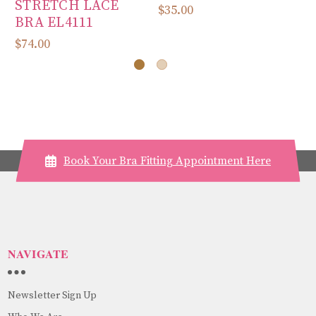
STRETCH LACE
E
$35.00
BRA EL4111
$3
$74.00
Book Your Bra Fitting Appointment Here
NAVIGATE
Newsletter Sign Up