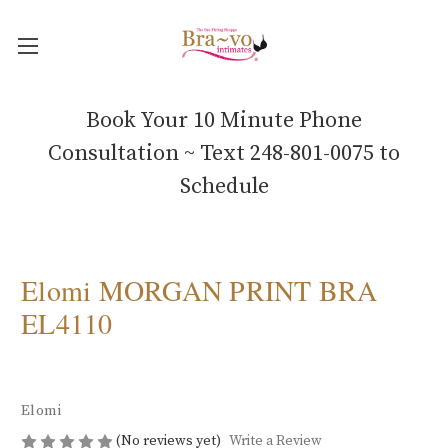
Book Your 10 Minute Phone
Consultation ~ Text 248-801-0075 to
Schedule
Elomi MORGAN PRINT BRA
EL4110
Elomi
(No reviews yet)
Write a Review