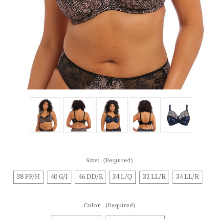
Size:
(Required)
38 FF/H
40 G/I
46 DD/E
34 L/Q
32 LL/R
34 LL/R
Color:
(Required)