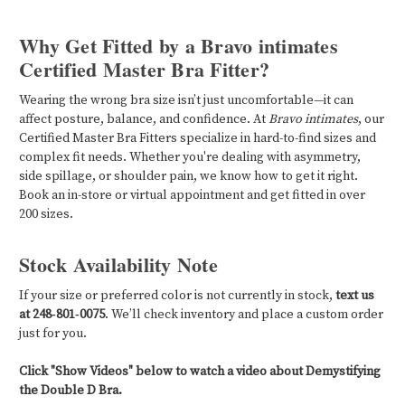
Why Get Fitted by a Bravo intimates
Certified Master Bra Fitter?
Wearing the wrong bra size isn’t just uncomfortable—it can
affect posture, balance, and confidence. At
Bravo intimates
, our
Certified Master Bra Fitters specialize in hard-to-find sizes and
complex fit needs. Whether you're dealing with asymmetry,
side spillage, or shoulder pain, we know how to get it right.
Book an in-store or virtual appointment and get fitted in over
200 sizes.
Stock Availability Note
If your size or preferred color is not currently in stock,
text us
at 248‑801‑0075
. We’ll check inventory and place a custom order
just for you.
Click "Show Videos" below to watch a video about Demystifying
the Double D Bra.