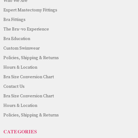
Who We Are
Expert Mastectomy Fittings
Bra Fittings
The Bra~vo Experience
Bra Education
Custom Swimwear
Policies, Shipping & Returns
Hours & Location
Bra Size Conversion Chart
Contact Us
Bra Size Conversion Chart
Hours & Location
Policies, Shipping & Returns
CATEGORIES