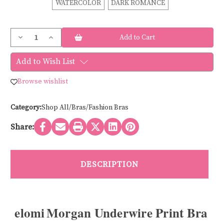
WATERCOLOR
DARK ROMANCE
Current
Decrease
Increase
Stock:
Quantity
Quantity
of
of
Elomi
Elomi
Add to Wish List
MORGAN
MORGAN
PRINT
PRINT
BRA
BRA
Browse wishlist
EL4110
EL4110
Category:
Shop All/Bras/Fashion Bras
Share:
DESCRIPTION
elomi Morgan Underwire Print Bra