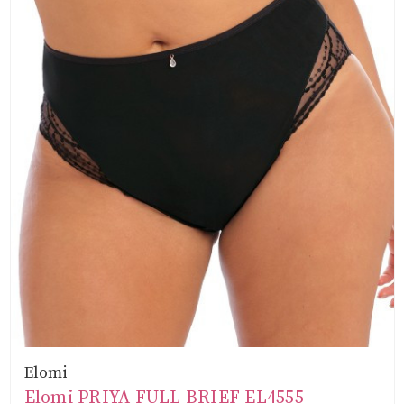
Elomi
Elomi PRIYA FULL BRIEF EL4555