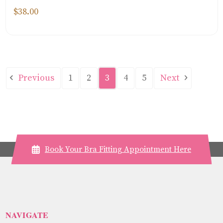
$38.00
Previous
Next
1
2
3
4
5
Book Your Bra Fitting Appointment Here
NAVIGATE