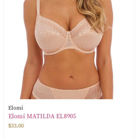
Elomi
Elomi MATILDA EL8905
$33.00