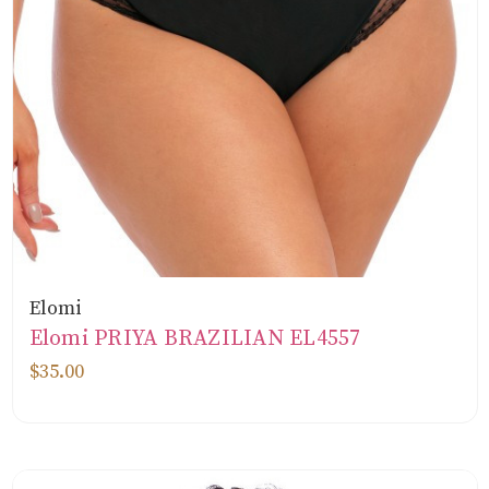
Elomi
Elomi PRIYA BRAZILIAN EL4557
$35.00