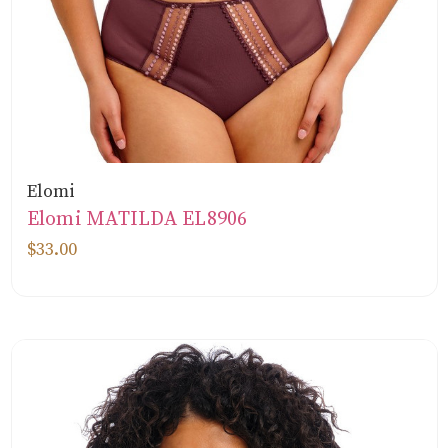
Elomi
Elomi MATILDA EL8906
$33.00