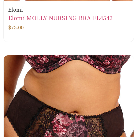
Elomi
Elomi MOLLY NURSING BRA EL4542
$75.00