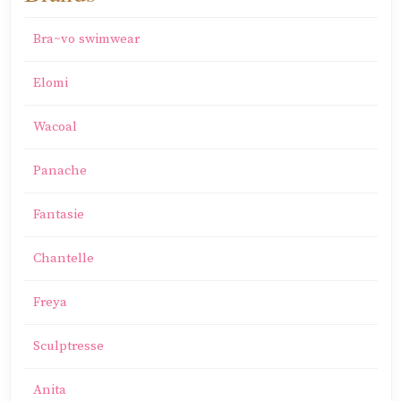
Bra~vo swimwear
Elomi
Wacoal
Panache
Fantasie
Chantelle
Freya
Sculptresse
Anita