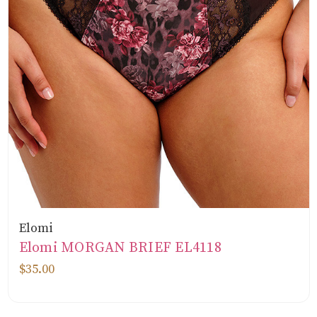
Elomi
Elomi MORGAN BRIEF EL4118
$35.00