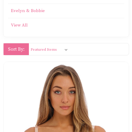
Evelyn & Bobbie
View All
Sort By: