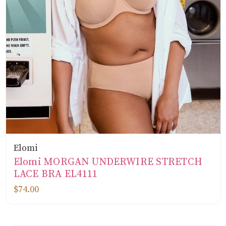
Elomi
Elomi MORGAN UNDERWIRE STRETCH
LACE BRA EL4111
$74.00