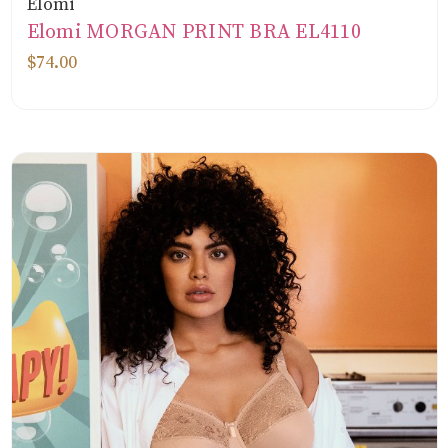
Elomi
Elomi MORGAN PRINT BRA EL4110
$74.00