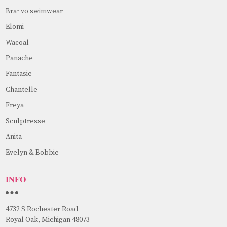
Bra~vo swimwear
Elomi
Wacoal
Panache
Fantasie
Chantelle
Freya
Sculptresse
Anita
Evelyn & Bobbie
INFO
4732 S Rochester Road
Royal Oak, Michigan 48073