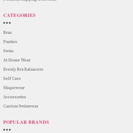
CATEGORIES
Bras
Panties
Swim
At Home Wear
Evenly Bra Balancers
Self Care
Shapewear
Accessories
Custom Swimwear
POPULAR BRANDS