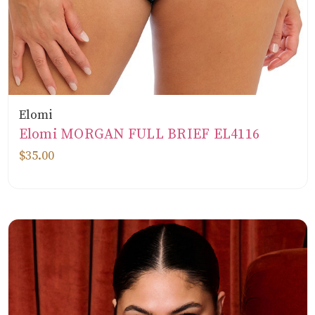
Elomi
Elomi MORGAN FULL BRIEF EL4116
$35.00