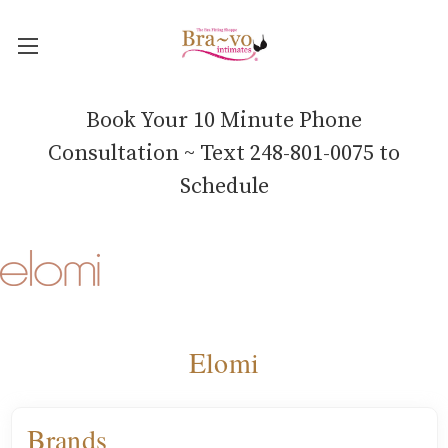
Book Your 10 Minute Phone
Consultation ~ Text 248-801-0075 to
Schedule
Elomi
Brands