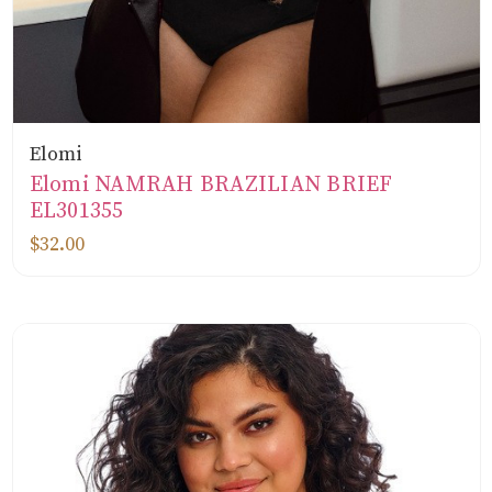
Elomi
Elomi NAMRAH BRAZILIAN BRIEF
EL301355
$32.00