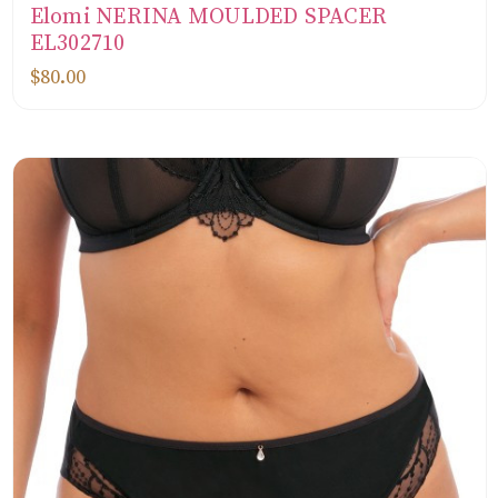
Elomi NERINA MOULDED SPACER
EL302710
$80.00