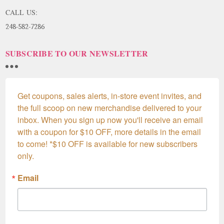
CALL US:
248-582-7286
SUBSCRIBE TO OUR NEWSLETTER
Get coupons, sales alerts, in-store event invites, and 
the full scoop on new merchandise delivered to your 
inbox. When you sign up now you'll receive an email 
with a coupon for $10 OFF, more details in the email 
to come! *$10 OFF is available for new subscribers 
only.
Email