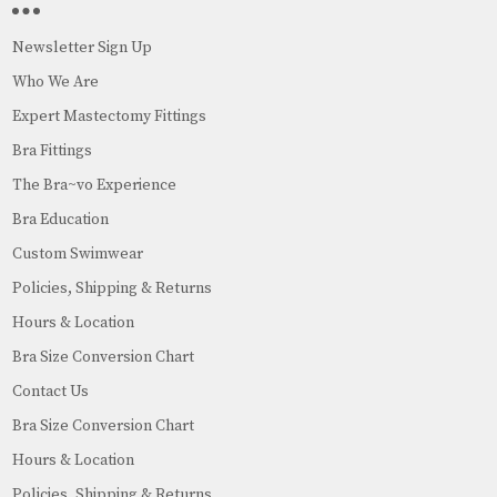
Newsletter Sign Up
Who We Are
Expert Mastectomy Fittings
Bra Fittings
The Bra~vo Experience
Bra Education
Custom Swimwear
Policies, Shipping & Returns
Hours & Location
Bra Size Conversion Chart
Contact Us
Bra Size Conversion Chart
Hours & Location
Policies, Shipping & Returns