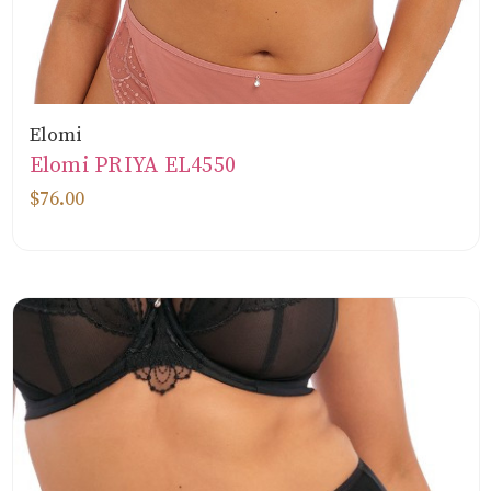
Elomi
Elomi PRIYA EL4550
$76.00