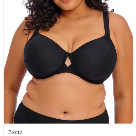
Elomi