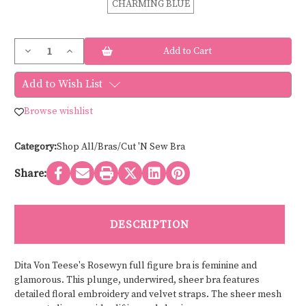
CHARMING BLUE
Current
Decrease
Increase
Stock:
Quantity
Quantity
of
of
Dita
Dita
Add to Wish List
Von
Von
Teese
Teese
ROSEWYN
ROSEWYN
Browse wishlist
FULL
FULL
CUP
CUP
BRA
BRA
D97044
D97044
Category:
Shop All/Bras/Cut 'N Sew Bra
Share:
DESCRIPTION
Dita Von Teese's Rosewyn full figure bra is feminine and
glamorous. This plunge, underwired, sheer bra features
detailed floral embroidery and velvet straps. The sheer mesh