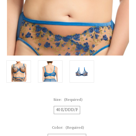
Size:
(Required)
40 E/DDD/F
Color:
(Required)