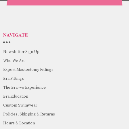
NAVIGATE
Newsletter Sign Up
Who We Are
Expert Mastectomy Fittings
Bra Fittings
The Bra~vo Experience
Bra Education
Custom Swimwear
Policies, Shipping & Returns
Hours & Location