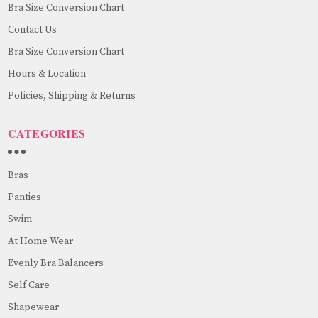
Bra Size Conversion Chart
Contact Us
Bra Size Conversion Chart
Hours & Location
Policies, Shipping & Returns
CATEGORIES
Bras
Panties
Swim
At Home Wear
Evenly Bra Balancers
Self Care
Shapewear