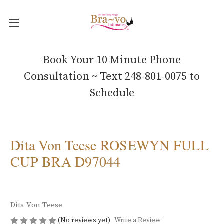
Book Your 10 Minute Phone
Consultation ~ Text 248-801-0075 to
Schedule
Dita Von Teese ROSEWYN FULL
CUP BRA D97044
Dita Von Teese
(No reviews yet)
Write a Review