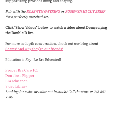
support sling provides lifting and shaping.
Pair with the
ROSEWYN G-STRING
or
ROSEWYN HI CUT BRIEF
for a perfectly matched set.
Click "Show Videos" below to watch a video about Demystifying
the Double D Bra.
For more in depth conversation, check out our blog about
Seams! And why they're our friends!
Education is
Key -
Be Bra Educated!
Proper Bra Care 101
Don’t be a Flipper
Bra Education
Video Library
Looking for a size or color not in stock? Call the store at 248-582-
7286.