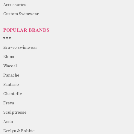
Accessories
Custom Swimwear
POPULAR BRANDS
Bra~vo swimwear
Elomi
Wacoal
Panache
Fantasie
Chantelle
Freya
Sculptresse
Anita
Evelyn & Bobbie