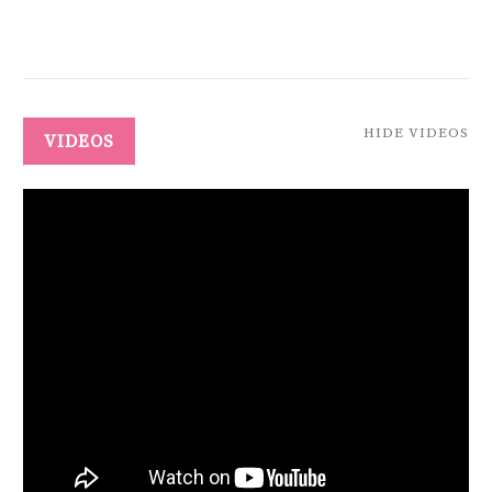
HIDE VIDEOS
VIDEOS