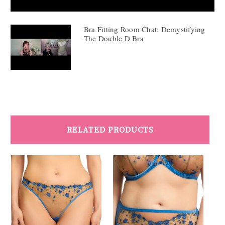
Bra Fitting Room Chat: Demystifying
The Double D Bra
RELATED PRODUCTS