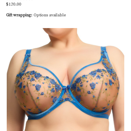
$120.00
Gift wrapping:
Options available