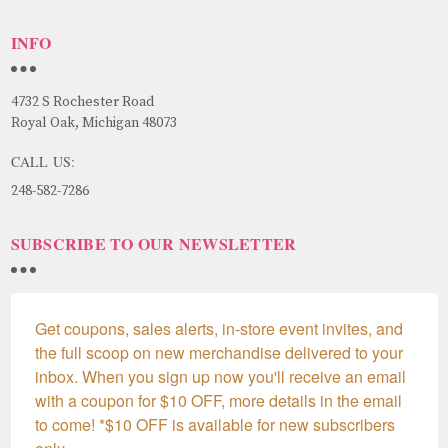
INFO
4732 S Rochester Road
Royal Oak, Michigan 48073
CALL US:
248-582-7286
SUBSCRIBE TO OUR NEWSLETTER
Get coupons, sales alerts, in-store event invites, and 
the full scoop on new merchandise delivered to your 
inbox. When you sign up now you'll receive an email 
with a coupon for $10 OFF, more details in the email 
to come! *$10 OFF is available for new subscribers 