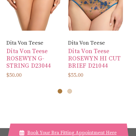
Dita Von Teese
Dita Von Teese
Di
Dita Von Teese
Dita Von Teese
Di
ROSEWYN G-
ROSEWYN HI CUT
V
STRING D23044
BRIEF D21044
C
D
$50.00
$55.00
$6
Book Your Bra Fitting Appointment Here