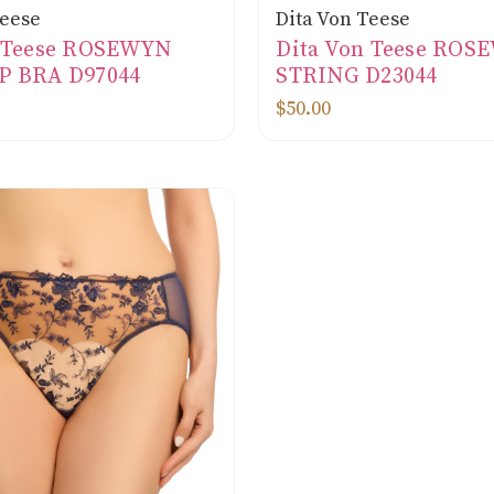
Teese
Dita Von Teese
n Teese ROSEWYN
Dita Von Teese ROS
P BRA D97044
STRING D23044
$50.00