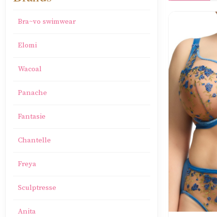
Bra~vo swimwear
Elomi
Wacoal
Panache
Fantasie
Chantelle
Freya
Sculptresse
Anita