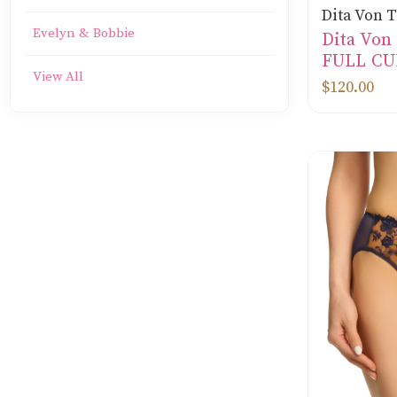
Dita Von 
Evelyn & Bobbie
Dita Vo
FULL CU
View All
$120.00