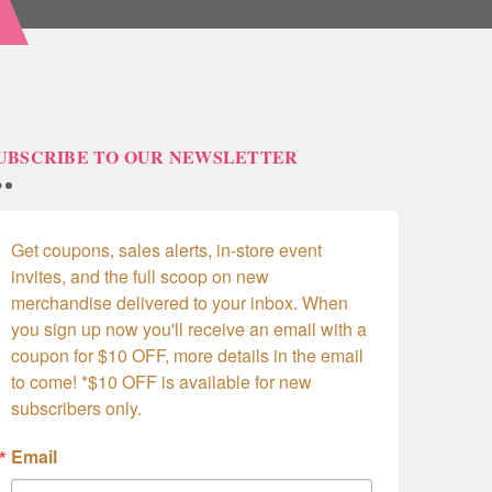
UBSCRIBE TO OUR NEWSLETTER
Get coupons, sales alerts, in-store event 
invites, and the full scoop on new 
merchandise delivered to your inbox. When 
you sign up now you'll receive an email with a 
coupon for $10 OFF, more details in the email 
to come! *$10 OFF is available for new 
subscribers only.
Email