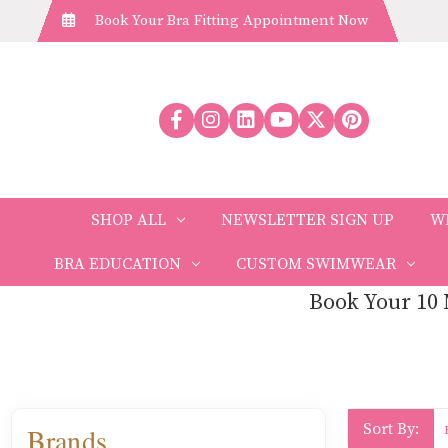
Book Your Bra Fitting Appointment Now
SHOP ALL
NEWSLETTER SIGN UP
W
BRA EDUCATION
CUSTOM SWIMWEAR
Book Your 10 
Sort By:
Brands