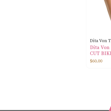
Dita Von 
Dita Von
CUT BIK
$60.00