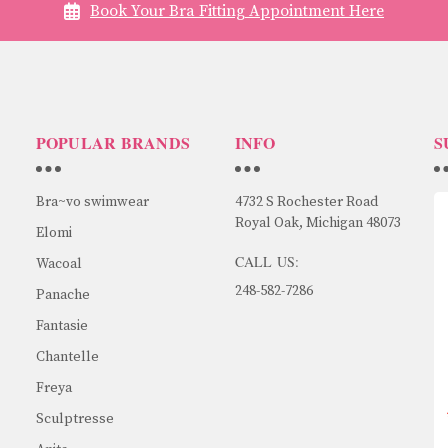
Book Your Bra Fitting Appointment Here
POPULAR BRANDS
INFO
S
Bra~vo swimwear
4732 S Rochester Road
Royal Oak, Michigan 48073
Elomi
CALL US:
Wacoal
248-582-7286
Panache
Fantasie
Chantelle
Freya
Sculptresse