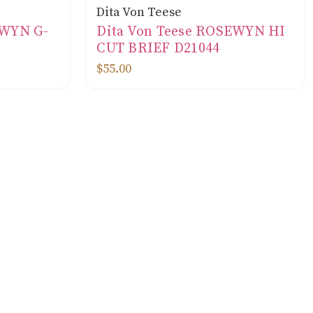
Dita Von Teese
EWYN G-
Dita Von Teese ROSEWYN HI
CUT BRIEF D21044
$55.00