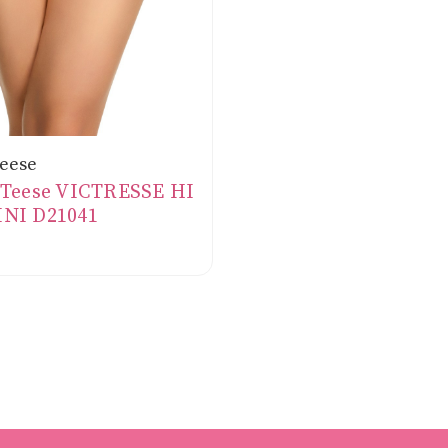
Teese
 Teese VICTRESSE HI
INI D21041