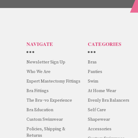
NAVIGATE
CATEGORIES
Newsletter Sign Up
Bras
Who We Are
Panties
Expert Mastectomy Fittings
Swim
Bra Fittings
At Home Wear
The Bra~vo Experience
Evenly Bra Balancers
Bra Education
Self Care
Custom Swimwear
Shapewear
Policies, Shipping &
Accessories
Returns