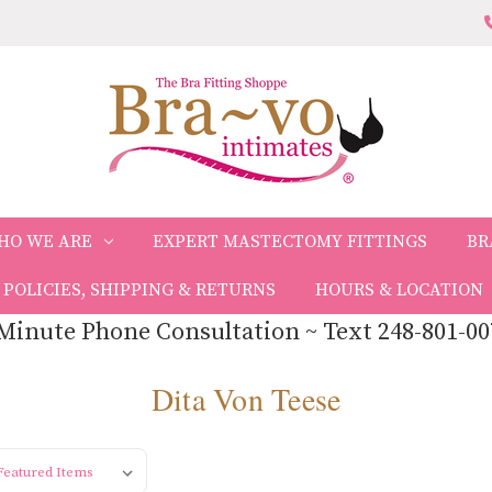
HO WE ARE
EXPERT MASTECTOMY FITTINGS
BR
POLICIES, SHIPPING & RETURNS
HOURS & LOCATION
Minute Phone Consultation ~ Text 248-801-00
Dita Von Teese