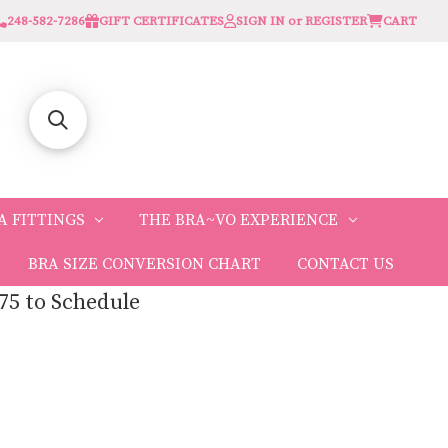
248-582-7286
GIFT CERTIFICATES
SIGN IN or REGISTER
CART
A FITTINGS
THE BRA~VO EXPERIENCE
BRA SIZE CONVERSION CHART
CONTACT US
75 to Schedule