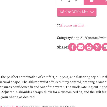
Decrease
Increase
Stock:
Quantity
Quantity
of
of
Bravo
Bravo
Add to Wish List
swimwear
swimwear
UNDERWIRE
UNDERWIRE
ONE
ONE
PIECE
PIECE
Browse wishlist
1605T
1605T
-
-
SOLID
SOLID
COLORS
COLORS
Category:
Shop All/Custom Swim
Share:
he perfect combination of comfort, support, and flattering style. Desi
tural shape. The shirred waist offers tummy control, creating a smoot
sures confidence in and out of the water. The moderate leg cut in the 
ty. Adjustable shoulder straps allow for a customized fit, and the suit 
ce your shape as desired.