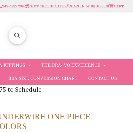
248-582-7286
GIFT CERTIFICATES
SIGN IN or REGISTER
CART
A FITTINGS
THE BRA~VO EXPERIENCE
BRA SIZE CONVERSION CHART
CONTACT US
75 to Schedule
r UNDERWIRE ONE PIECE
 COLORS