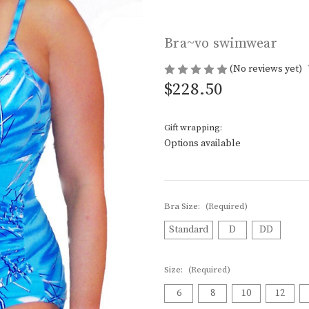
Bra~vo swimwear
(No reviews yet)
$228.50
Gift wrapping:
Options available
Bra Size:
(Required)
Standard
D
DD
Size:
(Required)
6
8
10
12