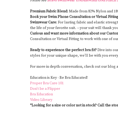
Please see
Bravo swimwear UNDERWIRE ONE PIECE 1
Premium Fabric Blend
: Made from 82% Nylon and 1
Book your Swim Phone Consultation or Virtual Fittin
Swimwear Care
: For lasting fabric and elastic stre
the life of your favorite suit. —your suit will thank yo
Curious and want more information about our Cust
Consultation or Virtual Fitting to work with one of ou
Ready to experience the perfect bra fit?
Dive into ou
styles for your unique shape, we’ll be with you ever
For more in depth conversation, check out our blog
Education is
Key -
Be Bra Educated!
Proper Bra Care 101
Don’t be a Flipper
Bra Education
Video Library
*Looking for a size or color not in stock? Call the stor
#CustomSwimwear #MastectomySwimwear #SwimwearAfterMastectom