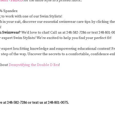
605T - PRINTS
for the same style in a printed fabric.
8% Spandex
g
to work with one of our Swim Stylists!
ngth in your suit, discover our essential swimwear care tips by clicking 
u!
om Swimwear?
We'd love to chat! Call us at 248-582-7286 or text 248-801
r expert Swim Stylists! We're excited to help you find your perfect fit!
r expert bra fitting knowledge and empowering educational content! From
y step of the way. Uncover the secrets to a comfortable, confidence-enh
 about
Demystifying the Double D Bra
!
e at 248-582-7286 or text us at 248-801-0075.
y #PostSurgerySwimwear #SwimwearForAllBodies #SwimwearWithSupport #CustomFitSwim