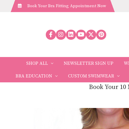
Book Your Bra Fitting Appointment Now
SHOP ALL
NEWSLETTER SIGN UP
W
BRA EDUCATION
CUSTOM SWIMWEAR
Book Your 10 