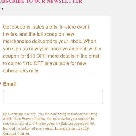
UBSCRIBE TO OUR NEWSLETTER
Get coupons, sales alerts, in-store event 
invites, and the full scoop on new 
merchandise delivered to your inbox. When 
you sign up now you'll receive an email with a 
coupon for $10 OFF, more details in the email 
to come! *$10 OFF is available for new 
subscribers only.
Email
By submitting this form, you are consenting to receive marketing
emails from: Bravo Intimates. You can revoke your consent to
receive emails at any time by using the SafeUnsubscribe® link,
found at the bottom of every email.
Emails are serviced by
Constant Contact.