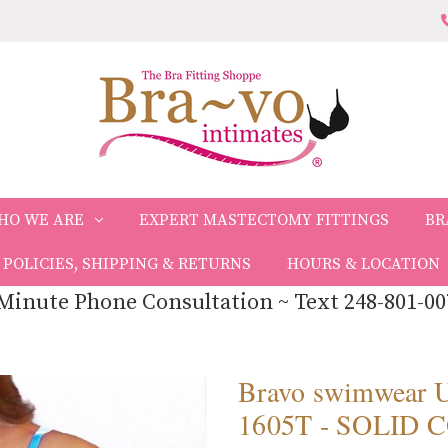
HO WE ARE
EXPERT MASTECTOMY FITTINGS
BR
POLICIES, SHIPPING & RETURNS
HOURS & LOCATION
Minute Phone Consultation ~ Text 248-801-00
Bravo swimwea
1605T - SOLID