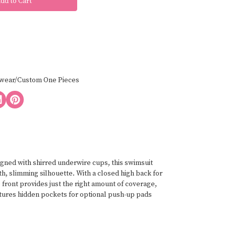
wear/Custom One Pieces
gned with shirred underwire cups, this swimsuit
h, slimming silhouette. With a closed high back for
front provides just the right amount of coverage,
features hidden pockets for optional push-up pads