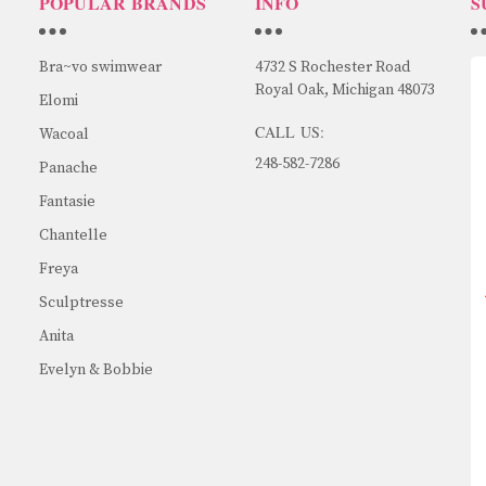
POPULAR BRANDS
INFO
S
Bra~vo swimwear
4732 S Rochester Road
Royal Oak, Michigan 48073
Elomi
CALL US:
Wacoal
248-582-7286
Panache
Fantasie
Chantelle
Freya
Sculptresse
Anita
Evelyn & Bobbie