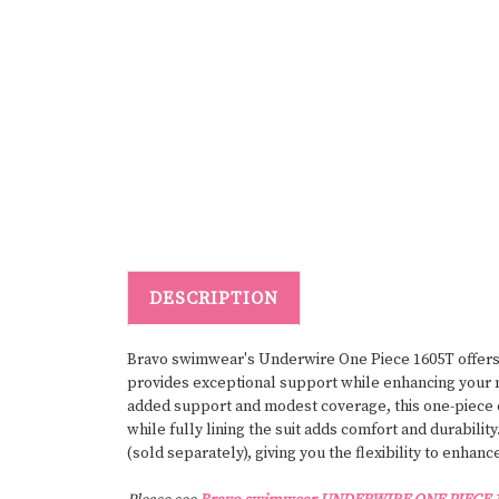
DESCRIPTION
Bravo swimwear's Underwire One Piece 1605T offers t
provides exceptional support while enhancing your na
added support and modest coverage, this one-piece en
while fully lining the suit adds comfort and durabili
(sold separately), giving you the flexibility to enhan