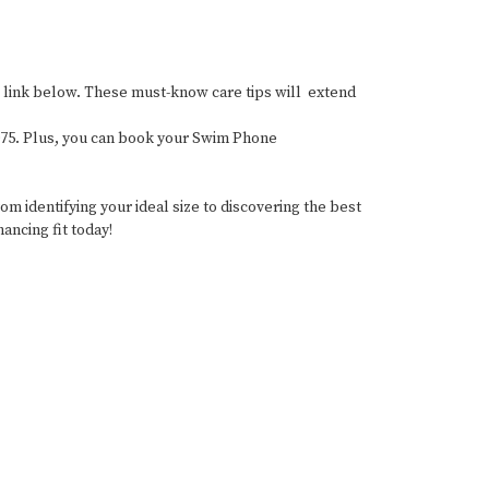
the link below. These must-know care tips will extend
-0075. Plus, you can book your Swim Phone
 identifying your ideal size to discovering the best
ancing fit today!
wear #SwimwearForMastectomy #SwimStylists