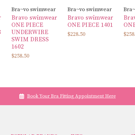
Bra~vo swimwear
Bra~vo swimwear
Bra
r
Bravo swimwear
Bravo swimwear
Bra
ONE PIECE
ONE PIECE 1401
ONE
8
UNDERWIRE
$228.50
$258
SWIM DRESS
1602
$258.50
Book Your Bra Fitting Appointment Here