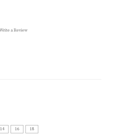
Write a Review
14
16
18