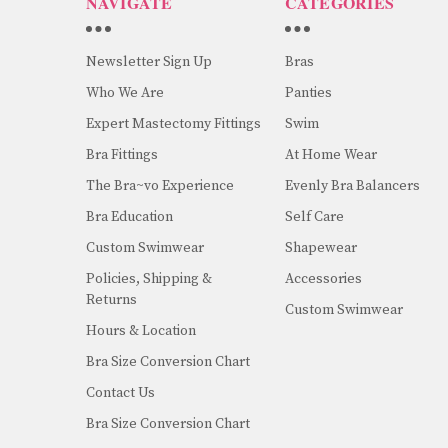
NAVIGATE
CATEGORIES
Newsletter Sign Up
Bras
Who We Are
Panties
Expert Mastectomy Fittings
Swim
Bra Fittings
At Home Wear
The Bra~vo Experience
Evenly Bra Balancers
Bra Education
Self Care
Custom Swimwear
Shapewear
Policies, Shipping &
Accessories
Returns
Custom Swimwear
Hours & Location
Bra Size Conversion Chart
Contact Us
Bra Size Conversion Chart