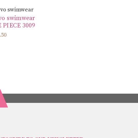
~vo swimwear
vo swimwear
 PIECE 3009
.50