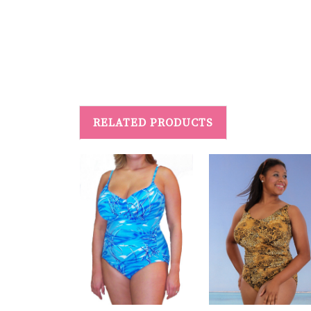
#PersonalizedSwimwear #SwimwearForRecovery #MastectomyFrie
RELATED PRODUCTS