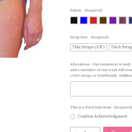
Fabric:
(Required)
Strap Size:
(Required)
Thin Straps (3/8")
Thick Strap
Alterations - Our swimwear is truly
and a member of our team will reac
color straps or waistbands. Additi
This is a Final Sale item:
(Required)
Confirm Acknowledgment
Current