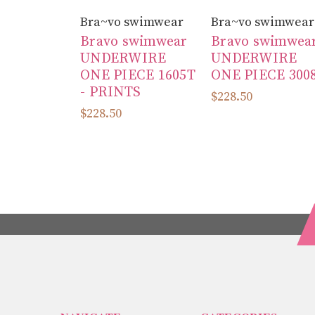
Bra~vo swimwear
Bra~vo swimwear
Bravo swimwear
Bravo swimwea
UNDERWIRE
UNDERWIRE
ONE PIECE 1605T
ONE PIECE 300
- PRINTS
$228.50
$228.50