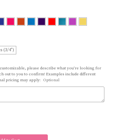
s (3/4")
 customizable, please describe what you're looking for
h out to you to confirm! Examples include different
onal pricing may apply:
Optional