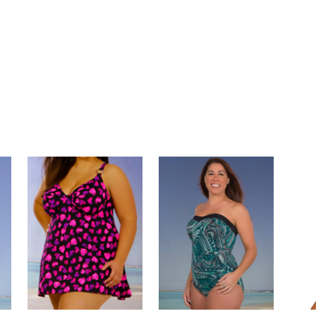
ndlySwimwear #SwimwearSolutions #CustomMadeSwimwear #SwimwearForEveryBody