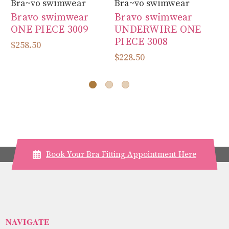
Bra~vo swimwear
Bra~vo swimwear
Br
Bravo swimwear
Bravo swimwear
B
ONE PIECE 3009
UNDERWIRE ONE
U
PIECE 3008
PI
$258.50
P
$228.50
$2
Book Your Bra Fitting Appointment Here
NAVIGATE