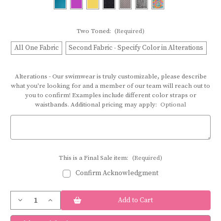
Two Toned:
(Required)
All One Fabric
Second Fabric - Specify Color in Alterations
Alterations - Our swimwear is truly customizable, please describe
what you're looking for and a member of our team will reach out to
you to confirm! Examples include different color straps or
waistbands. Additional pricing may apply:
Optional
This is a Final Sale item:
(Required)
Confirm Acknowledgment
Current
Decrease
Increase
Stock:
Quantity
Quantity
of
of
Bravo
Bravo