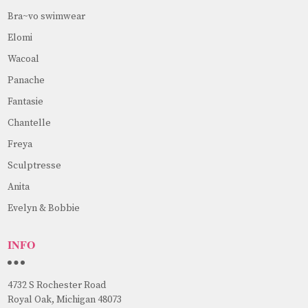
Bra~vo swimwear
Elomi
Wacoal
Panache
Fantasie
Chantelle
Freya
Sculptresse
Anita
Evelyn & Bobbie
INFO
4732 S Rochester Road
Royal Oak, Michigan 48073