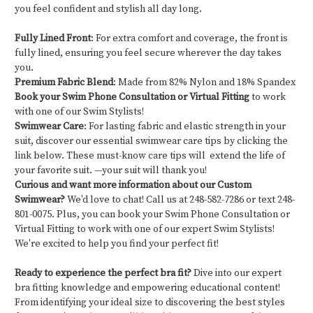
you feel confident and stylish all day long.
Fully Lined Front
: For extra comfort and coverage, the front is
fully lined, ensuring you feel secure wherever the day takes
you.
Premium Fabric Blend
: Made from 82% Nylon and 18% Spandex
Book your Swim Phone Consultation or Virtual Fitting
to work
with one of our Swim Stylists!
Swimwear Care
: For lasting fabric and elastic strength in your
suit, discover our essential swimwear care tips by clicking the
link below. These must-know care tips will extend the life of
your favorite suit. —your suit will thank you!
Curious and want more information about our Custom
Swimwear?
We'd love to chat! Call us at 248-582-7286 or text 248-
801-0075. Plus, you can book your Swim Phone Consultation or
Virtual Fitting to work with one of our expert Swim Stylists!
We're excited to help you find your perfect fit!
Ready to experience the perfect bra fit?
Dive into our expert
bra fitting knowledge and empowering educational content!
From identifying your ideal size to discovering the best styles