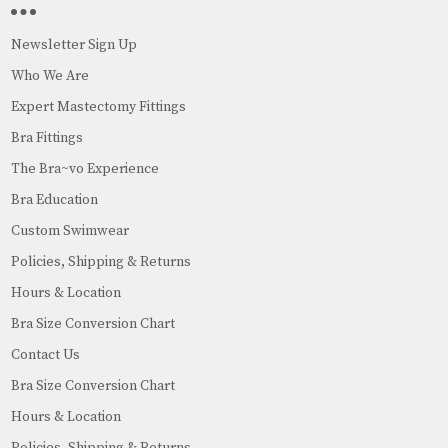
Newsletter Sign Up
Who We Are
Expert Mastectomy Fittings
Bra Fittings
The Bra~vo Experience
Bra Education
Custom Swimwear
Policies, Shipping & Returns
Hours & Location
Bra Size Conversion Chart
Contact Us
Bra Size Conversion Chart
Hours & Location
Policies, Shipping & Returns