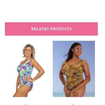
RELATED PRODUCTS