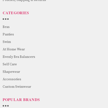
CATEGORIES
Bras
Panties
Swim
At Home Wear
Evenly Bra Balancers
Self Care
Shapewear
Accessories
Custom Swimwear
POPULAR BRANDS