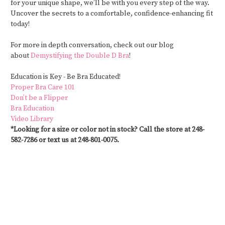
for your unique shape, we’ll be with you every step of the way.
Uncover the secrets to a comfortable, confidence-enhancing fit
today!
For more in depth conversation, check out our blog
about
Demystifying the Double D Bra
!
Education is
Key -
Be Bra Educated!
Proper Bra Care 101
Don’t be a Flipper
Bra Education
Video Library
*Looking for a size or color not in stock? Call the store at 248-
582-7286 or text us at 248-801-0075.
#CustomSwimwear #MastectomySwimwear #SwimwearAfterMastectomy
#PostSurgerySwimwear #SwimwearForAllBodies #SwimwearWithSupport
#CustomFitSwimwear #SwimwearForMastectomy #SwimStylists
#PersonalizedSwimwear #SwimwearForRecovery #MastectomyFriendlySwimwear
#SwimwearSolutions #CustomMadeSwimwear #SwimwearForEveryBody