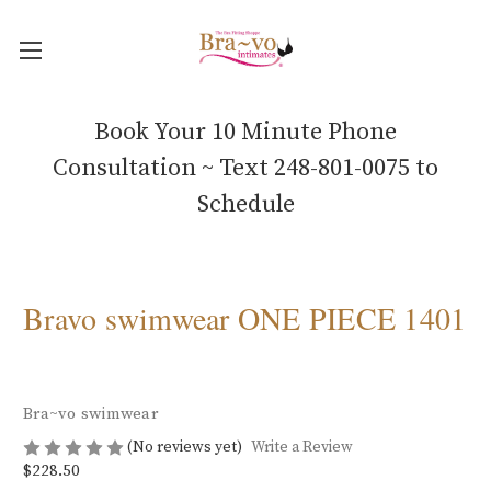
Book Your 10 Minute Phone
Consultation ~ Text 248-801-0075 to
Schedule
Bravo swimwear ONE PIECE 1401
Bra~vo swimwear
(No reviews yet)
Write a Review
$228.50