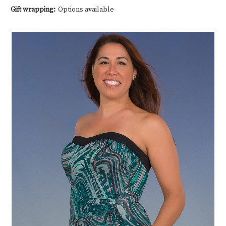
Gift wrapping:
Options available