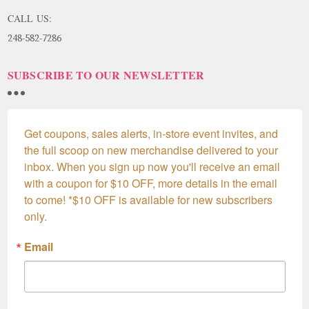
CALL US:
248-582-7286
SUBSCRIBE TO OUR NEWSLETTER
Get coupons, sales alerts, in-store event invites, and 
the full scoop on new merchandise delivered to your 
inbox. When you sign up now you'll receive an email 
with a coupon for $10 OFF, more details in the email 
to come! *$10 OFF is available for new subscribers 
only.
Email