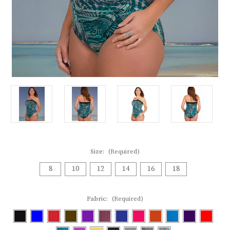
Size:
(Required)
8
10
12
14
16
18
Fabric:
(Required)