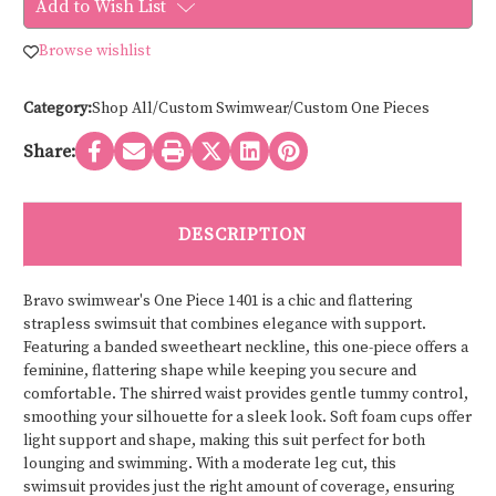
Add to Wish List
swimwear
swimwear
ONE
ONE
PIECE
PIECE
Browse wishlist
1401
1401
Category:
Shop All/Custom Swimwear/Custom One Pieces
Share:
DESCRIPTION
Bravo swimwear's One Piece 1401 is a chic and flattering
strapless swimsuit that combines elegance with support.
Featuring a banded sweetheart neckline, this one-piece offers a
feminine, flattering shape while keeping you secure and
comfortable. The shirred waist provides gentle tummy control,
smoothing your silhouette for a sleek look. Soft foam cups offer
light support and shape, making this suit perfect for both
lounging and swimming. With a moderate leg cut, this
swimsuit provides just the right amount of coverage, ensuring