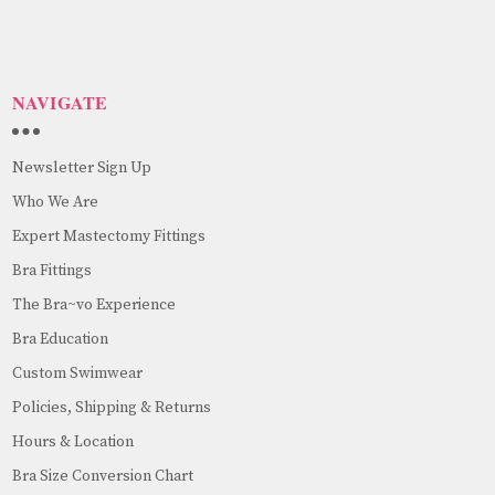
NAVIGATE
Newsletter Sign Up
Who We Are
Expert Mastectomy Fittings
Bra Fittings
The Bra~vo Experience
Bra Education
Custom Swimwear
Policies, Shipping & Returns
Hours & Location
Bra Size Conversion Chart