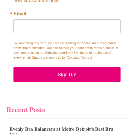
new subscribers only.
Email
By submitting this form, you are consenting to receive marketing emails
from: Bravo Intimates. You can revoke your consent to receive emails at
any time by using the SafeUnsubscribe® link, found at the bottom of
every email.
Emails are serviced by Constant Contact.
Sign Up!
Recent Posts
Evenly Bra Balancers at Metro Detroit's Best Bra