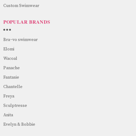
Custom Swimwear
POPULAR BRANDS
Bra~vo swimwear
Elomi
Wacoal
Panache
Fantasie
Chantelle
Freya
Sculptresse
Anita
Evelyn & Bobbie