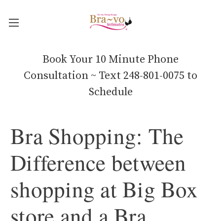
Book Your 10 Minute Phone
Consultation ~ Text 248-801-0075 to
Schedule
Bra Shopping: The
Difference between
shopping at Big Box
store and a Bra