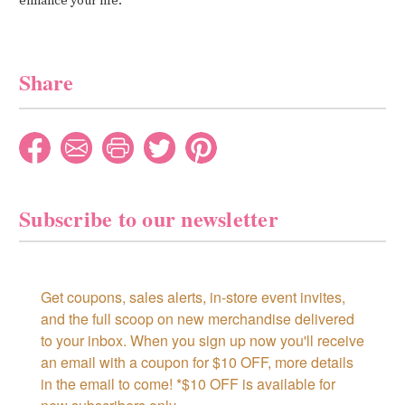
enhance your life.
Share
Subscribe to our newsletter
Get coupons, sales alerts, in-store event invites, 
and the full scoop on new merchandise delivered 
to your inbox. When you sign up now you'll receive 
an email with a coupon for $10 OFF, more details 
in the email to come! *$10 OFF is available for 