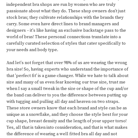
independent bra shops are run by women who are truly
passionate about what they do. These shop owners don't just
stock bras; they cultivate relationships with the brands they
carry. Some even have direct lines to brand managers and
designers – it's like having an exclusive backstage pass to the
world of bras! These personal connections translate into a
carefully curated selection of styles that cater specifically to
your needs and body type.
And let's not forget that over 98% of us are wearing the wrong
bra size! So, having experts who understand the importance of
that 'perfect fit' is a game-changer. While we hate to talk about
size and many of us even fear knowing our true size, trust me
when I say a small tweak in the size or shape of the cup and/or
the band can deliver to you the difference between putting up
with tugging and pulling all day and heaven on two straps.
These store owners know that each brand and style can be as
unique as a snowflake, and they choose the style best for your
cup shape, breast density and the length of your upper torso!
Yes, all that is taken into consideration, and that is what makes
the difference of wearing a well fitted bra all day and not