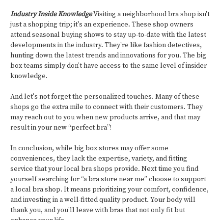
Industry Inside Knowledge
Visiting a neighborhood bra shop isn't
just a shopping trip; it's an experience. These shop owners
attend seasonal buying shows to stay up-to-date with the latest
developments in the industry. They're like fashion detectives,
hunting down the latest trends and innovations for you. The big
box teams simply don't have access to the same level of insider
knowledge.
And let's not forget the personalized touches. Many of these
shops go the extra mile to connect with their customers. They
may reach out to you when new products arrive, and that may
result in your new “perfect bra”!
In conclusion, while big box stores may offer some
conveniences, they lack the expertise, variety, and fitting
service that your local bra shops provide. Next time you find
yourself searching for “a bra store near me” choose to support
a local bra shop. It means prioritizing your comfort, confidence,
and investing in a well-fitted quality product. Your body will
thank you, and you'll leave with bras that not only fit but