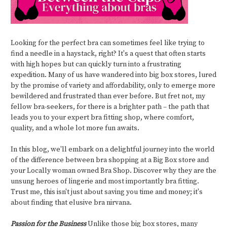
Looking for the perfect bra can sometimes feel like trying to
find a needle in a haystack, right? It's a quest that often starts
with high hopes but can quickly turn into a frustrating
expedition. Many of us have wandered into big box stores, lured
by the promise of variety and affordability, only to emerge more
bewildered and frustrated than ever before. But fret not, my
fellow bra-seekers, for there is a brighter path – the path that
leads you to your expert bra fitting shop, where comfort,
quality, and a whole lot more fun awaits.
In this blog, we'll embark on a delightful journey into the world
of the difference between bra shopping at a Big Box store and
your Locally woman owned Bra Shop. Discover why they are the
unsung heroes of lingerie and most importantly bra fitting.
Trust me, this isn't just about saving you time and money; it's
about finding that elusive bra nirvana.
Passion for the Business
Unlike those big box stores, many