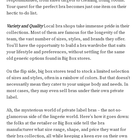
responsibilities, from sales targets to cleaning fitting rooms.
Your quest for the perfect bra becomes just one item on their
hectic to-do list.
Variety and Quality
Local bra shops take immense pride in their
collections. Most of them are famous for the longevity of the
team, the vast number of sizes, styles, and brands they offer.
You'll have the opportunity to build a bra wardrobe that suits
your lifestyle and preferences, without settling for the same
old generic options found in Big Box stores.
On the flip side, big box stores tend to stock a limited selection
of sizes and styles, often in a rainbow of colors. But that doesn't
necessarily mean they cater to your unique body and needs. In
most cases, they may even sell bras under their own private
label.
Ah, the mysterious world of private label bras – the not-so-
glamorous side of the lingerie world. Here's how it goes down:
the folks at the retailer or Big Box side tell the bra
manufacturer what size range, shape, and price they want for
their bra collection, all while keeping a keen eye on their own