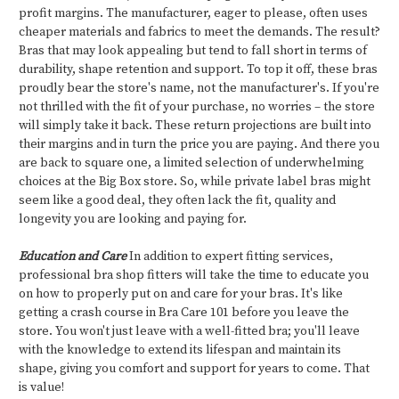
profit margins. The manufacturer, eager to please, often uses
cheaper materials and fabrics to meet the demands. The result?
Bras that may look appealing but tend to fall short in terms of
durability, shape retention and support. To top it off, these bras
proudly bear the store's name, not the manufacturer's. If you're
not thrilled with the fit of your purchase, no worries – the store
will simply take it back. These return projections are built into
their margins and in turn the price you are paying. And there you
are back to square one, a limited selection of underwhelming
choices at the Big Box store. So, while private label bras might
seem like a good deal, they often lack the fit, quality and
longevity you are looking and paying for.
Education and Care
In addition to expert fitting services,
professional bra shop fitters will take the time to educate you
on how to properly put on and care for your bras. It's like
getting a crash course in Bra Care 101 before you leave the
store. You won't just leave with a well-fitted bra; you'll leave
with the knowledge to extend its lifespan and maintain its
shape, giving you comfort and support for years to come. That
is value!