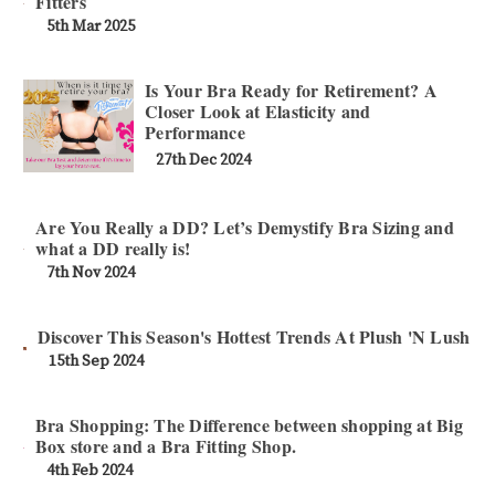
Fitters
5th Mar 2025
Is Your Bra Ready for Retirement? A
Closer Look at Elasticity and
Performance
27th Dec 2024
Are You Really a DD? Let’s Demystify Bra Sizing and
what a DD really is!
7th Nov 2024
Discover This Season's Hottest Trends At Plush 'N Lush
15th Sep 2024
Bra Shopping: The Difference between shopping at Big
Box store and a Bra Fitting Shop.
4th Feb 2024