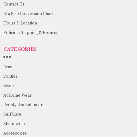
Contact Us
Bra Size Conversion Chart
Hours & Location
Policies, Shipping & Returns
CATEGORIES
Bras
Panties
Swim
At Home Wear
Evenly Bra Balancers
Self Care
Shapewear
Accessories