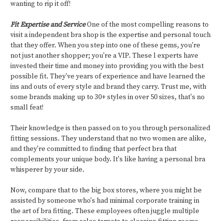
wanting to rip it off!
Fit Expertise and Service
One of the most compelling reasons to
visit a independent bra shop is the expertise and personal touch
that they offer. When you step into one of these gems, you're
not just another shopper; you're a VIP. These l experts have
invested their time and money into providing you with the best
possible fit. They've years of experience and have learned the
ins and outs of every style and brand they carry. Trust me, with
some brands making up to 30+ styles in over 50 sizes, that's no
small feat!
Their knowledge is then passed on to you through personalized
fitting sessions. They understand that no two women are alike,
and they're committed to finding that perfect bra that
complements your unique body. It's like having a personal bra
whisperer by your side.
Now, compare that to the big box stores, where you might be
assisted by someone who's had minimal corporate training in
the art of bra fitting. These employees often juggle multiple