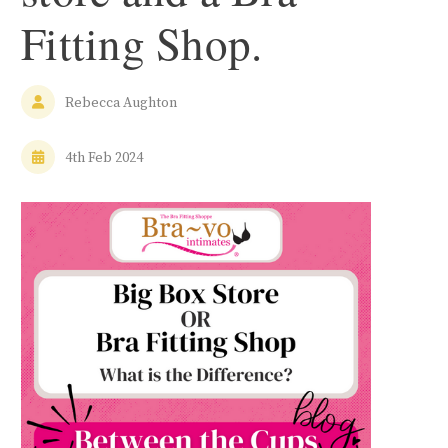
Fitting Shop.
Rebecca Aughton
4th Feb 2024