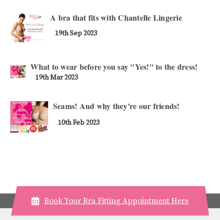
A bra that fits with Chantelle Lingerie
19th Sep 2023
What to wear before you say "Yes!" to the dress!
19th Mar 2023
Seams! And why they're our friends!
10th Feb 2023
Book Your Bra Fitting Appointment Here