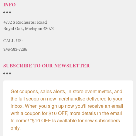
INFO
4732 S Rochester Road
Royal Oak, Michigan 48073
CALL US:
248-582-7286
SUBSCRIBE TO OUR NEWSLETTER
Get coupons, sales alerts, in-store event invites, and 
the full scoop on new merchandise delivered to your 
inbox. When you sign up now you'll receive an email 
with a coupon for $10 OFF, more details in the email 
to come! *$10 OFF is available for new subscribers 
only.