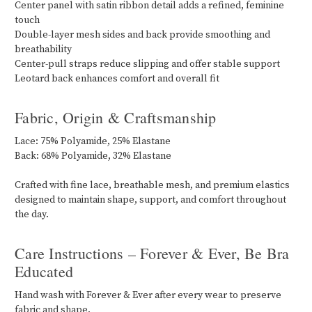
Center panel with satin ribbon detail adds a refined, feminine
touch
Double-layer mesh sides and back provide smoothing and
breathability
Center-pull straps reduce slipping and offer stable support
Leotard back enhances comfort and overall fit
Fabric, Origin & Craftsmanship
Lace: 75% Polyamide, 25% Elastane
Back: 68% Polyamide, 32% Elastane
Crafted with fine lace, breathable mesh, and premium elastics
designed to maintain shape, support, and comfort throughout
the day.
Care Instructions – Forever & Ever, Be Bra
Educated
Hand wash with Forever & Ever after every wear to preserve
fabric and shape.