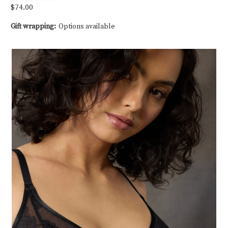
$74.00
Gift wrapping:
Options available