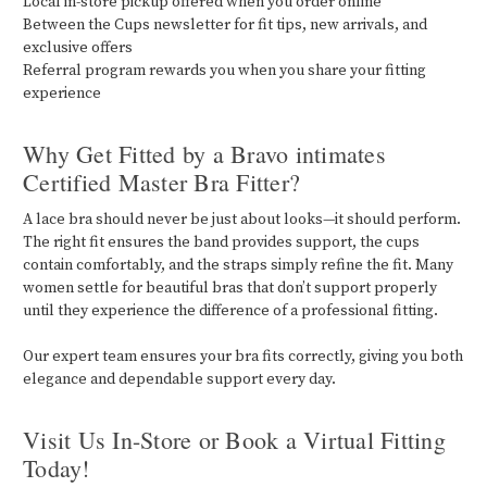
Local in-store pickup offered when you order online
Between the Cups newsletter for fit tips, new arrivals, and
exclusive offers
Referral program rewards you when you share your fitting
experience
Why Get Fitted by a Bravo intimates
Certified Master Bra Fitter?
A lace bra should never be just about looks—it should perform.
The right fit ensures the band provides support, the cups
contain comfortably, and the straps simply refine the fit. Many
women settle for beautiful bras that don’t support properly
until they experience the difference of a professional fitting.
Our expert team ensures your bra fits correctly, giving you both
elegance and dependable support every day.
Visit Us In-Store or Book a Virtual Fitting
Today!