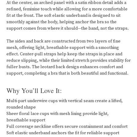
At the center, an arched panel with a satin ribbon detail adds a
refined, feminine touch while allowing for a more comfortable
fit at the front. The soft elastic underband is designed to sit
smoothly against the body, helping anchor the bra so the
support comes from where it should—the band, not the straps.
The sides and back are constructed from two layers of fine
mesh, offering light, breathable support with a smoothing
effect. Center-pull straps help keep the straps in place and
reduce slipping, while their limited stretch provides stability for
fuller busts. The leotard back design enhances comfort and
support, completing a bra that is both beautiful and functional.
Why You’ll Love It:
Multi-part underwire cups with vertical seam create a lifted,
rounded shape
Sheer floral lace cups with mesh lining provide light,
breathable support
Full coverage neckline offers secure containment and comfort
Soft elastic underband anchors the fit for reliable support