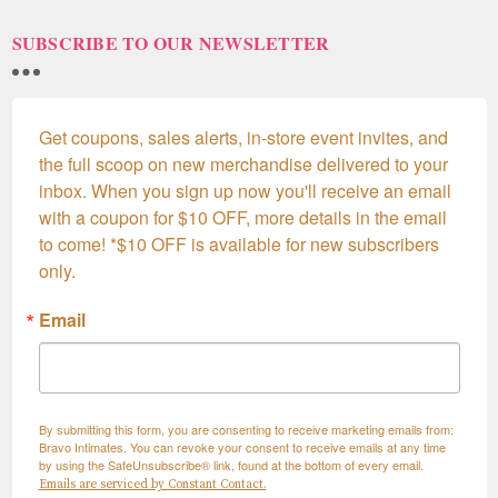
SUBSCRIBE TO OUR NEWSLETTER
Get coupons, sales alerts, in-store event invites, and 
the full scoop on new merchandise delivered to your 
inbox. When you sign up now you'll receive an email 
with a coupon for $10 OFF, more details in the email 
to come! *$10 OFF is available for new subscribers 
only.
Email
By submitting this form, you are consenting to receive marketing emails from:
Bravo Intimates. You can revoke your consent to receive emails at any time
by using the SafeUnsubscribe® link, found at the bottom of every email.
Emails are serviced by Constant Contact.