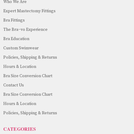
Who We Are
Expert Mastectomy Fittings
Bra Fittings
The Bra~vo Experience
Bra Education
Custom Swimwear
Policies, Shipping & Returns
Hours & Location
Bra Size Conversion Chart
Contact Us
Bra Size Conversion Chart
Hours & Location
Policies, Shipping & Returns
CATEGORIES