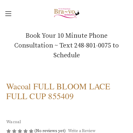
Book Your 10 Minute Phone
Consultation ~ Text 248-801-0075 to
Schedule
Wacoal FULL BLOOM LACE
FULL CUP 855409
Wacoal
(No reviews yet)
Write a Review