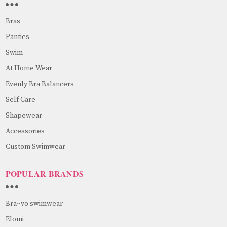
Bras
Panties
Swim
At Home Wear
Evenly Bra Balancers
Self Care
Shapewear
Accessories
Custom Swimwear
POPULAR BRANDS
Bra~vo swimwear
Elomi