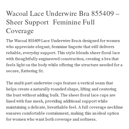
Wacoal Lace Underwire Bra 855409 –
Sheer Support Feminine Full
Coverage
The Wacoal 855409 Lace Underwire Bra is designed for women
who appreciate elegant, feminine lingerie that still delivers
reliable, everyday support. This style blends sheer floral lace
with thoughtfully engineered construction, creating a bra that
feels light on the body while offering the structure needed for a
secure, flattering fit.
The multi-part underwire cups feature a vertical seam that
helps create a naturally rounded shape, lifting and centering
the bust without adding bulk. The sheer floral lace cups are
lined with fine mesh, providing additional support while
maintaining a delicate, breathable feel. A full coverage neckline
ensures comfortable containment, making this an ideal option
for women who want both coverage and softness.