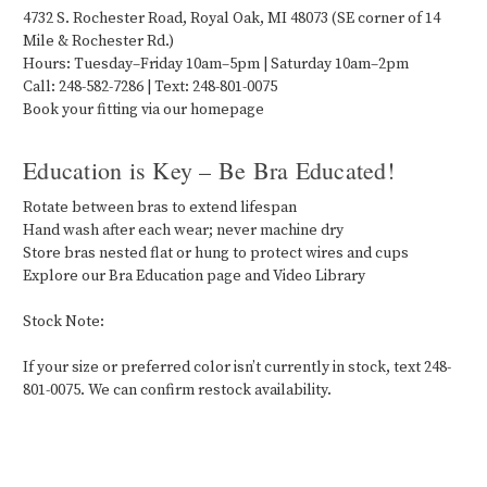
4732 S. Rochester Road, Royal Oak, MI 48073 (SE corner of 14
Mile & Rochester Rd.)
Hours: Tuesday–Friday 10am–5pm | Saturday 10am–2pm
Call: 248-582-7286 | Text: 248-801-0075
Book your fitting via our homepage
Education is Key – Be Bra Educated!
Rotate between bras to extend lifespan
Hand wash after each wear; never machine dry
Store bras nested flat or hung to protect wires and cups
Explore our Bra Education page and Video Library
Stock Note:
If your size or preferred color isn’t currently in stock, text 248-
801-0075. We can confirm restock availability.