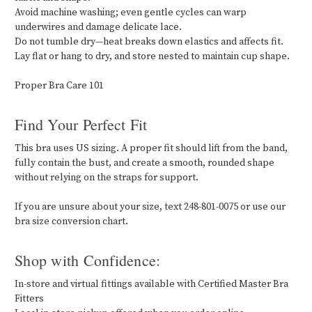
Avoid machine washing; even gentle cycles can warp
underwires and damage delicate lace.
Do not tumble dry—heat breaks down elastics and affects fit.
Lay flat or hang to dry, and store nested to maintain cup shape.
Proper Bra Care 101
Find Your Perfect Fit
This bra uses US sizing. A proper fit should lift from the band,
fully contain the bust, and create a smooth, rounded shape
without relying on the straps for support.
If you are unsure about your size, text 248-801-0075 or use our
bra size conversion chart.
Shop with Confidence:
In-store and virtual fittings available with Certified Master Bra
Fitters