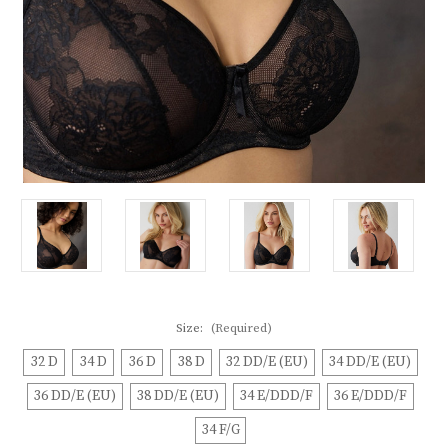
Size:
(Required)
32 D
34 D
36 D
38 D
32 DD/E (EU)
34 DD/E (EU)
36 DD/E (EU)
38 DD/E (EU)
34 E/DDD/F
36 E/DDD/F
34 F/G