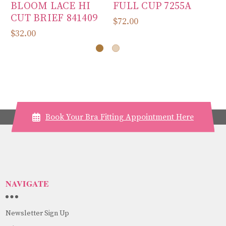
BLOOM LACE HI
FULL CUP 7255A
D
CUT BRIEF 841409
10
$72.00
$32.00
$7
Book Your Bra Fitting Appointment Here
NAVIGATE
Newsletter Sign Up