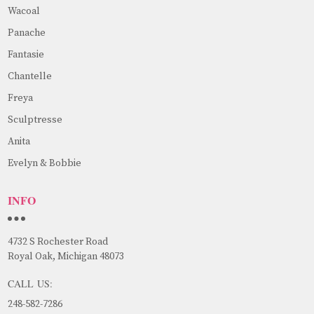
Wacoal
Panache
Fantasie
Chantelle
Freya
Sculptresse
Anita
Evelyn & Bobbie
INFO
4732 S Rochester Road
Royal Oak, Michigan 48073
CALL US:
248-582-7286