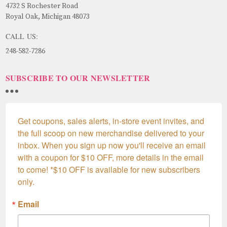
4732 S Rochester Road
Royal Oak, Michigan 48073
CALL US:
248-582-7286
SUBSCRIBE TO OUR NEWSLETTER
Get coupons, sales alerts, in-store event invites, and 
the full scoop on new merchandise delivered to your 
inbox. When you sign up now you'll receive an email 
with a coupon for $10 OFF, more details in the email 
to come! *$10 OFF is available for new subscribers 
only.
Email