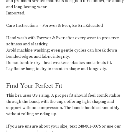
and premium stretch materials designed for comfort, flexibility,
and long-lasting wear
Imported.
Care Instructions – Forever & Ever, Be Bra Educated
Hand wash with Forever & Ever after every wear to preserve
softness and elasticity.
Avoid machine washing; even gentle cycles can break down
bonded edges and fabric integrity.
Do not tumble dry—heat weakens elastics and affects fit.
Lay flat or hang to dry to maintain shape and longevity.
Find Your Perfect Fit
This bra uses US sizing. A proper fit should feel comfortable
through the band, with the cups offering light shaping and
support without compression. The band should sit smoothly
without rolling or riding up.
If you are unsure about your size, text 248-801-0075 or use our