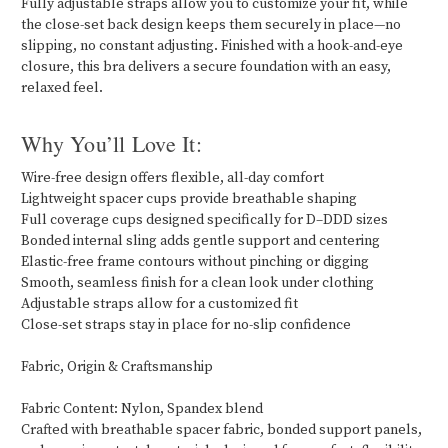
Fully adjustable straps allow you to customize your fit, while
the close-set back design keeps them securely in place—no
slipping, no constant adjusting. Finished with a hook-and-eye
closure, this bra delivers a secure foundation with an easy,
relaxed feel.
Why You’ll Love It:
Wire-free design offers flexible, all-day comfort
Lightweight spacer cups provide breathable shaping
Full coverage cups designed specifically for D–DDD sizes
Bonded internal sling adds gentle support and centering
Elastic-free frame contours without pinching or digging
Smooth, seamless finish for a clean look under clothing
Adjustable straps allow for a customized fit
Close-set straps stay in place for no-slip confidence
Fabric, Origin & Craftsmanship
Fabric Content: Nylon, Spandex blend
Crafted with breathable spacer fabric, bonded support panels,