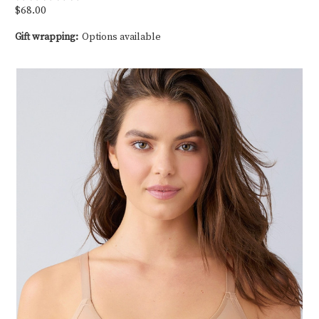
$68.00
Gift wrapping:
Options available