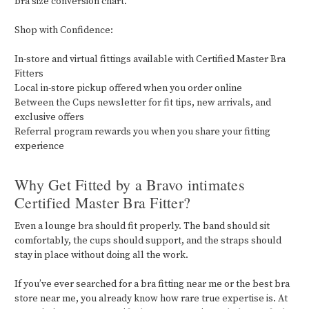
bra size conversion chart.
Shop with Confidence:
In-store and virtual fittings available with Certified Master Bra
Fitters
Local in-store pickup offered when you order online
Between the Cups newsletter for fit tips, new arrivals, and
exclusive offers
Referral program rewards you when you share your fitting
experience
Why Get Fitted by a Bravo intimates
Certified Master Bra Fitter?
Even a lounge bra should fit properly. The band should sit
comfortably, the cups should support, and the straps should
stay in place without doing all the work.
If you’ve ever searched for a bra fitting near me or the best bra
store near me, you already know how rare true expertise is. At