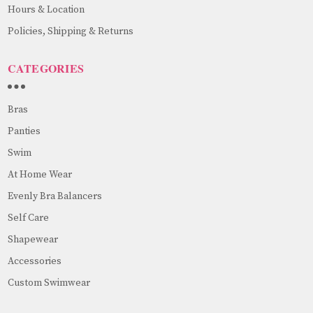
Hours & Location
Policies, Shipping & Returns
CATEGORIES
Bras
Panties
Swim
At Home Wear
Evenly Bra Balancers
Self Care
Shapewear
Accessories
Custom Swimwear