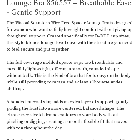
Lounge Bra 856557 – Breathable Ease
- Gentle Support
The Wacoal Seamless Wire Free Spacer Lounge Bra is designed
for women who want soft, lightweight comfort without giving up
thoughtful support. Created specifically for D–DDD cup sizes,
this style blends lounge-level ease with the structure you need
to feel secure and put together.
The full coverage molded spacer cups are breathable and
incredibly lightweight, offering a smooth, rounded shape
without bulk. This is the kind of bra that feels easy on the body
while still providing coverage and a clean silhouette under
clothing.
A bonded internal sling adds an extra layer of support, gently
guiding the bust into a more centered, balanced shape. The
elastic-free stretch frame contours to your body without
pinching or digging, creating a smooth, flexible fit that moves
with you throughout the day.