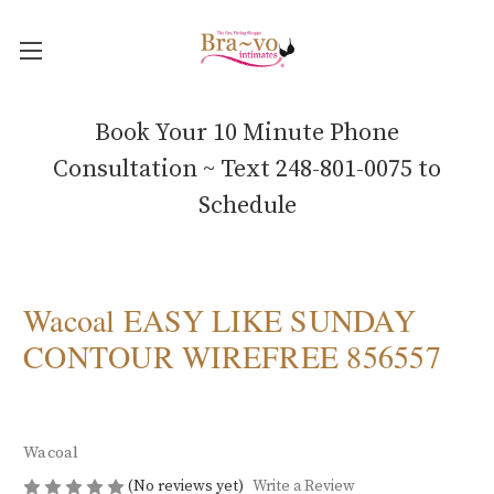
Book Your 10 Minute Phone
Consultation ~ Text 248-801-0075 to
Schedule
Wacoal EASY LIKE SUNDAY
CONTOUR WIREFREE 856557
Wacoal
(No reviews yet)
Write a Review