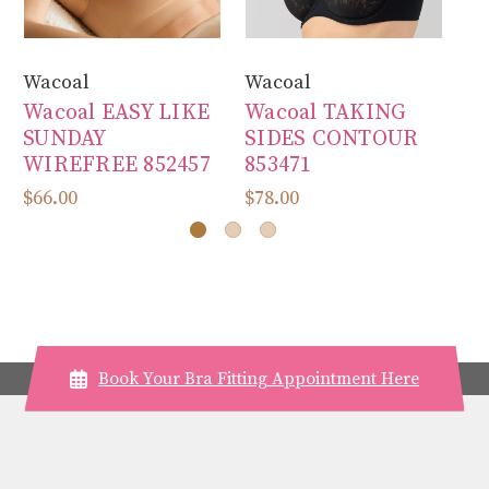
Wacoal
Wacoal
Wa
Wacoal EASY LIKE
Wacoal TAKING
W
SUNDAY
SIDES CONTOUR
A
WIREFREE 852457
853471
B
$66.00
$78.00
$7
Book Your Bra Fitting Appointment Here