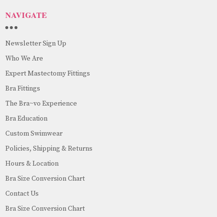
NAVIGATE
Newsletter Sign Up
Who We Are
Expert Mastectomy Fittings
Bra Fittings
The Bra~vo Experience
Bra Education
Custom Swimwear
Policies, Shipping & Returns
Hours & Location
Bra Size Conversion Chart
Contact Us
Bra Size Conversion Chart