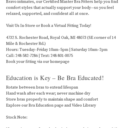
Bravo intimates, our Certified Master Bra Fitters help you find
comfort styles that actually support your body—so you feel
relaxed, supported, and confident all at once.
Visit Us In-Store or Book a Virtual Fitting Today!
4732 S. Rochester Road, Royal Oak, MI 48073 (SE corner of 14
Mile & Rochester Rd.)
Hours: Tuesday–Friday 10am–5pm | Saturday 10am–2pm
Call: 248-582-7286 | Text: 248-801-0075
Book your fitting via our homepage
Education is Key – Be Bra Educated!
Rotate between bras to extend lifespan
Hand wash after each wear; never machine dry
Store bras properly to maintain shape and comfort
Explore our Bra Education page and Video Library
Stock Note: