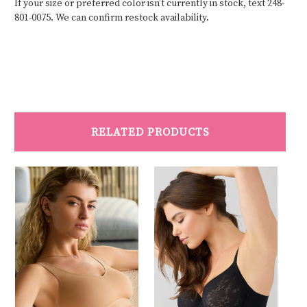
If your size or preferred color isn’t currently in stock, text 248-
801-0075. We can confirm restock availability.
RELATED PRODUCTS