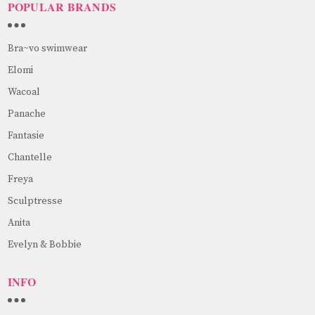
POPULAR BRANDS
Bra~vo swimwear
Elomi
Wacoal
Panache
Fantasie
Chantelle
Freya
Sculptresse
Anita
Evelyn & Bobbie
INFO