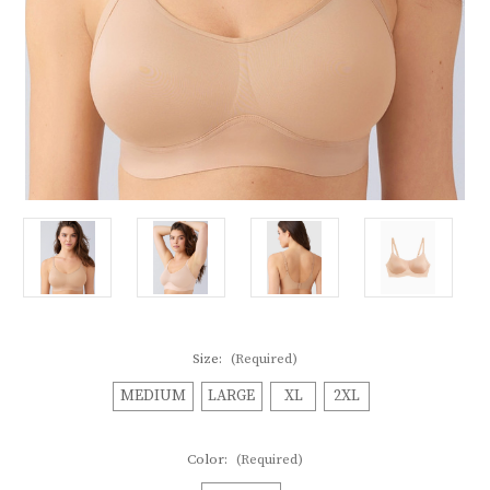
Size:
(Required)
MEDIUM
LARGE
XL
2XL
Color:
(Required)