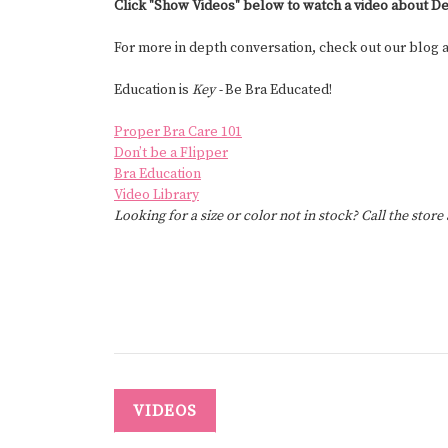
Click "Show Videos" below to watch a video about De
For more in depth conversation, check out our blog
Education is
Key -
Be Bra Educated!
Proper Bra Care 101
Don’t be a Flipper
Bra Education
Video Library
Looking for a size or color not in stock? Call the store
VIDEOS