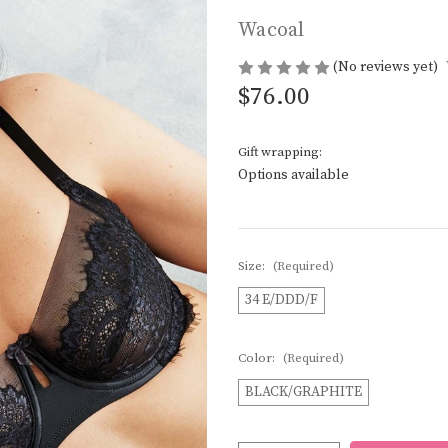
Wacoal
(No reviews yet)
$76.00
Gift wrapping:
Options available
Size:
(Required)
34 E/DDD/F
Color:
(Required)
BLACK/GRAPHITE