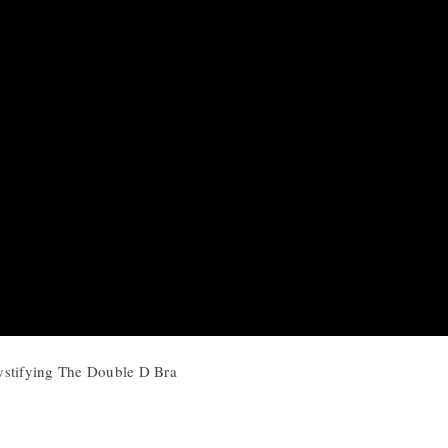
ystifying The Double D Bra