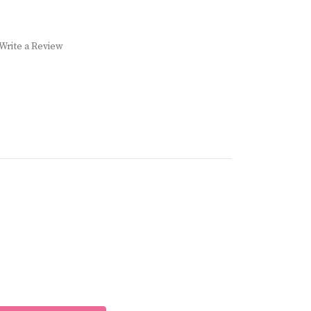
Write a Review