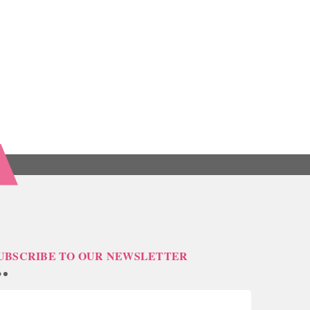
UBSCRIBE TO OUR NEWSLETTER