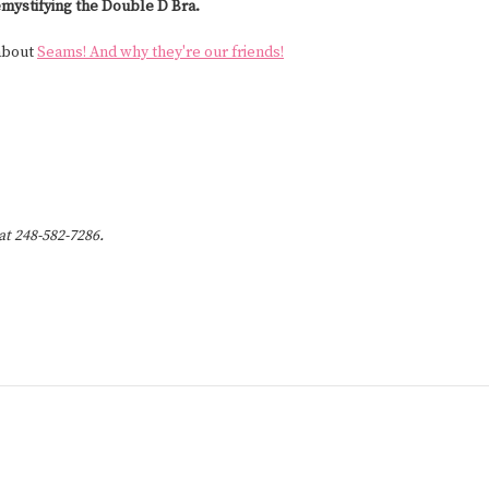
mystifying the Double D Bra.
 about
Seams! And why they're our friends!
 at 248-582-7286.