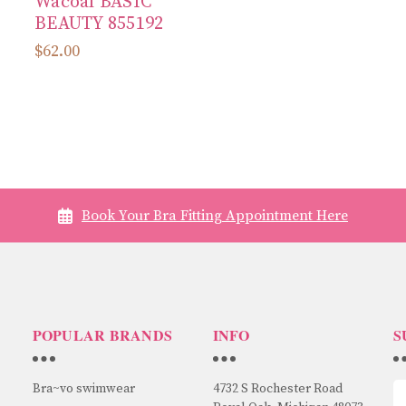
Wacoal BASIC
BEAUTY 855192
$62.00
Book Your Bra Fitting Appointment Here
POPULAR BRANDS
INFO
S
Bra~vo swimwear
4732 S Rochester Road