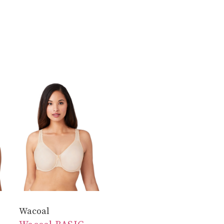
Wacoal