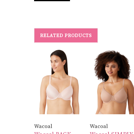
RELATED PRODUCTS
Wacoal
Wacoal