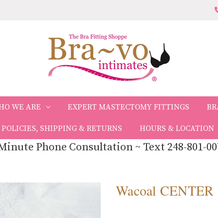
HO WE ARE
EXPERT MASTECTOMY FITTINGS
BR
POLICIES, SHIPPING & RETURNS
HOURS & LOCATION
Minute Phone Consultation ~ Text 248-801-00
Wacoal CENTER