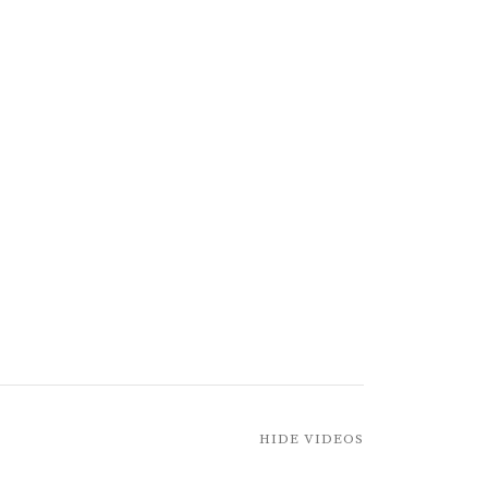
HIDE VIDEOS