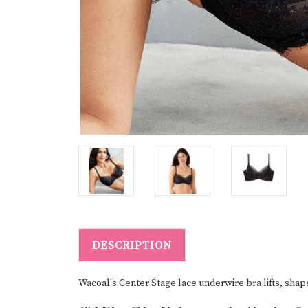
DESCRIPTION
Wacoal's Center Stage lace underwire bra lifts, shap