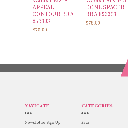
Wacoal BACK
Wacoal SIMPLY
APPEAL
DONE SPACER
CONTOUR BRA
BRA 853393
853303
$78.00
$78.00
NAVIGATE
CATEGORIES
Newsletter Sign Up
Bras