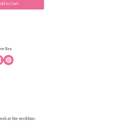
ew Bra
esh at the neckline.