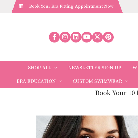
Book Your Bra Fitting Appointment Now
SHOP ALL
NEWSLETTER SIGN UP
W
BRA EDUCATION
CUSTOM SWIMWEAR
Book Your 10 