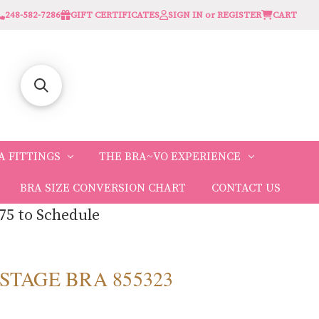
248-582-7286
GIFT CERTIFICATES
SIGN IN or REGISTER
CART
A FITTINGS
THE BRA~VO EXPERIENCE
BRA SIZE CONVERSION CHART
CONTACT US
75 to Schedule
 STAGE BRA 855323