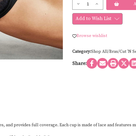
Current
Decrease
Increase
Stock:
Quantity
Quantity
of
of
Wacoal
Wacoal
Add to Wish List
CENTER
CENTER
STAGE
STAGE
BRA
BRA
855323
855323
Browse wishlist
Category:
Shop All/Bras/Cut 'N S
Share:
es, and provides full coverage. Each cup is made of lace and features m