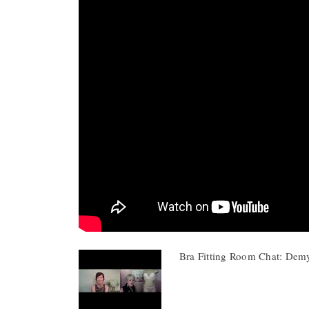
Bra Fitting Room Chat: Dem