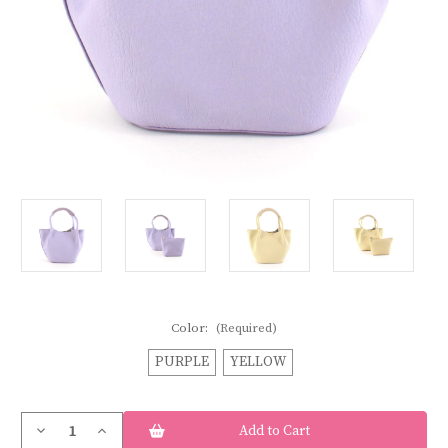
Color:
(Required)
PURPLE
YELLOW
Current
Decrease
Increase
Stock:
Quantity
Quantity