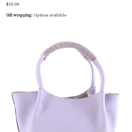
$50.00
Gift wrapping:
Options available