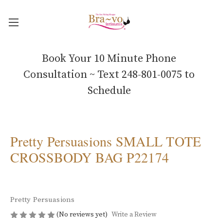
Book Your 10 Minute Phone
Consultation ~ Text 248-801-0075 to
Schedule
Pretty Persuasions SMALL TOTE
CROSSBODY BAG P22174
Pretty Persuasions
(No reviews yet)
Write a Review