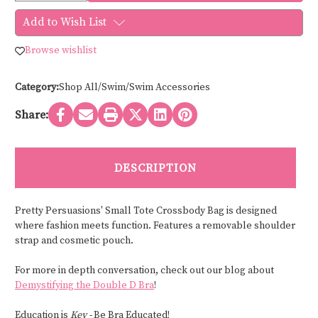
of
of
Pretty
Pretty
Add to Wish List
Persuasions
Persuasions
SMALL
SMALL
TOTE
TOTE
Browse wishlist
CROSSBODY
CROSSBODY
BAG
BAG
P22174
P22174
Category:
Shop All/Swim/Swim Accessories
Share:
DESCRIPTION
Pretty Persuasions' Small Tote Crossbody Bag is designed
where fashion meets function. Features a removable shoulder
strap and cosmetic pouch.
For more in depth conversation, check out our blog about
Demystifying the Double D Bra
!
Education is
Key -
Be Bra Educated!