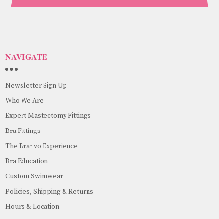
NAVIGATE
Newsletter Sign Up
Who We Are
Expert Mastectomy Fittings
Bra Fittings
The Bra~vo Experience
Bra Education
Custom Swimwear
Policies, Shipping & Returns
Hours & Location