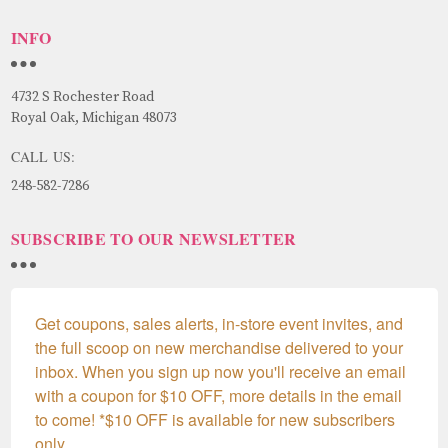
INFO
4732 S Rochester Road
Royal Oak, Michigan 48073
CALL US:
248-582-7286
SUBSCRIBE TO OUR NEWSLETTER
Get coupons, sales alerts, in-store event invites, and 
the full scoop on new merchandise delivered to your 
inbox. When you sign up now you'll receive an email 
with a coupon for $10 OFF, more details in the email 
to come! *$10 OFF is available for new subscribers 
only.