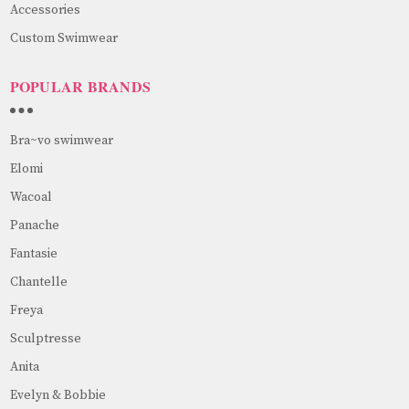
Accessories
Custom Swimwear
POPULAR BRANDS
Bra~vo swimwear
Elomi
Wacoal
Panache
Fantasie
Chantelle
Freya
Sculptresse
Anita
Evelyn & Bobbie