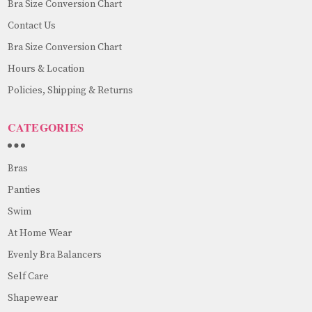
Bra Size Conversion Chart
Contact Us
Bra Size Conversion Chart
Hours & Location
Policies, Shipping & Returns
CATEGORIES
Bras
Panties
Swim
At Home Wear
Evenly Bra Balancers
Self Care
Shapewear