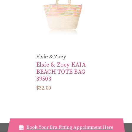
Elsie & Zoey
Elsie & Zoey KAIA
BEACH TOTE BAG
39503
$32.00
Book Your Bra Fitting Appointment Here