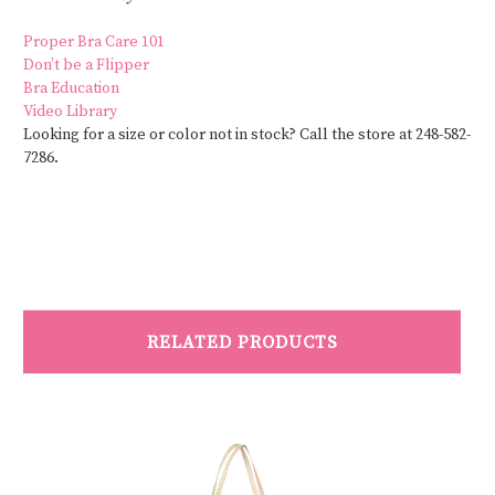
Proper Bra Care 101
Don’t be a Flipper
Bra Education
Video Library
Looking for a size or color not in stock? Call the store at 248-582-
7286.
RELATED PRODUCTS