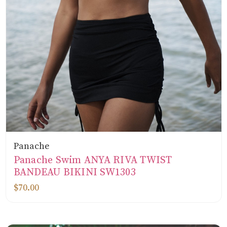
Panache
Panache Swim ANYA RIVA TWIST
BANDEAU BIKINI SW1303
$70.00