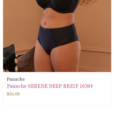
Panache
Panache SERENE DEEP BREIF 10304
$36.00