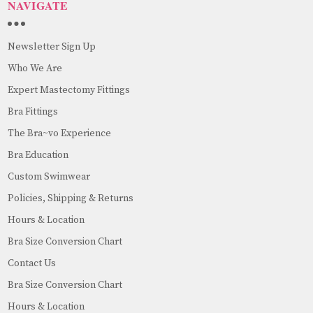
NAVIGATE
Newsletter Sign Up
Who We Are
Expert Mastectomy Fittings
Bra Fittings
The Bra~vo Experience
Bra Education
Custom Swimwear
Policies, Shipping & Returns
Hours & Location
Bra Size Conversion Chart
Contact Us
Bra Size Conversion Chart
Hours & Location