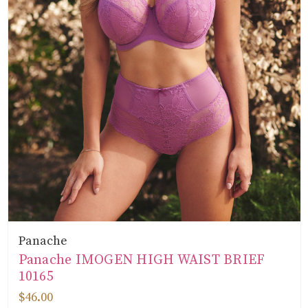
Panache
Panache IMOGEN HIGH WAIST BRIEF
10165
$46.00