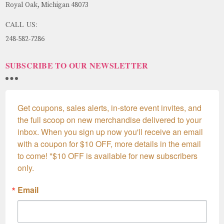
Royal Oak, Michigan 48073
CALL US:
248-582-7286
SUBSCRIBE TO OUR NEWSLETTER
Get coupons, sales alerts, in-store event invites, and 
the full scoop on new merchandise delivered to your 
inbox. When you sign up now you'll receive an email 
with a coupon for $10 OFF, more details in the email 
to come! *$10 OFF is available for new subscribers 
only.
Email