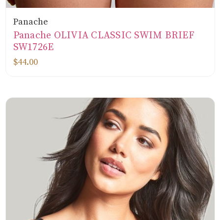
Panache
Panache OLIVIA CLASSIC SWIM BRIEF
SW1726E
$44.00