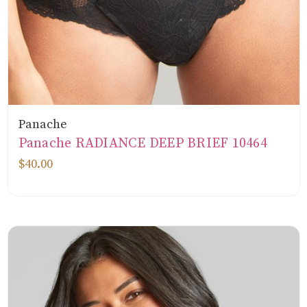
Panache
Panache RADIANCE DEEP BRIEF 10464
$40.00