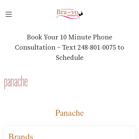
Book Your 10 Minute Phone
Consultation ~ Text 248-801-0075 to
Schedule
Panache
Brands