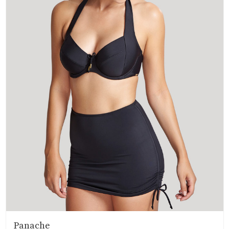
Panache