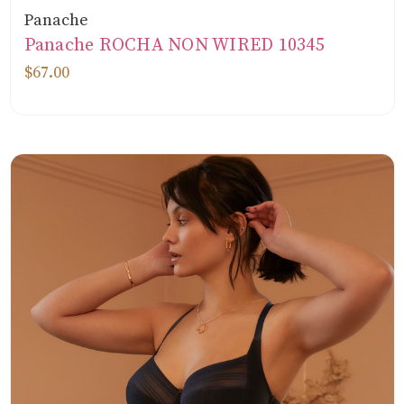
Panache
Panache ROCHA NON WIRED 10345
$67.00