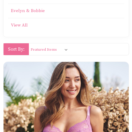
Evelyn & Bobbie
View All
Sort By: