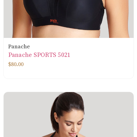
Panache
Panache SPORTS 5021
$80.00