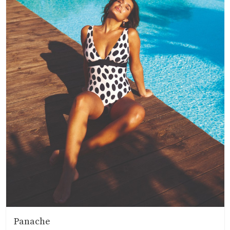
Panache