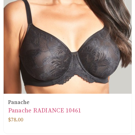
Panache
Panache RADIANCE 10461
$78.00