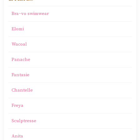
Bra~vo swimwear
Elomi
Wacoal
Panache
Fantasie
Chantelle
Freya
Sculptresse
Anita