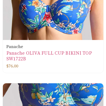
Panache
Panache OLIVA FULL CUP BIKINI TOP
SW1722B
$76.00