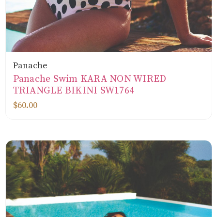
Panache
Panache Swim KARA NON WIRED
TRIANGLE BIKINI SW1764
$60.00