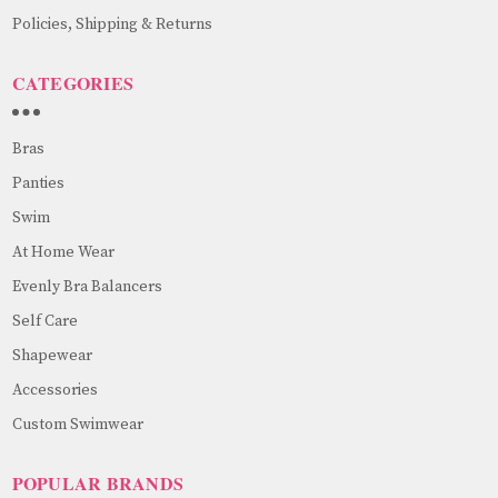
Policies, Shipping & Returns
CATEGORIES
Bras
Panties
Swim
At Home Wear
Evenly Bra Balancers
Self Care
Shapewear
Accessories
Custom Swimwear
POPULAR BRANDS