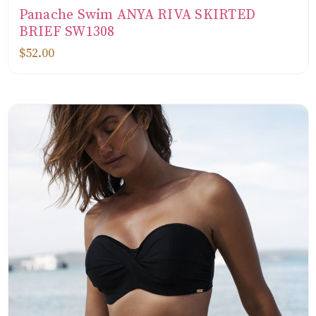
Panache Swim ANYA RIVA SKIRTED
BRIEF SW1308
$52.00