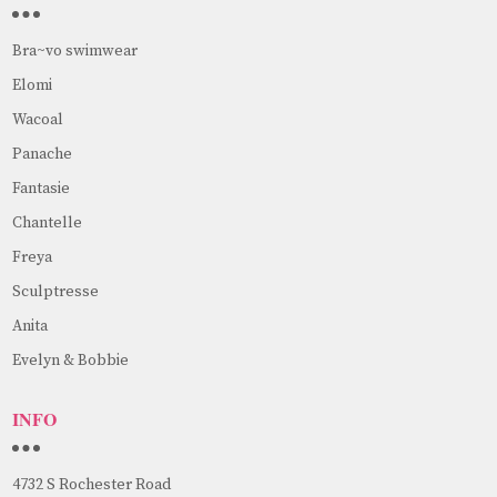
Bra~vo swimwear
Elomi
Wacoal
Panache
Fantasie
Chantelle
Freya
Sculptresse
Anita
Evelyn & Bobbie
INFO
4732 S Rochester Road