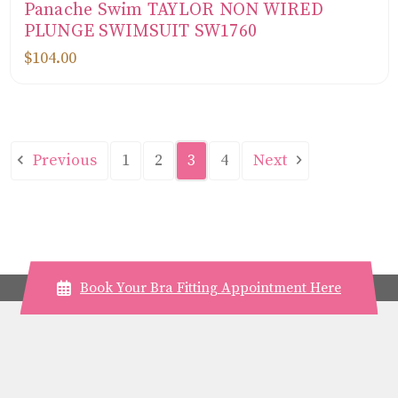
Panache Swim TAYLOR NON WIRED
PLUNGE SWIMSUIT SW1760
$104.00
Previous
Next
1
2
3
4
Book Your Bra Fitting Appointment Here