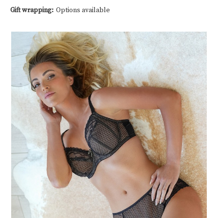
Gift wrapping:
Options available