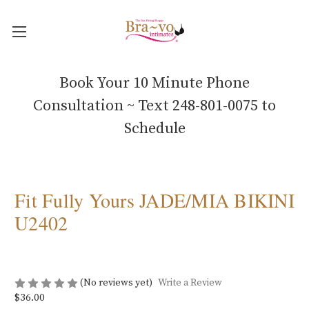
Book Your 10 Minute Phone
Consultation ~ Text 248-801-0075 to
Schedule
Fit Fully Yours JADE/MIA BIKINI
U2402
(No reviews yet)
Write a Review
$36.00