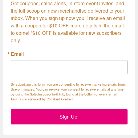
Get coupons, sales alerts, in-store event invites, and 
the full scoop on new merchandise delivered to your 
inbox. When you sign up now you'll receive an email 
with a coupon for $10 OFF, more details in the email 
to come! *$10 OFF is available for new subscribers 
only.
Email
By submitting this form, you are consenting to receive marketing emails from:
Bravo Intimates. You can revoke your consent to receive emails at any time
by using the SafeUnsubscribe® link, found at the bottom of every email.
Emails are serviced by Constant Contact.
Sign Up!