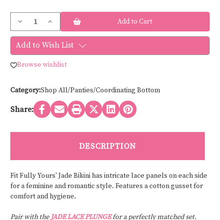
Current
Decrease
Increase
Stock:
Quantity
Quantity
of
of
Fit
Fit
Add to Wish List
Fully
Fully
Yours
Yours
JADE/MIA
JADE/MIA
Browse wishlist
BIKINI
BIKINI
U2402
U2402
Category:
Shop All/Panties/Coordinating Bottom
Share:
DESCRIPTION
Fit Fully Yours' Jade Bikini has intricate lace panels on each side
for a feminine and romantic style. Features a cotton gusset for
comfort and hygiene.
Pair with the
JADE LACE PLUNGE
for a perfectly matched set.