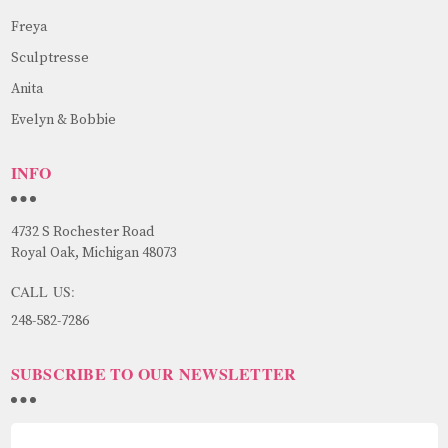
Freya
Sculptresse
Anita
Evelyn & Bobbie
INFO
4732 S Rochester Road
Royal Oak, Michigan 48073
CALL US:
248-582-7286
SUBSCRIBE TO OUR NEWSLETTER