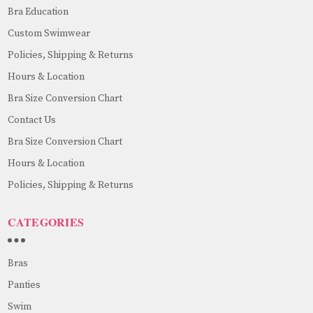
Bra Education
Custom Swimwear
Policies, Shipping & Returns
Hours & Location
Bra Size Conversion Chart
Contact Us
Bra Size Conversion Chart
Hours & Location
Policies, Shipping & Returns
CATEGORIES
Bras
Panties
Swim