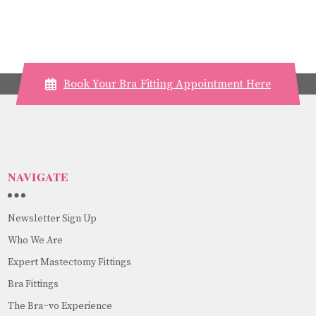
Book Your Bra Fitting Appointment Here
NAVIGATE
Newsletter Sign Up
Who We Are
Expert Mastectomy Fittings
Bra Fittings
The Bra~vo Experience