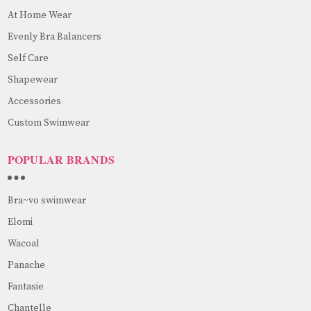
At Home Wear
Evenly Bra Balancers
Self Care
Shapewear
Accessories
Custom Swimwear
POPULAR BRANDS
Bra~vo swimwear
Elomi
Wacoal
Panache
Fantasie
Chantelle