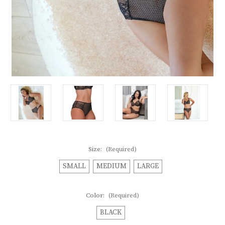
Size:
(Required)
SMALL
MEDIUM
LARGE
Color:
(Required)
BLACK