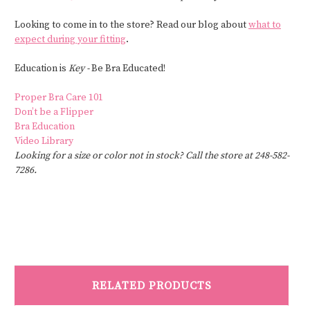
Looking to come in to the store? Read our blog about
what to
expect during your fitting
.
Education is
Key -
Be Bra Educated!
Proper Bra Care 101
Don’t be a Flipper
Bra Education
Video Library
Looking for a size or color not in stock? Call the store at 248-582-
7286.
RELATED PRODUCTS