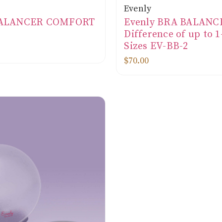
Evenly
BALANCER COMFORT
Evenly BRA BALANC
Difference of up to 
Sizes EV-BB-2
$70.00