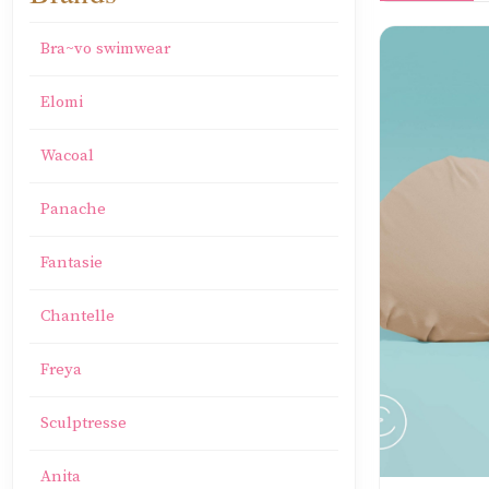
Bra~vo swimwear
Elomi
Wacoal
Panache
Fantasie
Chantelle
Freya
Sculptresse
Anita