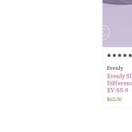
Evenly
Evenly 
Differenc
EV-SS-0
$65.00