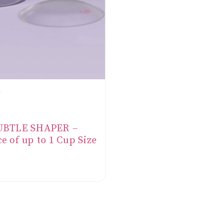
SUBTLE SHAPER –
e of up to 1 Cup Size