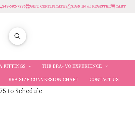
248-582-7286
GIFT CERTIFICATES
SIGN IN or REGISTER
CART
A FITTINGS
THE BRA~VO EXPERIENCE
BRA SIZE CONVERSION CHART
CONTACT US
75 to Schedule