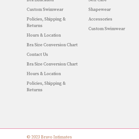
Custom Swimwear
Shapewear
Policies, Shipping &
Accessories
Returns
Custom Swimwear
Hours & Location
Bra Size Conversion Chart
Contact Us
Bra Size Conversion Chart
Hours & Location
Policies, Shipping &
Returns
© 2023 Bravo Intimates