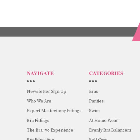
NAVIGATE
CATEGORIES
Newsletter Sign Up
Bras
Who We Are
Panties
Expert Mastectomy Fittings
Swim
Bra Fittings
At Home Wear
The Bra~vo Experience
Evenly Bra Balancers
Bra Education
Self Care