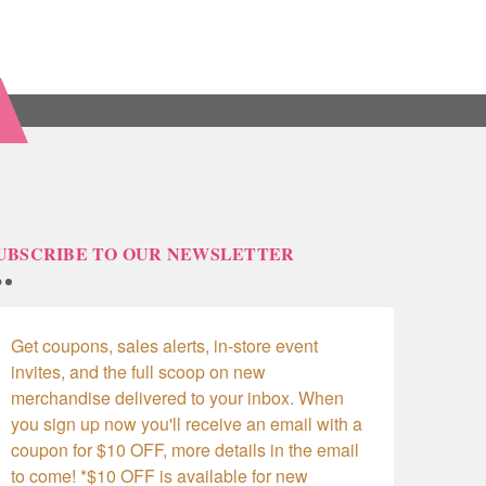
UBSCRIBE TO OUR NEWSLETTER
Get coupons, sales alerts, in-store event 
invites, and the full scoop on new 
merchandise delivered to your inbox. When 
you sign up now you'll receive an email with a 
coupon for $10 OFF, more details in the email 
to come! *$10 OFF is available for new 