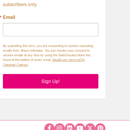
subscribers only.
Email
By submitting this form, you are consenting to receive marketing
emails from: Bravo Intimates. You can revoke your consent to
receive emails at any time by using the SafeUnsubscribe® link,
found at the bottom of every email.
Emails are serviced by
Constant Contact.
Sign Up!