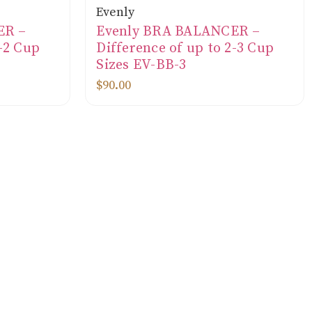
Evenly
ER –
Evenly BRA BALANCER –
1-2 Cup
Difference of up to 2-3 Cup
Sizes EV-BB-3
$90.00