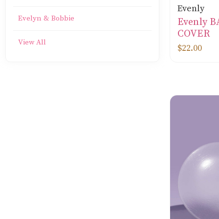
Evenly
Evelyn & Bobbie
Evenly 
COVER
View All
$22.00