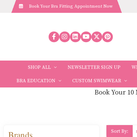
Book Your Bra Fitting Appointment Now
SHOP ALL
NEWSLETTER SIGN UP
W
BRA EDUCATION
CUSTOM SWIMWEAR
Book Your 10 
Sort By:
Brands