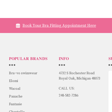
Book Your Bra Fitting Appointment Here
POPULAR BRANDS
INFO
S
Bra~vo swimwear
4732 S Rochester Road
Royal Oak, Michigan 48073
Elomi
CALL US:
Wacoal
248-582-7286
Panache
Fantasie
Chantelle