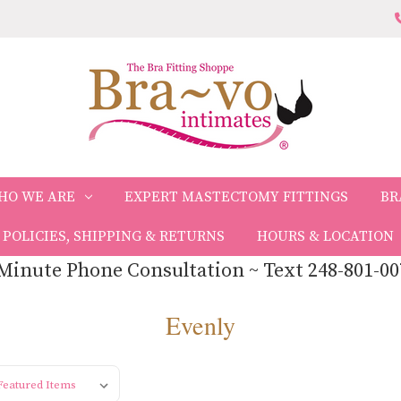
HO WE ARE
EXPERT MASTECTOMY FITTINGS
BR
POLICIES, SHIPPING & RETURNS
HOURS & LOCATION
Minute Phone Consultation ~ Text 248-801-00
Evenly