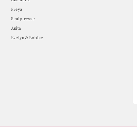
Freya
Sculptresse
Anita
Evelyn & Bobbie