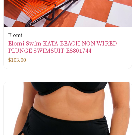
Elomi
Elomi Swim KATA BEACH NON WIRED
PLUNGE SWIMSUIT ES801744
$103.00