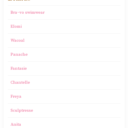
Bra~vo swimwear
Elomi
Wacoal
Panache
Fantasie
Chantelle
Freya
Sculptresse
Anita