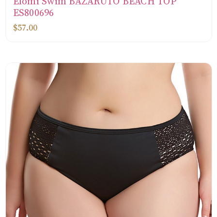
Elomi Swim BAZARUTO BEACH TOP
ES800696
$57.00