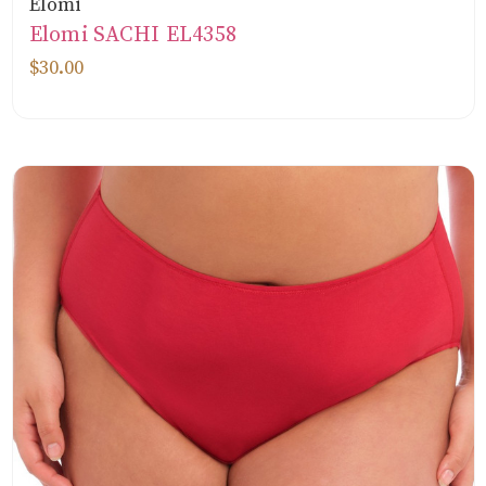
Elomi
Elomi SACHI EL4358
$30.00