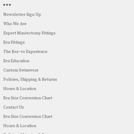
Newsletter Sign Up
Who We Are
Expert Mastectomy Fittings
Bra Fittings
The Bra~vo Experience
Bra Education
Custom Swimwear
Policies, Shipping & Returns
Hours & Location
Bra Size Conversion Chart
Contact Us
Bra Size Conversion Chart
Hours & Location