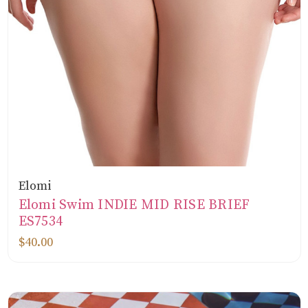
Elomi
Elomi Swim INDIE MID RISE BRIEF
ES7534
$40.00