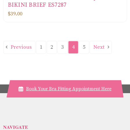
BIKINI BRIEF ES7287
$39.00
Previous
Next
1
2
3
4
5
Book Your Bra Fitting Appointment Here
NAVIGATE