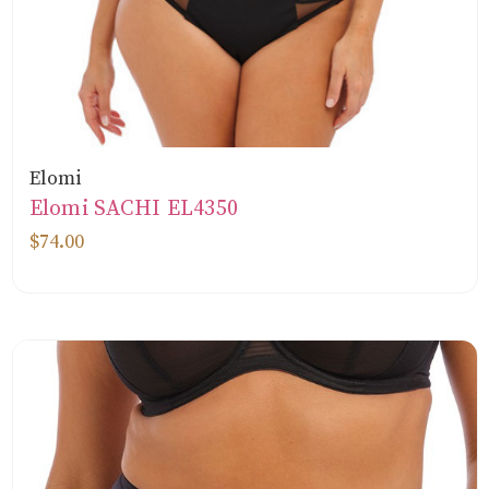
Elomi
Elomi SACHI EL4350
$74.00