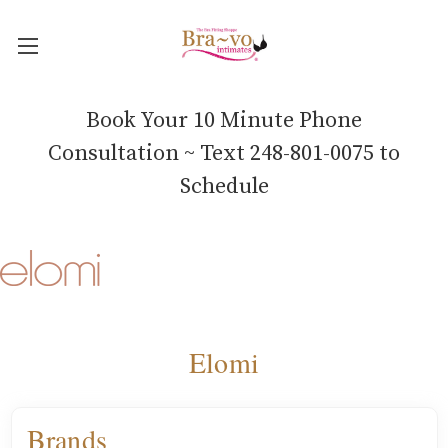
Book Your 10 Minute Phone
Consultation ~ Text 248-801-0075 to
Schedule
Elomi
Brands