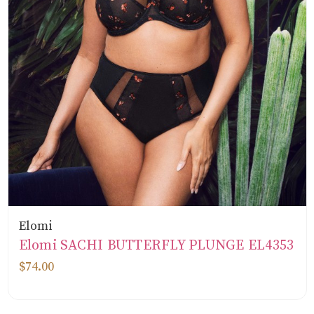
Elomi
Elomi SACHI BUTTERFLY PLUNGE EL4353
$74.00