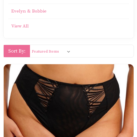
Evelyn & Bobbie
View All
Sort By: