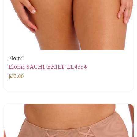
Elomi
Elomi SACHI BRIEF EL4354
$33.00