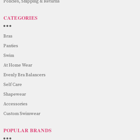
Policies, Shipping & Returns
CATEGORIES
Bras
Panties
Swim
At Home Wear
Evenly Bra Balancers
Self Care
Shapewear
Accessories
Custom Swimwear
POPULAR BRANDS