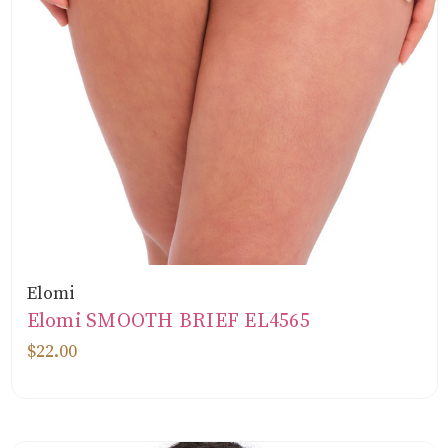
Elomi
Elomi SMOOTH BRIEF EL4565
$22.00