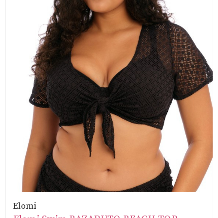
Elomi