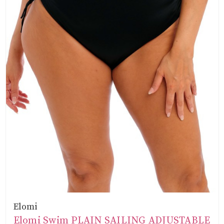
Elomi
Elomi Swim PLAIN SAILING ADJUSTABLE