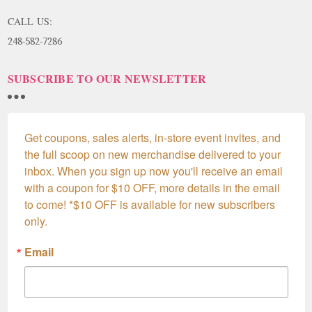
CALL US:
248-582-7286
SUBSCRIBE TO OUR NEWSLETTER
Get coupons, sales alerts, in-store event invites, and 
the full scoop on new merchandise delivered to your 
inbox. When you sign up now you'll receive an email 
with a coupon for $10 OFF, more details in the email 
to come! *$10 OFF is available for new subscribers 
only.
Email