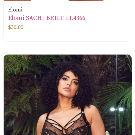
Elomi
Elomi SACHI BRIEF EL4366
$30.00