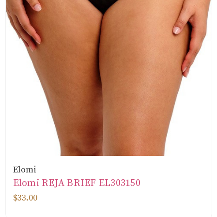
Elomi
Elomi REJA BRIEF EL303150
$33.00