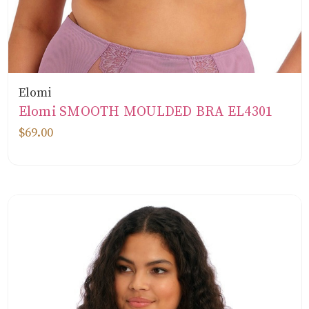
Elomi
Elomi SMOOTH MOULDED BRA EL4301
$69.00