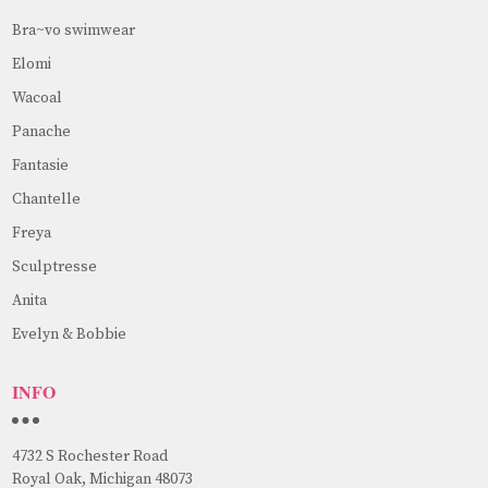
Bra~vo swimwear
Elomi
Wacoal
Panache
Fantasie
Chantelle
Freya
Sculptresse
Anita
Evelyn & Bobbie
INFO
4732 S Rochester Road
Royal Oak, Michigan 48073