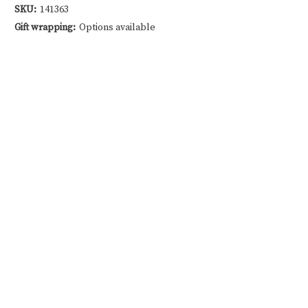
SKU:
141363
Gift wrapping:
Options available