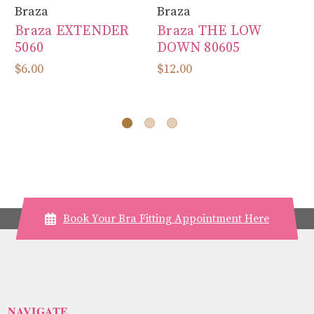
Braza
Braza
Br
Braza EXTENDER
Braza THE LOW
B
5060
DOWN 80605
A
$6.00
$12.00
$3
Book Your Bra Fitting Appointment Here
NAVIGATE