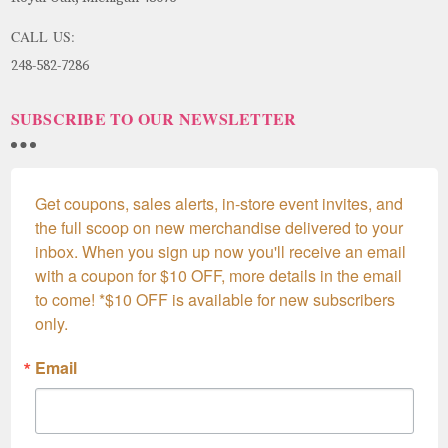
CALL US:
248-582-7286
SUBSCRIBE TO OUR NEWSLETTER
Get coupons, sales alerts, in-store event invites, and 
the full scoop on new merchandise delivered to your 
inbox. When you sign up now you'll receive an email 
with a coupon for $10 OFF, more details in the email 
to come! *$10 OFF is available for new subscribers 
only.
Email