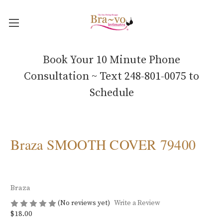
Book Your 10 Minute Phone
Consultation ~ Text 248-801-0075 to
Schedule
Braza SMOOTH COVER 79400
Braza
(No reviews yet)
Write a Review
$18.00