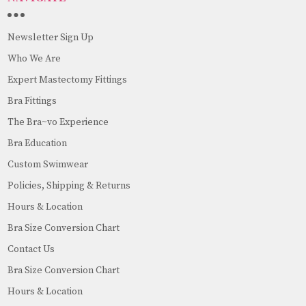
Newsletter Sign Up
Who We Are
Expert Mastectomy Fittings
Bra Fittings
The Bra~vo Experience
Bra Education
Custom Swimwear
Policies, Shipping & Returns
Hours & Location
Bra Size Conversion Chart
Contact Us
Bra Size Conversion Chart
Hours & Location