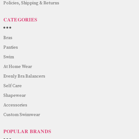
Policies, Shipping & Returns
CATEGORIES
Bras
Panties
Swim
At Home Wear
Evenly Bra Balancers
Self Care
Shapewear
Accessories
Custom Swimwear
POPULAR BRANDS