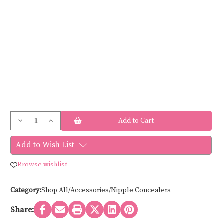
Current
Decrease
Increase
Stock:
Quantity
Quantity
of
of
Braza
Braza
Add to Wish List
SMOOTH
SMOOTH
COVER
COVER
79400
79400
Browse wishlist
Category:
Shop All/Accessories/Nipple Concealers
Share: