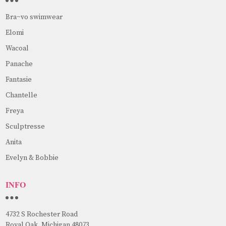
Bra~vo swimwear
Elomi
Wacoal
Panache
Fantasie
Chantelle
Freya
Sculptresse
Anita
Evelyn & Bobbie
INFO
4732 S Rochester Road
Royal Oak, Michigan 48073