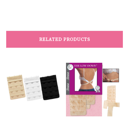
RELATED PRODUCTS