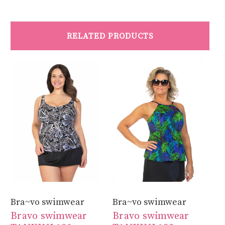
RELATED PRODUCTS
Bra~vo swimwear
Bra~vo swimwear
Br
Bravo swimwear
Bravo swimwear
B