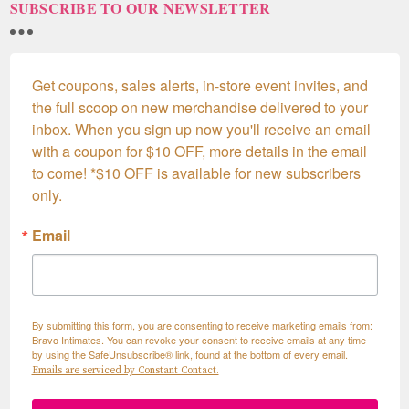
SUBSCRIBE TO OUR NEWSLETTER
Get coupons, sales alerts, in-store event invites, and 
the full scoop on new merchandise delivered to your 
inbox. When you sign up now you'll receive an email 
with a coupon for $10 OFF, more details in the email 
to come! *$10 OFF is available for new subscribers 
only.
Email
By submitting this form, you are consenting to receive marketing emails from:
Bravo Intimates. You can revoke your consent to receive emails at any time
by using the SafeUnsubscribe® link, found at the bottom of every email.
Emails are serviced by Constant Contact.