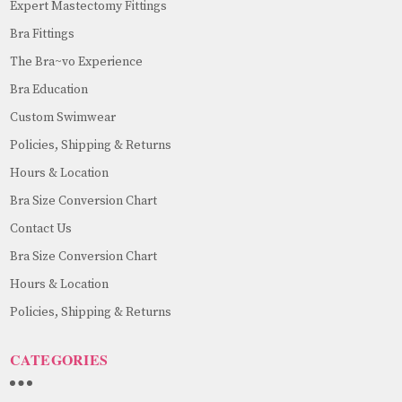
Expert Mastectomy Fittings
Bra Fittings
The Bra~vo Experience
Bra Education
Custom Swimwear
Policies, Shipping & Returns
Hours & Location
Bra Size Conversion Chart
Contact Us
Bra Size Conversion Chart
Hours & Location
Policies, Shipping & Returns
CATEGORIES