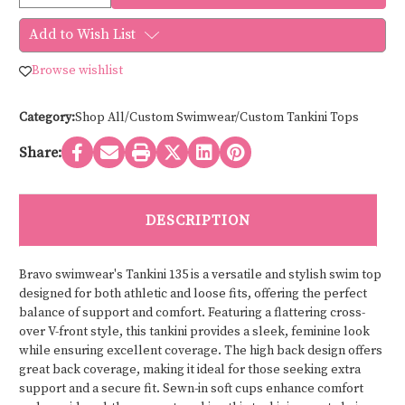
Quantity
Quantity
of
of
Bravo
Bravo
Add to Wish List
swimwear
swimwear
TANKINI
TANKINI
135
135
Browse wishlist
Category:
Shop All/Custom Swimwear/Custom Tankini Tops
Share:
DESCRIPTION
Bravo swimwear's Tankini 135 is a versatile and stylish swim top
designed for both athletic and loose fits, offering the perfect
balance of support and comfort. Featuring a flattering cross-
over V-front style, this tankini provides a sleek, feminine look
while ensuring excellent coverage. The high back design offers
great back coverage, making it ideal for those seeking extra
support and a secure fit. Sewn-in soft cups enhance comfort