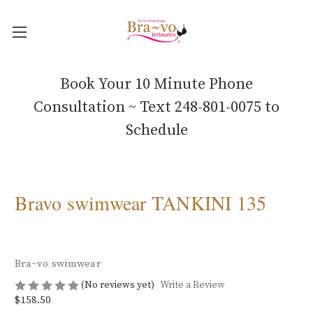
Book Your 10 Minute Phone
Consultation ~ Text 248-801-0075 to
Schedule
Bravo swimwear TANKINI 135
Bra~vo swimwear
(No reviews yet)
Write a Review
$158.50