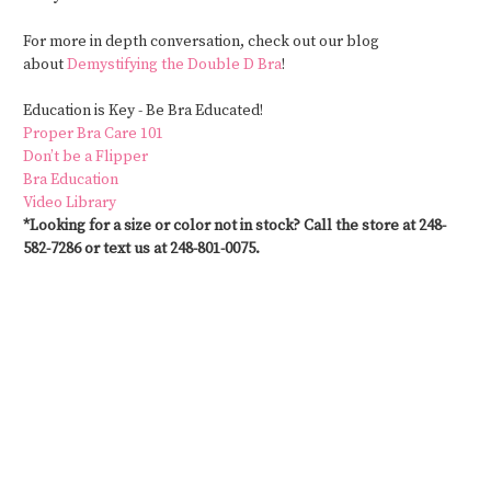
For more in depth conversation, check out our blog
about
Demystifying the Double D Bra
!
Education is
Key -
Be Bra Educated!
Proper Bra Care 101
Don’t be a Flipper
Bra Education
Video Library
*Looking for a size or color not in stock? Call the store at 248-
582-7286 or text us at 248-801-0075.
#CustomSwimwear #MastectomySwimwear #SwimwearAfterMastectomy
#PostSurgerySwimwear #SwimwearForAllBodies #SwimwearWithSupport
#CustomFitSwimwear #SwimwearForMastectomy #SwimStylists
#PersonalizedSwimwear #SwimwearForRecovery #MastectomyFriendlySwimwear
#SwimwearSolutions #CustomMadeSwimwear #SwimwearForEveryBody