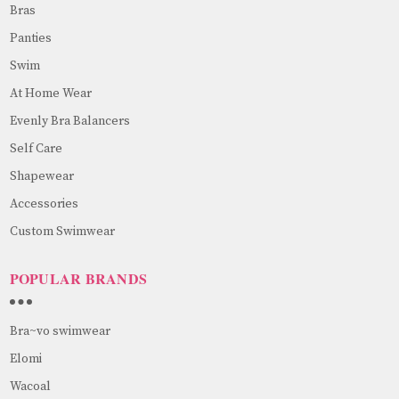
Bras
Panties
Swim
At Home Wear
Evenly Bra Balancers
Self Care
Shapewear
Accessories
Custom Swimwear
POPULAR BRANDS
Bra~vo swimwear
Elomi
Wacoal