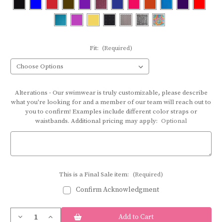
Fit:
(Required)
Alterations - Our swimwear is truly customizable, please describe
what you're looking for and a member of our team will reach out to
you to confirm! Examples include different color straps or
waistbands. Additional pricing may apply:
Optional
This is a Final Sale item:
(Required)
Confirm Acknowledgment
Current
Decrease
Increase
Stock: