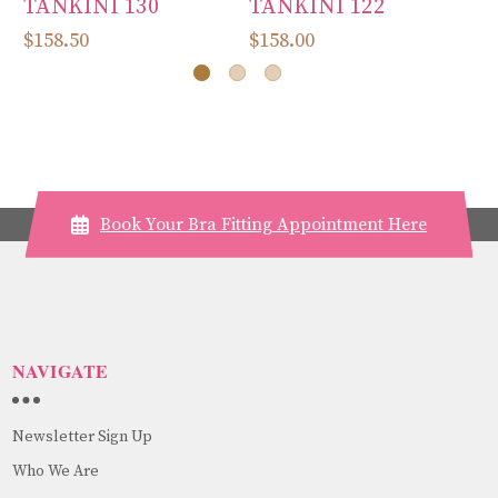
TANKINI 130
TANKINI 122
T
$158.50
$158.00
$1
Book Your Bra Fitting Appointment Here
NAVIGATE
Newsletter Sign Up
Who We Are