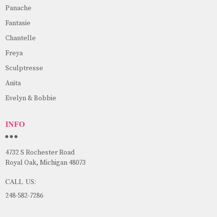
Panache
Fantasie
Chantelle
Freya
Sculptresse
Anita
Evelyn & Bobbie
INFO
4732 S Rochester Road
Royal Oak, Michigan 48073
CALL US:
248-582-7286