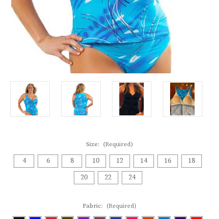
Size:
(Required)
4
6
8
10
12
14
16
18
20
22
24
Fabric:
(Required)