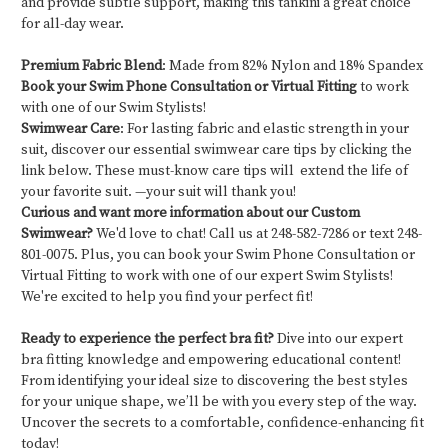
and provide subtle support, making this tankini a great choice
for all-day wear.
Premium Fabric Blend
: Made from 82% Nylon and 18% Spandex
Book your Swim Phone Consultation or Virtual Fitting
to work
with one of our Swim Stylists!
Swimwear Care
: For lasting fabric and elastic strength in your
suit, discover our essential swimwear care tips by clicking the
link below. These must-know care tips will extend the life of
your favorite suit. —your suit will thank you!
Curious and want more information about our Custom
Swimwear?
We'd love to chat! Call us at 248-582-7286 or text 248-
801-0075. Plus, you can book your Swim Phone Consultation or
Virtual Fitting to work with one of our expert Swim Stylists!
We're excited to help you find your perfect fit!
Ready to experience the perfect bra fit?
Dive into our expert
bra fitting knowledge and empowering educational content!
From identifying your ideal size to discovering the best styles
for your unique shape, we’ll be with you every step of the way.
Uncover the secrets to a comfortable, confidence-enhancing fit
today!