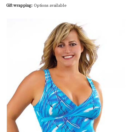
Gift wrapping:
Options available