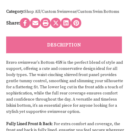
Category:
Shop All/Custom Swimwear/Custom Swim Bottoms
Share:
DESCRIPTION
Bravo swimwear's Bottom 45N is the perfect blend of style and
support, offering a cute and conservative design ideal for all
body types. The waist-cinching shirred front panel provides
gentle tummy control, smoothing and slimming your silhouette
for a flattering fit. The lower leg cut in the front adds a touch of
sophistication, while the full rear coverage ensures comfort
and confidence throughout the day. A versatile and timeless
bikini bottom, it’s an essential piece for anyone looking for a
stylish yet supportive swimwear option.
Fully Lined Front & Back
: For extra comfort and coverage, the
front and back is fully lined, ensuring you feel secure wherever