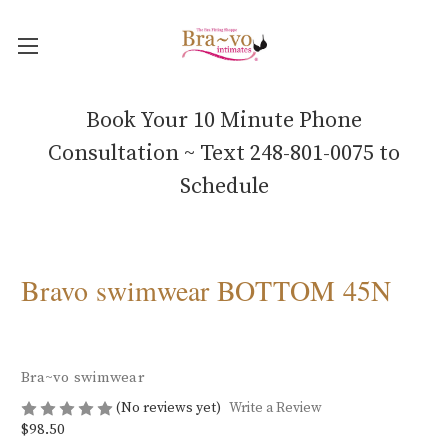
Book Your 10 Minute Phone
Consultation ~ Text 248-801-0075 to
Schedule
Bravo swimwear BOTTOM 45N
Bra~vo swimwear
(No reviews yet)
Write a Review
$98.50