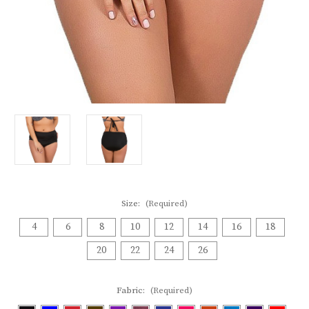
Size:
(Required)
4
6
8
10
12
14
16
18
20
22
24
26
Fabric:
(Required)