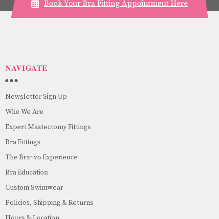
Book Your Bra Fitting Appointment Here
NAVIGATE
Newsletter Sign Up
Who We Are
Expert Mastectomy Fittings
Bra Fittings
The Bra~vo Experience
Bra Education
Custom Swimwear
Policies, Shipping & Returns
Hours & Location