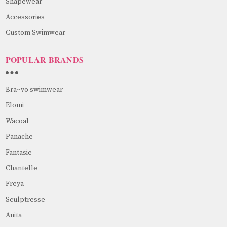
Shapewear
Accessories
Custom Swimwear
POPULAR BRANDS
Bra~vo swimwear
Elomi
Wacoal
Panache
Fantasie
Chantelle
Freya
Sculptresse
Anita