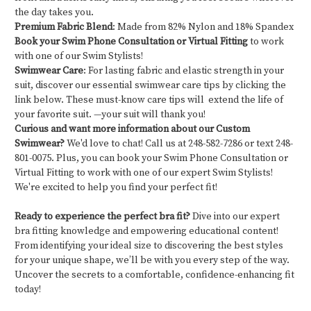
the day takes you.
Premium Fabric Blend
: Made from 82% Nylon and 18% Spandex
Book your Swim Phone Consultation or Virtual Fitting
to work
with one of our Swim Stylists!
Swimwear Care
: For lasting fabric and elastic strength in your
suit, discover our essential swimwear care tips by clicking the
link below. These must-know care tips will extend the life of
your favorite suit. —your suit will thank you!
Curious and want more information about our Custom
Swimwear?
We'd love to chat! Call us at 248-582-7286 or text 248-
801-0075. Plus, you can book your Swim Phone Consultation or
Virtual Fitting to work with one of our expert Swim Stylists!
We're excited to help you find your perfect fit!
Ready to experience the perfect bra fit?
Dive into our expert
bra fitting knowledge and empowering educational content!
From identifying your ideal size to discovering the best styles
for your unique shape, we’ll be with you every step of the way.
Uncover the secrets to a comfortable, confidence-enhancing fit
today!