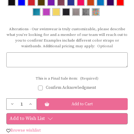
Alterations - Our swimwear is truly customizable, please describe
what you're looking for and a member of our team will reach out to
you to confirm! Examples include different color straps or
waistbands. Additional pricing may apply:
Optional
This is a Final Sale item:
(Required)
Confirm Acknowledgment
Current
Decrease
Increase
Stock:
Quantity
Quantity
of
of
Bravo
Bravo
Add to Wish List
swimwear
swimwear
BOTTOM
BOTTOM
45N
45N
Browse wishlist