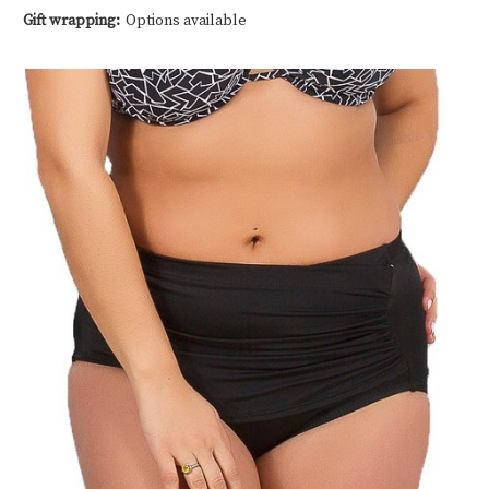
Gift wrapping:
Options available