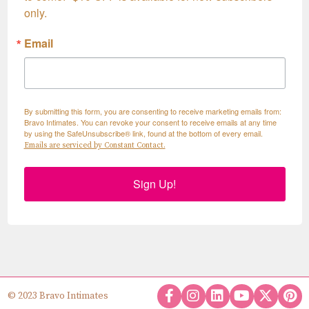
only.
Email
By submitting this form, you are consenting to receive marketing emails from:
Bravo Intimates. You can revoke your consent to receive emails at any time
by using the SafeUnsubscribe® link, found at the bottom of every email.
Emails are serviced by Constant Contact.
Sign Up!
© 2023 Bravo Intimates