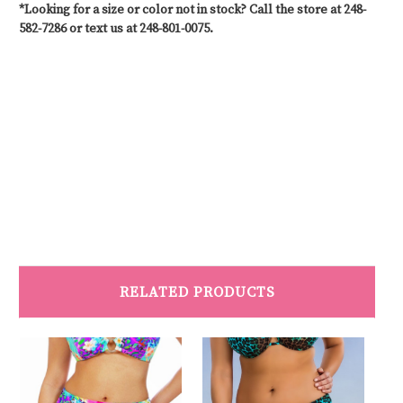
*Looking for a size or color not in stock? Call the store at 248-
582-7286 or text us at 248-801-0075.
#CustomSwimwear #MastectomySwimwear #SwimwearAfterMastectomy
#PostSurgerySwimwear #SwimwearForAllBodies #SwimwearWithSupport
#CustomFitSwimwear #SwimwearForMastectomy #SwimStylists
#PersonalizedSwimwear #SwimwearForRecovery #MastectomyFriendlySwimwear
#SwimwearSolutions #CustomMadeSwimwear #SwimwearForEveryBody
RELATED PRODUCTS