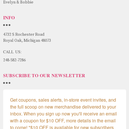
Evelyn & Bobbie
INFO
4732 S Rochester Road
Royal Oak, Michigan 48073
CALL US:
248-582-7286
SUBSCRIBE TO OUR NEWSLETTER
Get coupons, sales alerts, in-store event invites, and 
the full scoop on new merchandise delivered to your 
inbox. When you sign up now you'll receive an email 
with a coupon for $10 OFF, more details in the email 
to come! *$10 OFF is available for new subscribers 