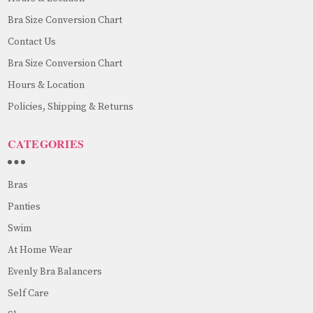
Bra Size Conversion Chart
Contact Us
Bra Size Conversion Chart
Hours & Location
Policies, Shipping & Returns
CATEGORIES
Bras
Panties
Swim
At Home Wear
Evenly Bra Balancers
Self Care