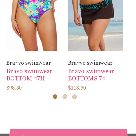
Bra~vo swimwear
Bra~vo swimwear
Br
Bravo swimwear
Bravo swimwear
B
BOTTOM 47H
BOTTOMS 74
B
$98.50
$118.50
$9