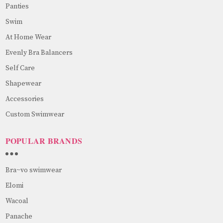
Panties
Swim
At Home Wear
Evenly Bra Balancers
Self Care
Shapewear
Accessories
Custom Swimwear
POPULAR BRANDS
Bra~vo swimwear
Elomi
Wacoal
Panache