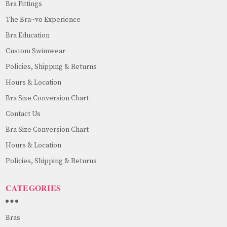
Bra Fittings
The Bra~vo Experience
Bra Education
Custom Swimwear
Policies, Shipping & Returns
Hours & Location
Bra Size Conversion Chart
Contact Us
Bra Size Conversion Chart
Hours & Location
Policies, Shipping & Returns
CATEGORIES
Bras