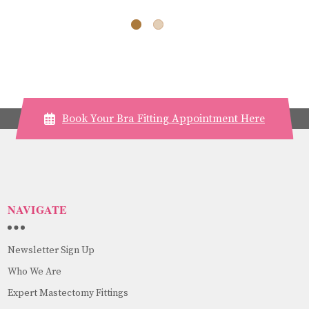
Book Your Bra Fitting Appointment Here
NAVIGATE
Newsletter Sign Up
Who We Are
Expert Mastectomy Fittings