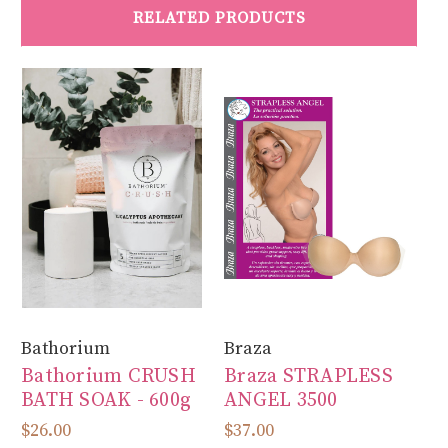
RELATED PRODUCTS
Bathorium
Braza
Fi
Bathorium CRUSH
Braza STRAPLESS
Fi
BATH SOAK - 600g
ANGEL 3500
S
$26.00
$37.00
$8