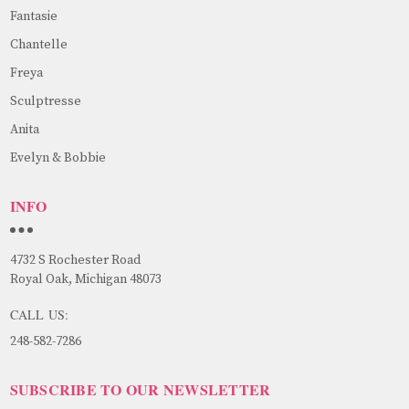
Fantasie
Chantelle
Freya
Sculptresse
Anita
Evelyn & Bobbie
INFO
4732 S Rochester Road
Royal Oak, Michigan 48073
CALL US:
248-582-7286
SUBSCRIBE TO OUR NEWSLETTER