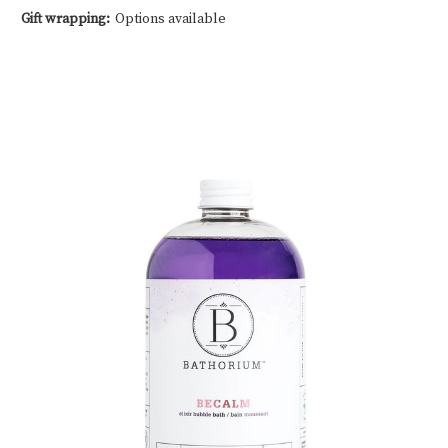
Gift wrapping:
Options available