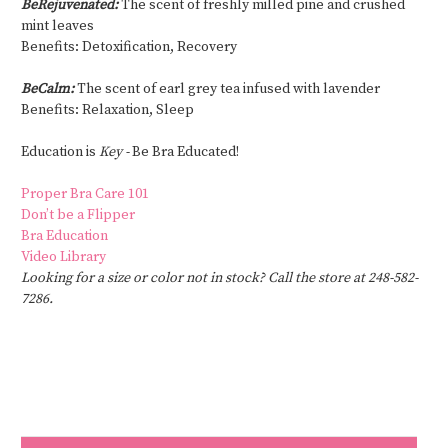
BeRejuvenated:
The scent of freshly milled pine and crushed
mint leaves
Benefits: Detoxification, Recovery
BeCalm:
The scent of earl grey tea infused with lavender
Benefits: Relaxation, Sleep
Education is
Key -
Be Bra Educated!
Proper Bra Care 101
Don’t be a Flipper
Bra Education
Video Library
Looking for a size or color not in stock? Call the store at 248-582-
7286.