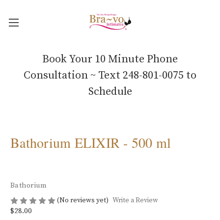
Book Your 10 Minute Phone
Consultation ~ Text 248-801-0075 to
Schedule
Bathorium ELIXIR - 500 ml
Bathorium
(No reviews yet)
Write a Review
$28.00