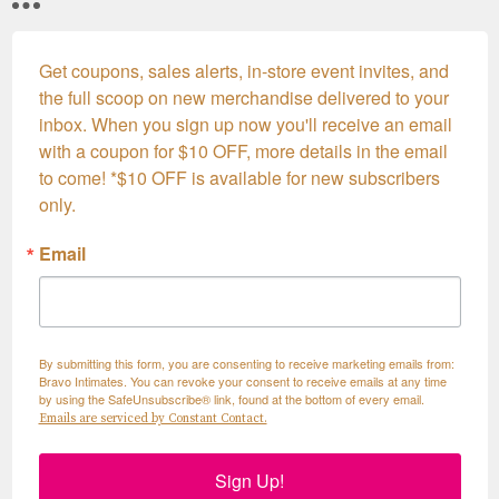
Get coupons, sales alerts, in-store event invites, and 
the full scoop on new merchandise delivered to your 
inbox. When you sign up now you'll receive an email 
with a coupon for $10 OFF, more details in the email 
to come! *$10 OFF is available for new subscribers 
only.
Email
By submitting this form, you are consenting to receive marketing emails from:
Bravo Intimates. You can revoke your consent to receive emails at any time
by using the SafeUnsubscribe® link, found at the bottom of every email.
Emails are serviced by Constant Contact.
Sign Up!