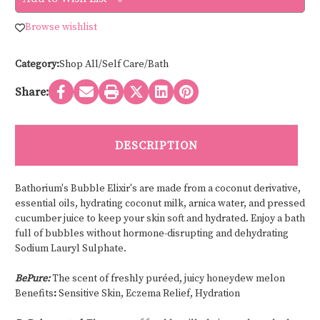
ELIXIR
ELIXIR
-
-
500
500
Browse wishlist
ml
ml
Category:
Shop All/Self Care/Bath
Share:
DESCRIPTION
Bathorium's Bubble Elixir's are made from a coconut derivative,
essential oils, hydrating coconut milk, arnica water, and pressed
cucumber juice to keep your skin soft and hydrated. Enjoy a bath
full of bubbles without hormone-disrupting and dehydrating
Sodium Lauryl Sulphate.
BePure:
The scent of freshly puréed, juicy honeydew melon
Benefits
:
Sensitive Skin, Eczema Relief, Hydration