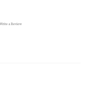
Write a Review