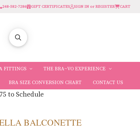
248-582-7286
GIFT CERTIFICATES
SIGN IN or REGISTER
CART
A FITTINGS
THE BRA~VO EXPERIENCE
BRA SIZE CONVERSION CHART
CONTACT US
75 to Schedule
O BELLA BALCONETTE