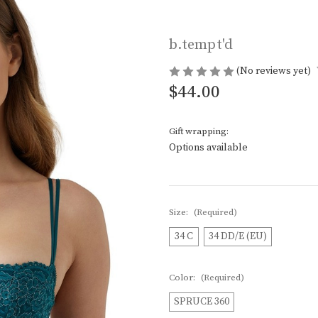
b.tempt'd
(No reviews yet)
$44.00
Gift wrapping:
Options available
Size:
(Required)
34 C
34 DD/E (EU)
Color:
(Required)
SPRUCE 360