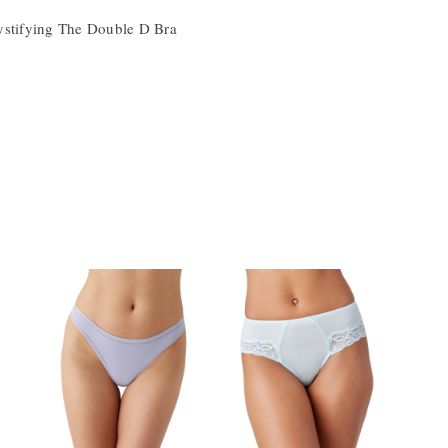
ystifying The Double D Bra