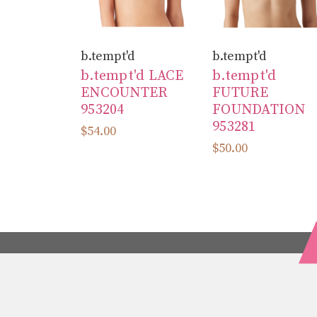
b.tempt'd
b.tempt'd
b.tempt'd LACE
b.tempt'd
ENCOUNTER
FUTURE
953204
FOUNDATION
953281
$54.00
$50.00