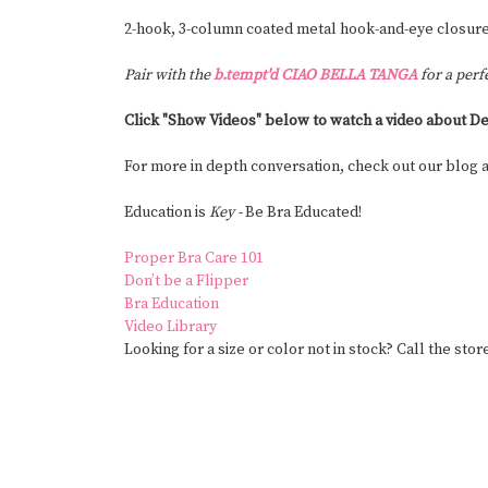
2-hook, 3-column coated metal hook-and-eye closure
Pair with the
b.tempt'd CIAO BELLA TANGA
for a perf
Click "Show Videos" below to watch a video about De
For more in depth conversation, check out our blog
Education is
Key -
Be Bra Educated!
Proper Bra Care 101
Don’t be a Flipper
Bra Education
Video Library
Looking for a size or color not in stock? Call the stor