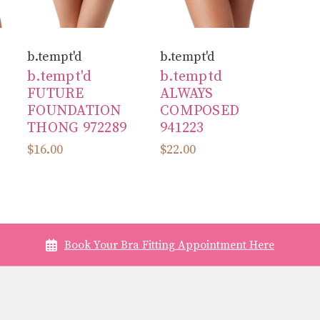
b.tempt'd
b.tempt'd
b.tempt'd
b.temptd
FUTURE
ALWAYS
FOUNDATION
COMPOSED
THONG 972289
941223
$16.00
$22.00
Book Your Bra Fitting Appointment Here