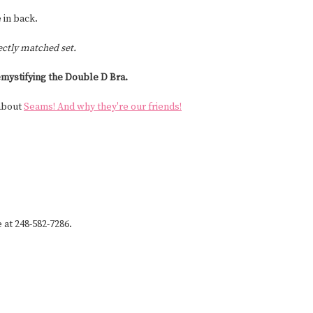
 in back.
ectly matched set.
mystifying the Double D Bra.
 about
Seams! And why they're our friends!
e at 248-582-7286.