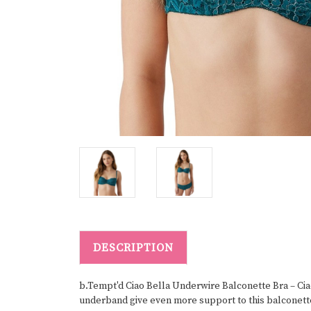
DESCRIPTION
b.Tempt'd Ciao Bella Underwire Balconette Bra – Ciao
underband give even more support to this balconette b