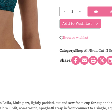
Current
Decrease
Increase
Stock:
Quantity
Quantity
of
of
b.tempt'd
b.tempt'd
Add to Wish List
CIAO
CIAO
BELLA
BELLA
BALCONETTE
BALCONETTE
953144
953144
Browse wishlist
Category:
Shop All/Bras/Cut 'N S
Share:
 Bella, Multi-part, lightly padded, cut-and-sew foam cup for super shap
ra. Split, non-stretch, spaghetti strap in front connect to a single, ad