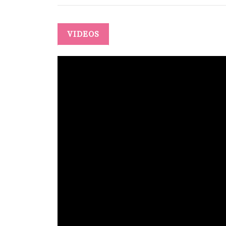
VIDEOS