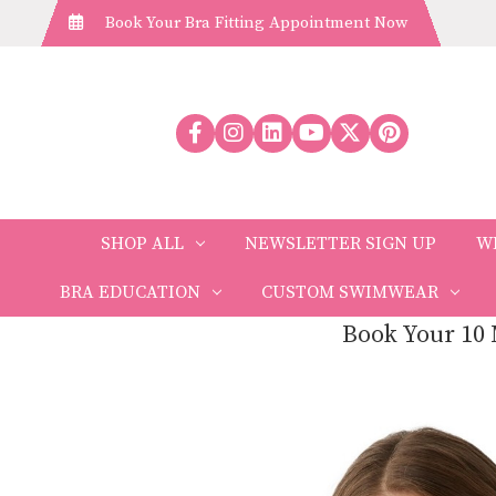
Book Your Bra Fitting Appointment Now
SHOP ALL
NEWSLETTER SIGN UP
W
BRA EDUCATION
CUSTOM SWIMWEAR
Book Your 10 