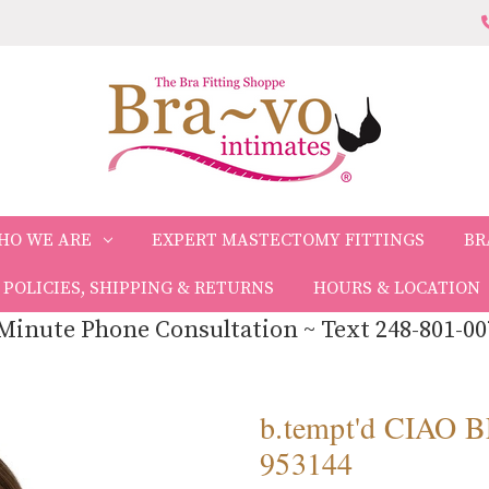
HO WE ARE
EXPERT MASTECTOMY FITTINGS
BR
POLICIES, SHIPPING & RETURNS
HOURS & LOCATION
Minute Phone Consultation ~ Text 248-801-00
b.tempt'd CIA
953144