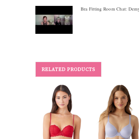
Bra Fitting Room Chat: Dem
RELATED PRODUCTS