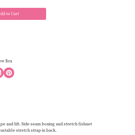
ew Bra
e and lift. Side seam boning and stretch fishnet
justable stretch strap in back.