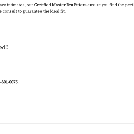
ravo intimates, our
Certified Master Bra Fitters
ensure you find the perf
 consult to guarantee the ideal fit.
ed!
8-801-0075.