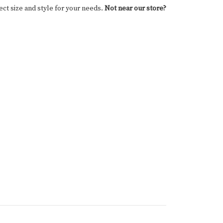
ect size and style for your needs.
Not near our store?