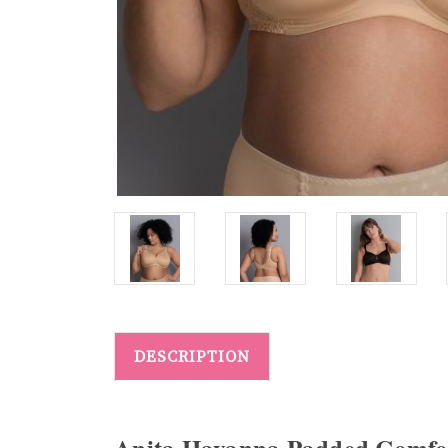
DESCRIPTION