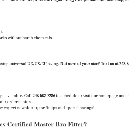
t.
rks without harsh chemicals.
 using universal UK/US/EU sizing.
Not sure of your size?
Text us at 248-
ings available. Call
248-582-7286
to schedule or visit our homepage and cl
our order in-store.
ur expert newsletter, for fit tips and special savings!
es Certified Master Bra Fitter?