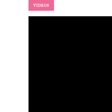
VIDEOS