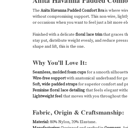
Anita Havanna Padded Comfor
The
Anita Havanna Padded Comfort Bra
is where wir
without compromising support. This non-wire, lightl
or occasions when you want to feel just a bit more el
Finished with a delicate
floral lace trim
that graces t
stay put, distribute weight evenly, and reduce pressur
shape and lift, this is the one.
Why You’ll Love It:
Seamless, molded foam cups
for a smooth silhouette
Wire-free support
with anatomical underband for gent
Soft, wide padded straps
for superior comfort and pr
Feminine floral lace detailing
that feels elegant with
Lightweight feel
that moves with you throughout the
Fabric, Origin & Craftsmanship:
Material:
80% Nylon, 20% Elastane.
Manufacturing:
Designed and crafted in
Germany
, An