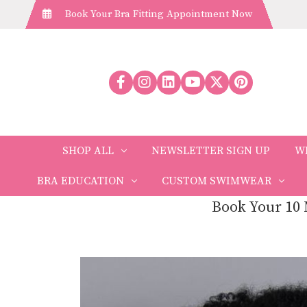
Book Your Bra Fitting Appointment Now
SHOP ALL
NEWSLETTER SIGN UP
W
BRA EDUCATION
CUSTOM SWIMWEAR
Book Your 10 