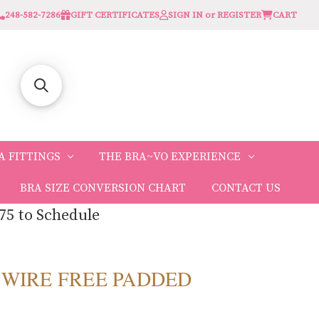
248-582-7286
GIFT CERTIFICATES
SIGN IN or REGISTER
CART
A FITTINGS
THE BRA~VO EXPERIENCE
BRA SIZE CONVERSION CHART
CONTACT US
75 to Schedule
 WIRE FREE PADDED