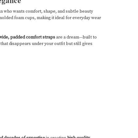
egance
n who wants comfort, shape, and subtle beauty
molded foam cups, making it ideal for everyday wear
wide, padded comfort straps
are a dream—built to
that disappears under your outfit but still gives
nd decades of expertise
in creating
high-quality