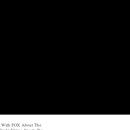
ks With FOX About The
ight Fitting Sports Bra