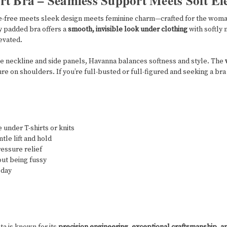
t Bra – Seamless Support Meets Soft El
e-free meets sleek design meets feminine charm—crafted for the woma
y padded bra offers a
smooth, invisible look under clothing
with softly 
evated.
he neckline and side panels, Havanna balances softness and style. The
e on shoulders. If you’re full-busted or full-figured and seeking a bra 
 under T-shirts or knits
le lift and hold
essure relief
out being fussy
 day
ita is known for its
precision engineering, exceptional craftsmanship, a