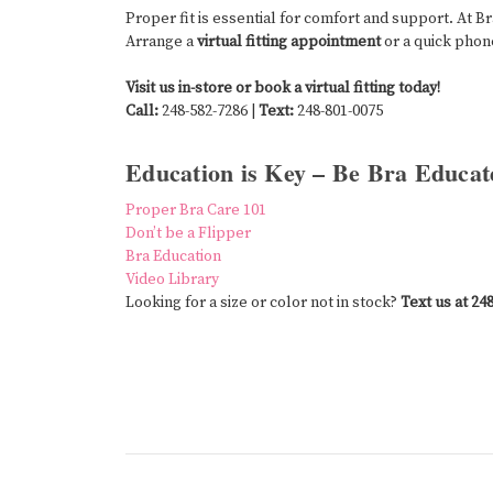
Proper fit is essential for comfort and support. At B
Arrange a
virtual fitting appointment
or a quick phone
Visit us in-store or book a virtual fitting today!
Call:
248-582-7286 |
Text:
248-801-0075
Education is Key – Be Bra Educat
Proper Bra Care 101
Don’t be a Flipper
Bra Education
Video Library
Looking for a size or color not in stock?
Text us at 24