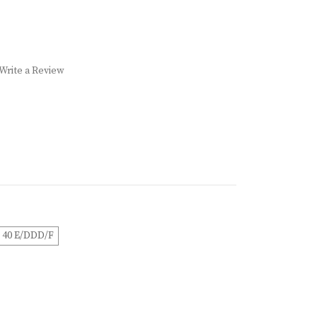
Write a Review
40 E/DDD/F