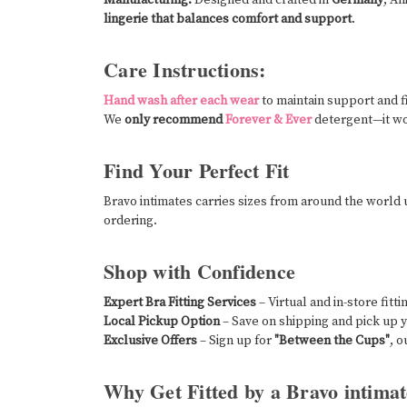
lingerie that balances comfort and support
.
Care Instructions:
Hand wash after each wear
to maintain support and fi
We
only recommend
Forever & Ever
detergent—it wo
Find Your Perfect Fit
Bravo intimates carries sizes from around the world
ordering.
Shop with Confidence
Expert Bra Fitting Services
– Virtual and in-store fitt
Local Pickup Option
– Save on shipping and pick up y
Exclusive Offers
– Sign up for
"Between the Cups"
, o
Why Get Fitted by a Bravo intimat