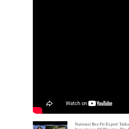
National Bra Fit Expert Tal
Importance Of Wearing The R