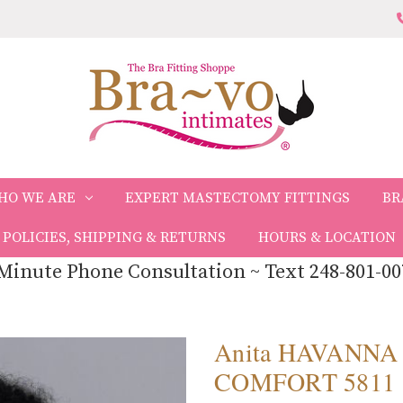
HO WE ARE
EXPERT MASTECTOMY FITTINGS
BR
POLICIES, SHIPPING & RETURNS
HOURS & LOCATION
Minute Phone Consultation ~ Text 248-801-00
Anita HAVANNA
COMFORT 5811