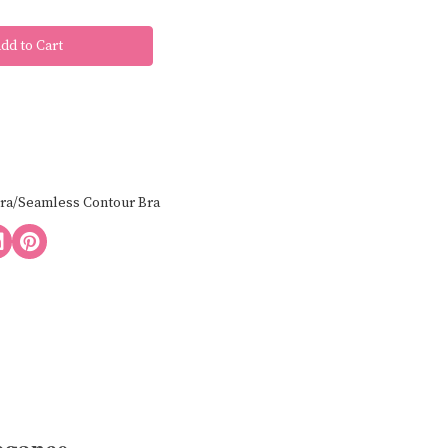
Bra/Seamless Contour Bra