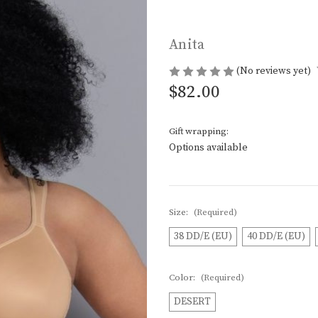
Anita
(No reviews yet)
$82.00
Gift wrapping:
Options available
Size:
(Required)
38 DD/E (EU)
40 DD/E (EU)
Color:
(Required)
DESERT