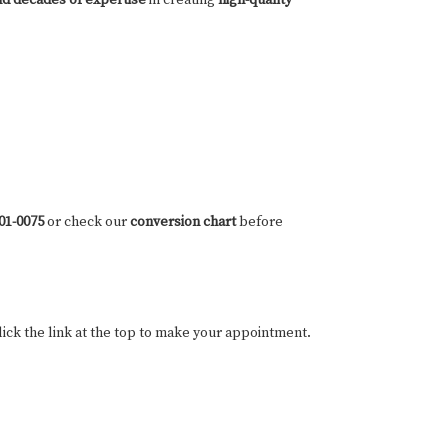
801-0075
or check our
conversion chart
before
ick the link at the top to make your appointment.