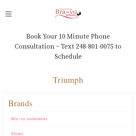
Book Your 10 Minute Phone
Consultation ~ Text 248-801-0075 to
Schedule
Triumph
Brands
Bra~vo swimwear
Elomi