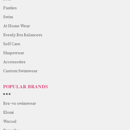
Panties
Swim
At Home Wear
Evenly Bra Balancers
Self Care
Shapewear
Accessories
Custom Swimwear
POPULAR BRANDS
Bra~vo swimwear
Elomi
Wacoal