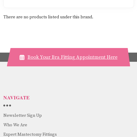
There are no products listed under this brand.
Book Your Bra Fitting Appointment Here
NAVIGATE
Newsletter Sign Up
Who We Are
Expert Mastectomy Fittings