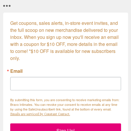
Get coupons, sales alerts, in-store event invites, and 
the full scoop on new merchandise delivered to your 
inbox. When you sign up now you'll receive an email 
with a coupon for $10 OFF, more details in the email 
to come! *$10 OFF is available for new subscribers 
only.
Email
By submitting this form, you are consenting to receive marketing emails from:
Bravo Intimates. You can revoke your consent to receive emails at any time
by using the SafeUnsubscribe® link, found at the bottom of every email.
Emails are serviced by Constant Contact.
Sign Up!