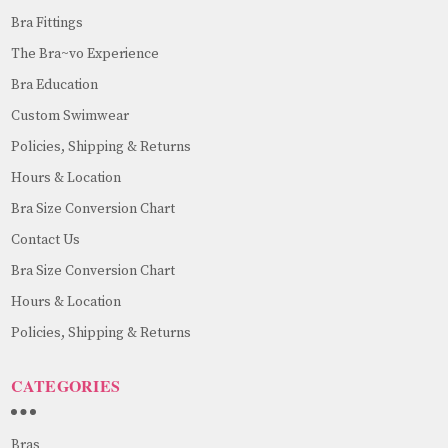
Bra Fittings
The Bra~vo Experience
Bra Education
Custom Swimwear
Policies, Shipping & Returns
Hours & Location
Bra Size Conversion Chart
Contact Us
Bra Size Conversion Chart
Hours & Location
Policies, Shipping & Returns
CATEGORIES
Bras