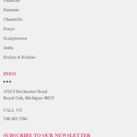
Panache
Fantasie
Chantelle
Freya
Sculptresse
Anita
Evelyn & Bobbie
INFO
4732 S Rochester Road
Royal Oak, Michigan 48073
CALL US:
248-582-7286
SUBSCRIBE TO OUR NEWSLETTER