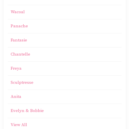
Wacoal
Panache
Fantasie
Chantelle
Freya
Sculptresse
Anita
Evelyn & Bobbie
View All