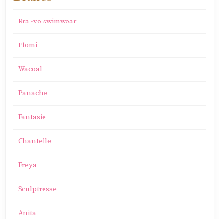
Bra~vo swimwear
Elomi
Wacoal
Panache
Fantasie
Chantelle
Freya
Sculptresse
Anita