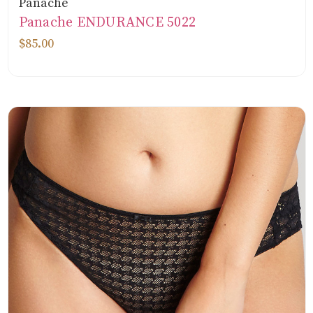
Panache
Panache ENDURANCE 5022
$85.00