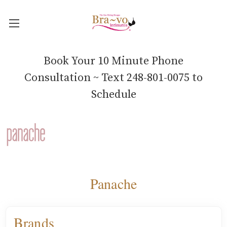
Book Your 10 Minute Phone
Consultation ~ Text 248-801-0075 to
Schedule
Panache
Brands