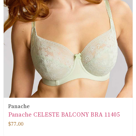
Panache
Panache CELESTE BALCONY BRA 11405
$77.00