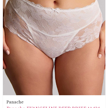
Panache