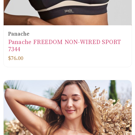
Panache
Panache FREEDOM NON-WIRED SPORT
7344
$76.00