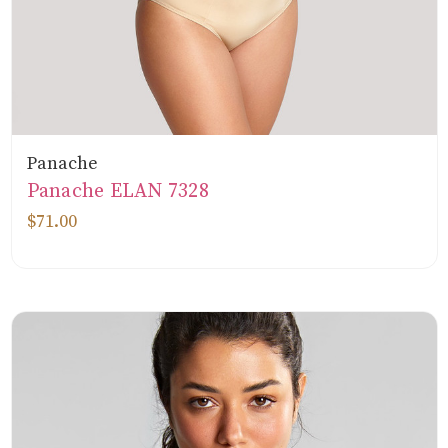
Panache
Panache ELAN 7328
$71.00