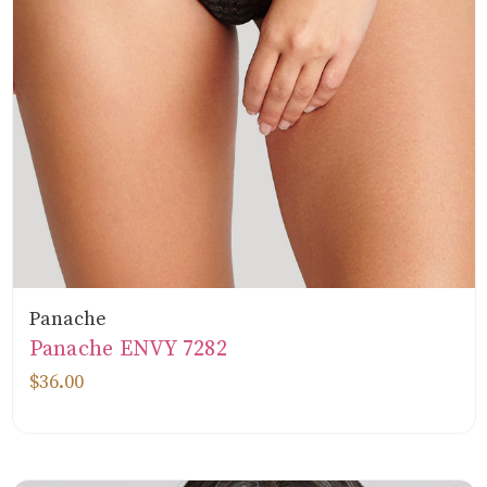
Panache
Panache ENVY 7282
$36.00