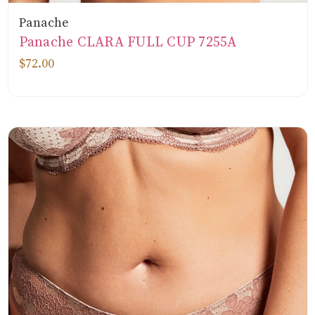
Panache
Panache CLARA FULL CUP 7255A
$72.00