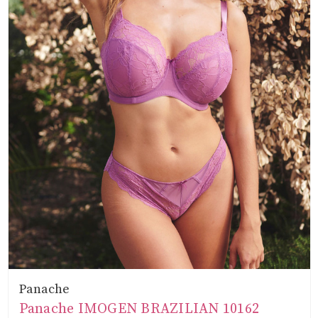
Panache
Panache IMOGEN BRAZILIAN 10162