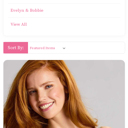
Evelyn & Bobbie
View All
Sort By: