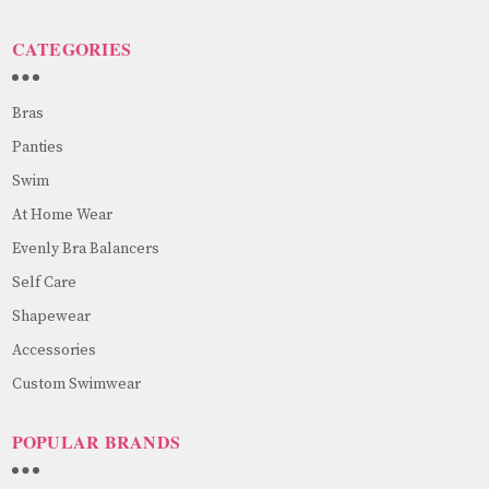
CATEGORIES
Bras
Panties
Swim
At Home Wear
Evenly Bra Balancers
Self Care
Shapewear
Accessories
Custom Swimwear
POPULAR BRANDS