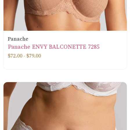
Panache
Panache ENVY BALCONETTE 7285
$72.00 - $79.00