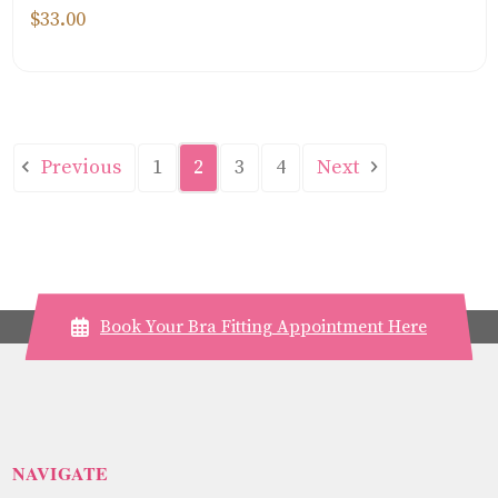
$33.00
Previous
Next
1
2
3
4
Book Your Bra Fitting Appointment Here
NAVIGATE