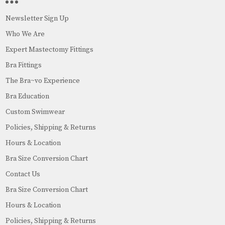
Newsletter Sign Up
Who We Are
Expert Mastectomy Fittings
Bra Fittings
The Bra~vo Experience
Bra Education
Custom Swimwear
Policies, Shipping & Returns
Hours & Location
Bra Size Conversion Chart
Contact Us
Bra Size Conversion Chart
Hours & Location
Policies, Shipping & Returns