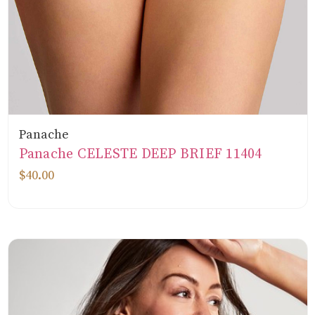
Panache
Panache CELESTE DEEP BRIEF 11404
$40.00