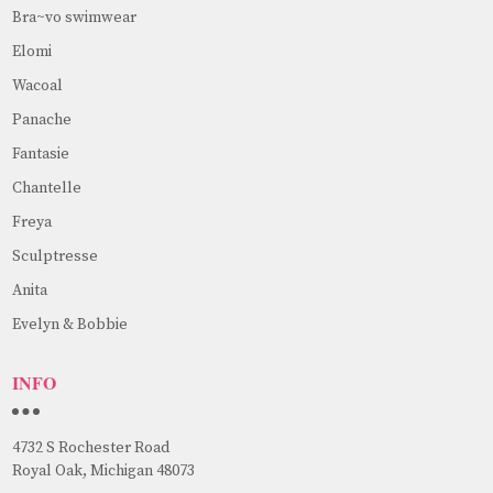
Bra~vo swimwear
Elomi
Wacoal
Panache
Fantasie
Chantelle
Freya
Sculptresse
Anita
Evelyn & Bobbie
INFO
4732 S Rochester Road
Royal Oak, Michigan 48073