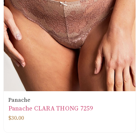
Panache
Panache CLARA THONG 7259
$30.00