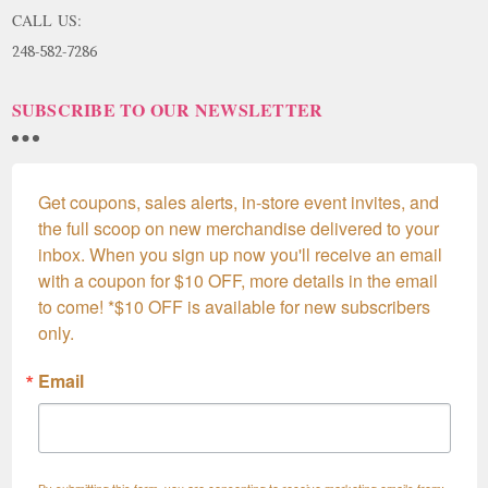
CALL US:
248-582-7286
SUBSCRIBE TO OUR NEWSLETTER
Get coupons, sales alerts, in-store event invites, and 
the full scoop on new merchandise delivered to your 
inbox. When you sign up now you'll receive an email 
with a coupon for $10 OFF, more details in the email 
to come! *$10 OFF is available for new subscribers 
only.
Email