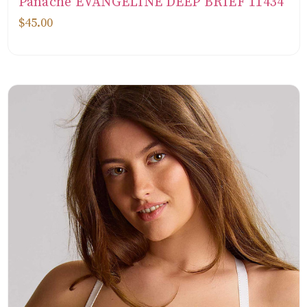
Panache EVANGELINE DEEP BRIEF 11434
$45.00