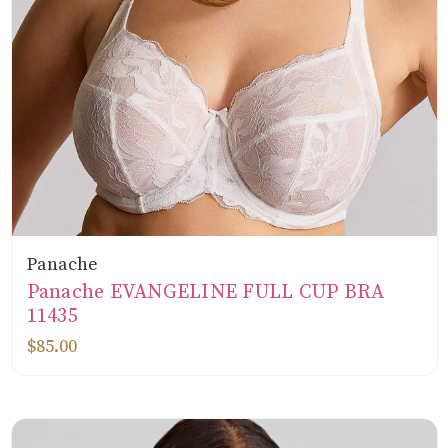
Panache
Panache EVANGELINE FULL CUP BRA
11435
$85.00