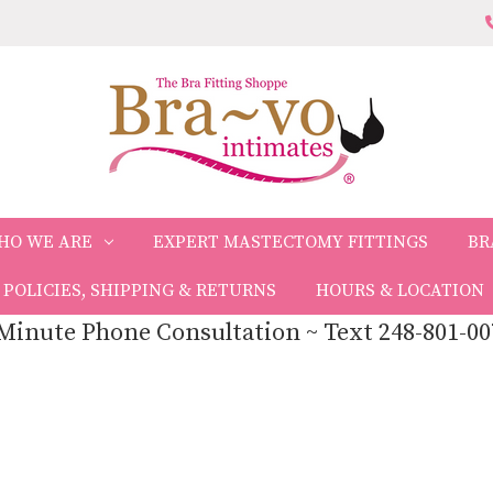
HO WE ARE
EXPERT MASTECTOMY FITTINGS
BR
POLICIES, SHIPPING & RETURNS
HOURS & LOCATION
Minute Phone Consultation ~ Text 248-801-00