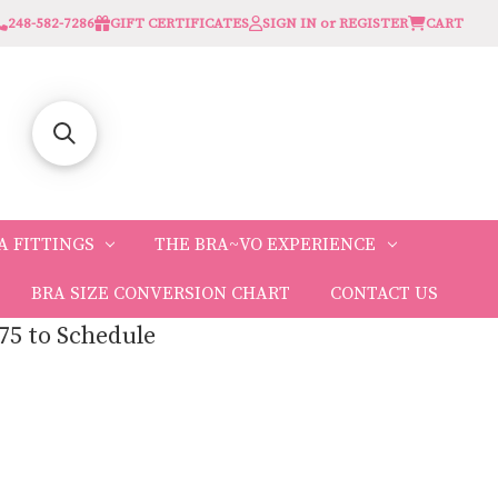
248-582-7286
GIFT CERTIFICATES
SIGN IN or REGISTER
CART
A FITTINGS
THE BRA~VO EXPERIENCE
BRA SIZE CONVERSION CHART
CONTACT US
75 to Schedule