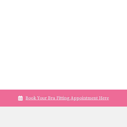
Book Your Bra Fitting Appointment Here