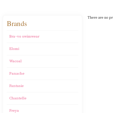
There are no pr
Brands
Bra~vo swimwear
Elomi
Wacoal
Panache
Fantasie
Chantelle
Freya