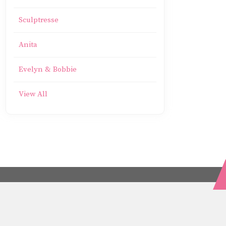
Sculptresse
Anita
Evelyn & Bobbie
View All