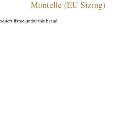
Montelle (EU Sizing)
oducts listed under this brand.