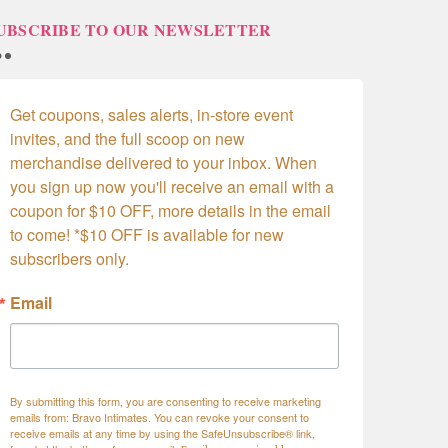
UBSCRIBE TO OUR NEWSLETTER
Get coupons, sales alerts, in-store event 
invites, and the full scoop on new 
merchandise delivered to your inbox. When 
you sign up now you'll receive an email with a 
coupon for $10 OFF, more details in the email 
to come! *$10 OFF is available for new 
subscribers only.
Email
By submitting this form, you are consenting to receive marketing
emails from: Bravo Intimates. You can revoke your consent to
receive emails at any time by using the SafeUnsubscribe® link,