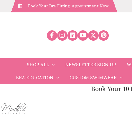
Book Your Bra Fitting Appointment Now
SHOP ALL
NEWSLETTER SIGN UP
W
BRA EDUCATION
CUSTOM SWIMWEAR
Book Your 10 