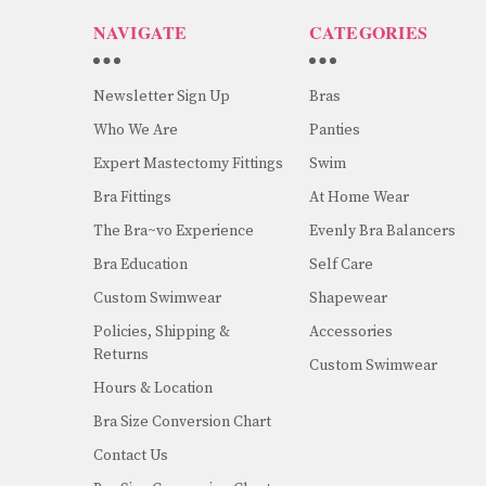
NAVIGATE
CATEGORIES
Newsletter Sign Up
Bras
Who We Are
Panties
Expert Mastectomy Fittings
Swim
Bra Fittings
At Home Wear
The Bra~vo Experience
Evenly Bra Balancers
Bra Education
Self Care
Custom Swimwear
Shapewear
Policies, Shipping &
Accessories
Returns
Custom Swimwear
Hours & Location
Bra Size Conversion Chart
Contact Us