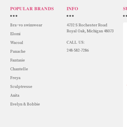
POPULAR BRANDS
INFO
S
Bra~vo swimwear
4732 S Rochester Road
Royal Oak, Michigan 48073
Elomi
CALL US:
Wacoal
248-582-7286
Panache
Fantasie
Chantelle
Freya
Sculptresse
Anita
Evelyn & Bobbie