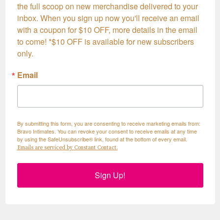
the full scoop on new merchandise delivered to your 
inbox. When you sign up now you'll receive an email 
with a coupon for $10 OFF, more details in the email 
to come! *$10 OFF is available for new subscribers 
only.
Email
By submitting this form, you are consenting to receive marketing emails from:
Bravo Intimates. You can revoke your consent to receive emails at any time
by using the SafeUnsubscribe® link, found at the bottom of every email.
Emails are serviced by Constant Contact.
Sign Up!