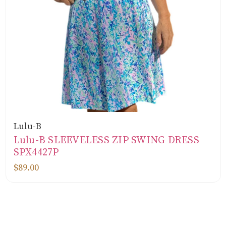
Lulu-B
Lulu-B SLEEVELESS ZIP SWING DRESS
SPX4427P
$89.00