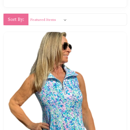
Sort By: