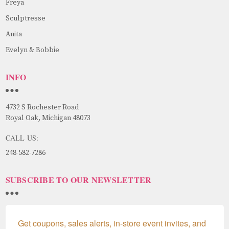
Freya
Sculptresse
Anita
Evelyn & Bobbie
INFO
4732 S Rochester Road
Royal Oak, Michigan 48073
CALL US:
248-582-7286
SUBSCRIBE TO OUR NEWSLETTER
Get coupons, sales alerts, in-store event invites, and 