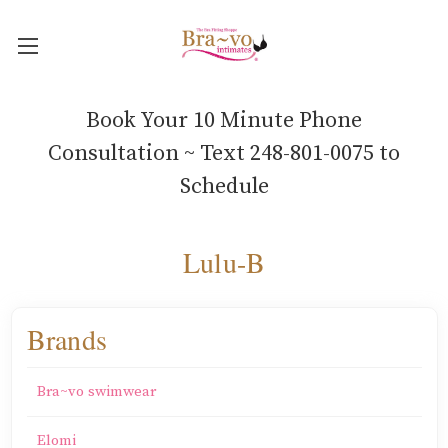
Book Your 10 Minute Phone
Consultation ~ Text 248-801-0075 to
Schedule
Lulu-B
Brands
Bra~vo swimwear
Elomi