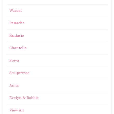
Wacoal
Panache
Fantasie
Chantelle
Freya
Sculptresse
Anita
Evelyn & Bobbie
View All