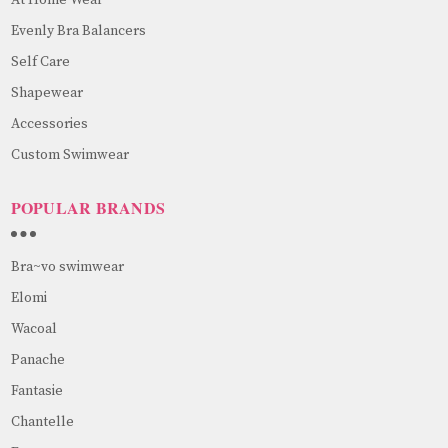
At Home Wear
Evenly Bra Balancers
Self Care
Shapewear
Accessories
Custom Swimwear
POPULAR BRANDS
Bra~vo swimwear
Elomi
Wacoal
Panache
Fantasie
Chantelle