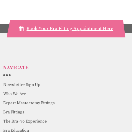
Book Your Bra Fitting Appointment Here
NAVIGATE
Newsletter Sign Up
Who We Are
Expert Mastectomy Fittings
Bra Fittings
The Bra~vo Experience
Bra Education