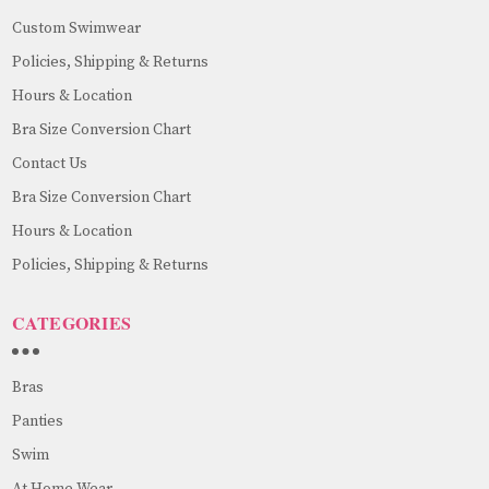
Custom Swimwear
Policies, Shipping & Returns
Hours & Location
Bra Size Conversion Chart
Contact Us
Bra Size Conversion Chart
Hours & Location
Policies, Shipping & Returns
CATEGORIES
Bras
Panties
Swim