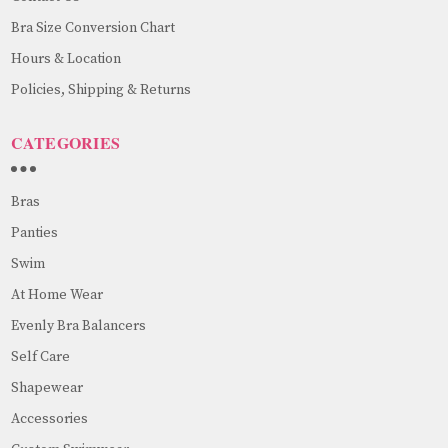
Bra Size Conversion Chart
Hours & Location
Policies, Shipping & Returns
CATEGORIES
Bras
Panties
Swim
At Home Wear
Evenly Bra Balancers
Self Care
Shapewear
Accessories