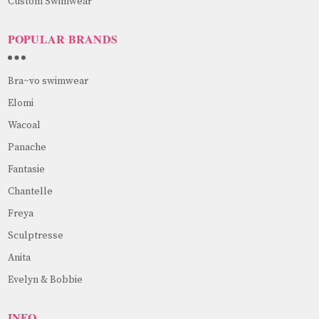
Custom Swimwear
POPULAR BRANDS
Bra~vo swimwear
Elomi
Wacoal
Panache
Fantasie
Chantelle
Freya
Sculptresse
Anita
Evelyn & Bobbie
INFO