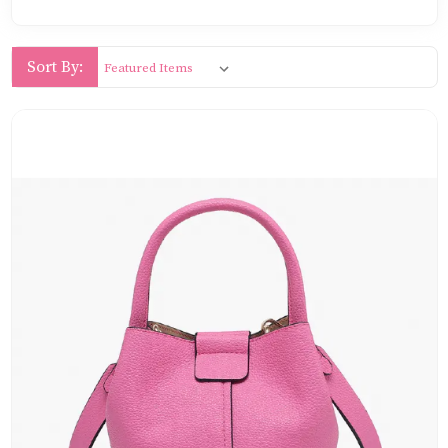
Sort By: