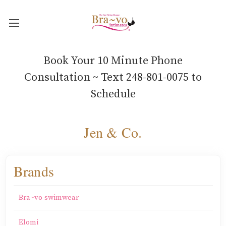
Book Your 10 Minute Phone
Consultation ~ Text 248-801-0075 to
Schedule
Jen & Co.
Brands
Bra~vo swimwear
Elomi