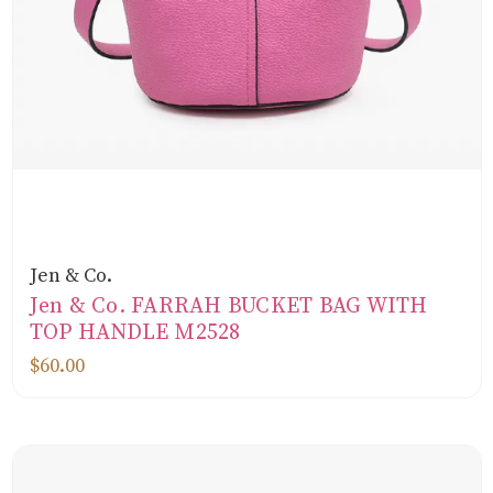
Jen & Co.
Jen & Co. FARRAH BUCKET BAG WITH
TOP HANDLE M2528
$60.00