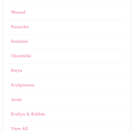
Wacoal
Panache
Fantasie
Chantelle
Freya
Sculptresse
Anita
Evelyn & Bobbie
View All