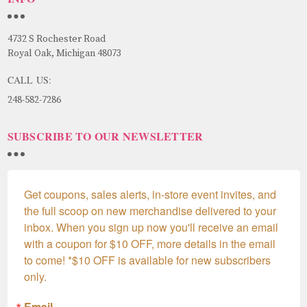
4732 S Rochester Road
Royal Oak, Michigan 48073
CALL US:
248-582-7286
SUBSCRIBE TO OUR NEWSLETTER
Get coupons, sales alerts, in-store event invites, and 
the full scoop on new merchandise delivered to your 
inbox. When you sign up now you'll receive an email 
with a coupon for $10 OFF, more details in the email 
to come! *$10 OFF is available for new subscribers 
only.
Email