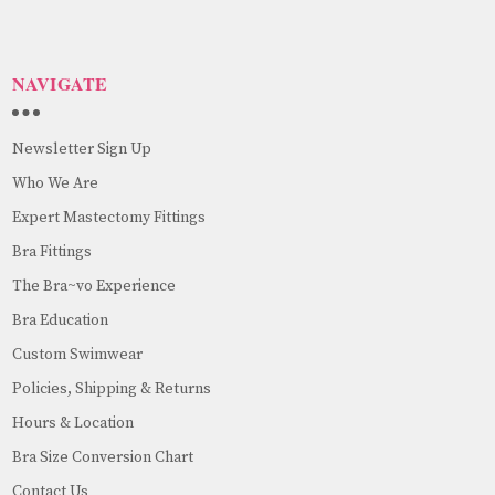
NAVIGATE
Newsletter Sign Up
Who We Are
Expert Mastectomy Fittings
Bra Fittings
The Bra~vo Experience
Bra Education
Custom Swimwear
Policies, Shipping & Returns
Hours & Location
Bra Size Conversion Chart
Contact Us