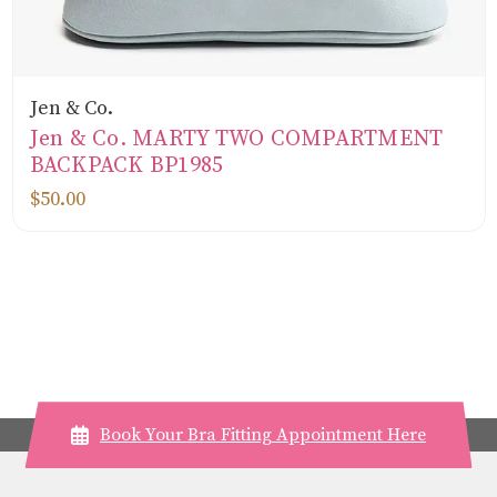
Jen & Co.
Jen & Co. MARTY TWO COMPARTMENT
BACKPACK BP1985
$50.00
Book Your Bra Fitting Appointment Here