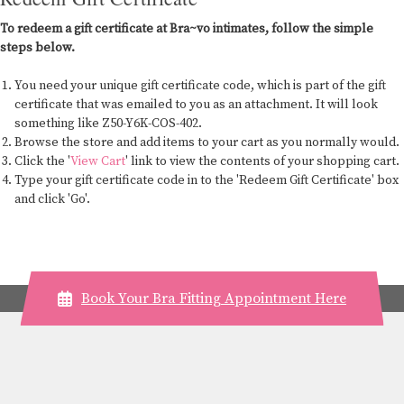
To redeem a gift certificate at Bra~vo intimates, follow the simple
steps below.
You need your unique gift certificate code, which is part of the gift
certificate that was emailed to you as an attachment. It will look
something like Z50-Y6K-COS-402.
Browse the store and add items to your cart as you normally would.
Click the '
View Cart
' link to view the contents of your shopping cart.
Type your gift certificate code in to the 'Redeem Gift Certificate' box
and click 'Go'.
Book Your Bra Fitting Appointment Here