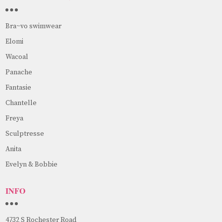
Bra~vo swimwear
Elomi
Wacoal
Panache
Fantasie
Chantelle
Freya
Sculptresse
Anita
Evelyn & Bobbie
INFO
4732 S Rochester Road