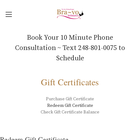
Book Your 10 Minute Phone
Consultation ~ Text 248-801-0075 to
Schedule
Gift Certificates
Purchase Gift Certificate
Redeem Gift Certificate
Check Gift Certificate Balance
Redeem Gift Certificate