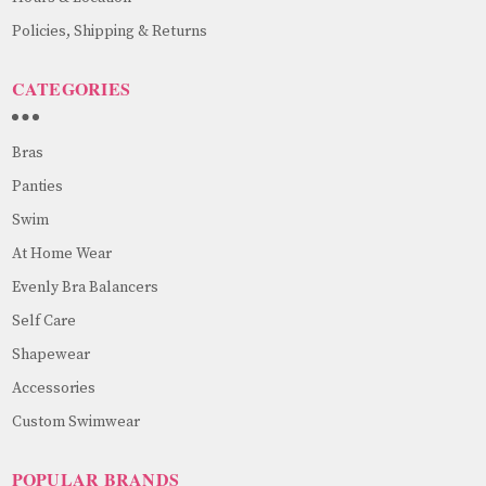
Policies, Shipping & Returns
CATEGORIES
Bras
Panties
Swim
At Home Wear
Evenly Bra Balancers
Self Care
Shapewear
Accessories
Custom Swimwear
POPULAR BRANDS