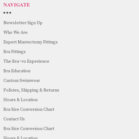
NAVIGATE
Newsletter Sign Up
Who We Are
Expert Mastectomy Fittings
Bra Fittings
The Bra~vo Experience
Bra Education
Custom Swimwear
Policies, Shipping & Returns
Hours & Location
Bra Size Conversion Chart
Contact Us
Bra Size Conversion Chart
Hours & Location